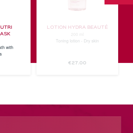
NUTRI
LOTION HYDRA BEAUTÉ
200 ml
MASK
Toning lotion - Dry skin
ath with
ls
€27.00
E
SEE THE
NOTICE