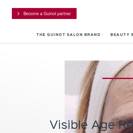
Cookies management panel
Become a Guinot partner
THE GUINOT SALON BRAND
BEAUTY 
Visible Age R
stant