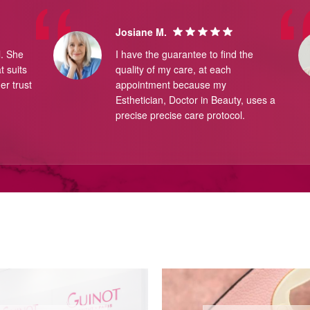
Josiane M.
l. She
I have the guarantee to find the
 suits
quality of my care, at each
er trust
appointment because my
Esthetician, Doctor in Beauty, uses a
precise precise care protocol.