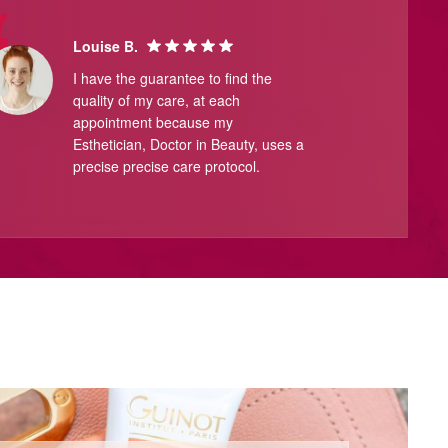
Louise B.
I have the guarantee to find the
quality of my care, at each
appointment because my
Esthetician, Doctor in Beauty, uses a
precise precise care protocol.