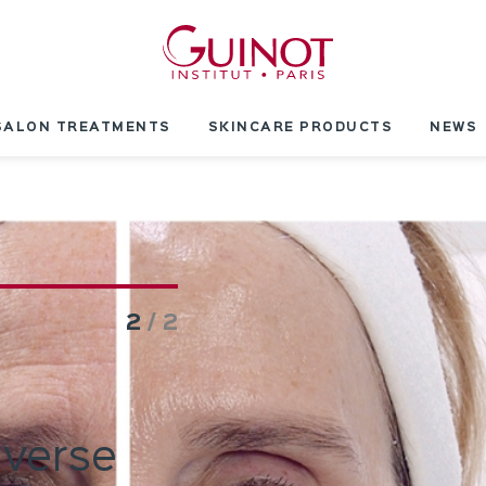
SALON TREATMENTS
SKINCARE PRODUCTS
NEWS
2
/ 2
everse
Innovation: In