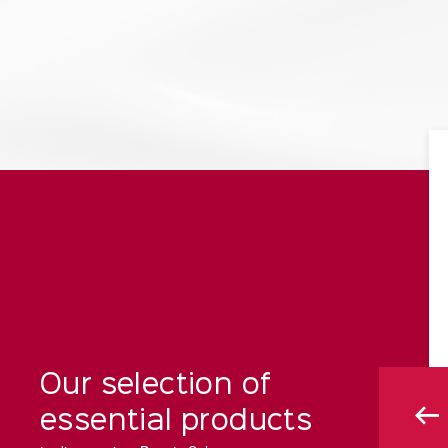
Our selection of
essential products