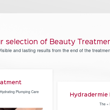
r selection of Beauty Treatme
Visible and lasting results from the end of the treatmen
eatment
 Hydrating Plumping Care
Hydradermie 
The « 