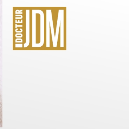
Care created 
 JDM
Doctor JDM
itable for all skin types
Skin looks visibly younger in 30 m
I DISCOVER