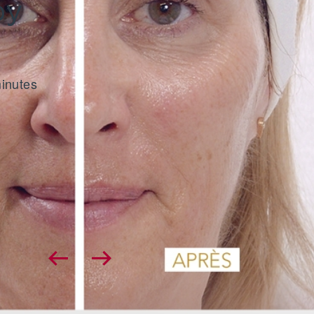
by
Beauty by Dr.
The new treatment with exceptional results, su
at any age.
minutes
DISCOVER