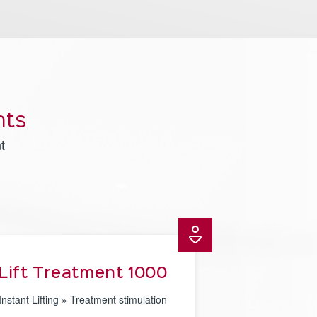
nts
t
Lift Treatment 1000
Instant Lifting » Treatment stimulation