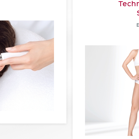
Techn
E