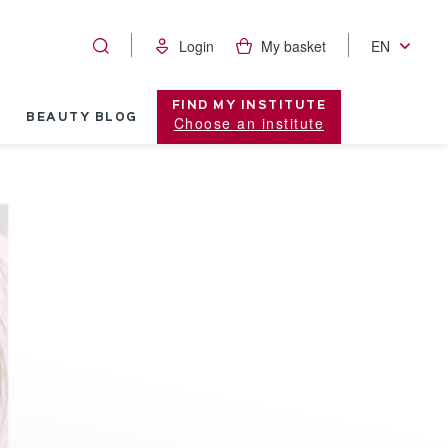
Login
My basket
EN
FIND MY INSTITUTE
BEAUTY BLOG
Choose an institute
Visible Age R
stant