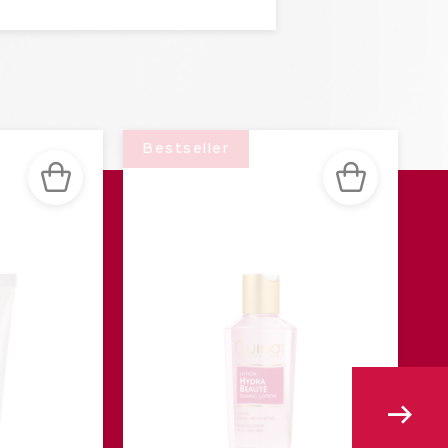
Bestseller