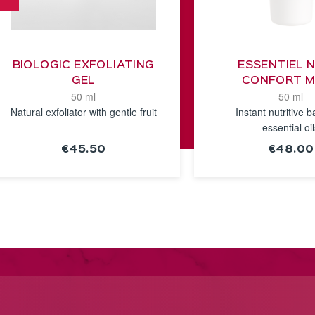
BIOLOGIC EXFOLIATING
ESSENTIEL 
GEL
CONFORT 
50 ml
50 ml
Natural exfoliator with gentle fruit
Instant nutritive b
essential oi
€45.50
€48.00
SEE THE
SEE TH
NOTICE
NOTICE