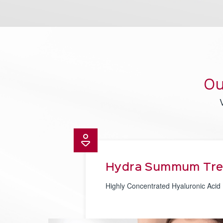
Ou
Hydra Summum Tr
Highly Concentrated Hyaluronic Acid