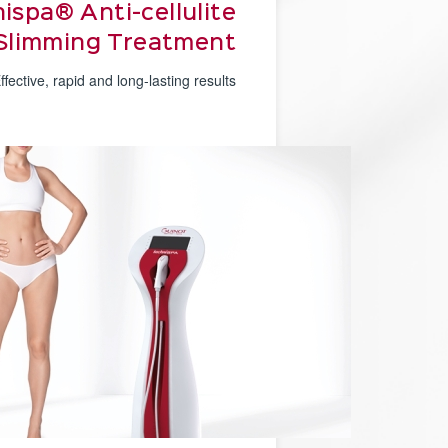
ispa® Anti-cellulite
Slimming Treatment
ffective, rapid and long-lasting results