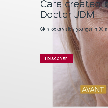
Care created 
 JDM
Doctor JDM
uitable for all skin types
Skin looks visibly younger in 30 
I DISCOVER