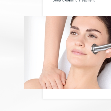
Deep Cleansing Treatment