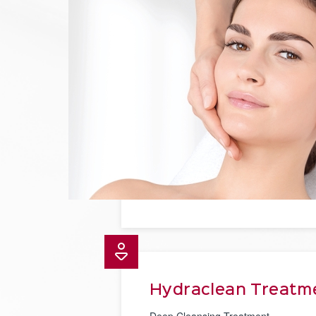
Hydraclean Treatm