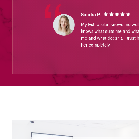
Sandra P.
My Esthetician knows me wel
knows what suits me and what
me and what doesn't. I trust h
her completely.