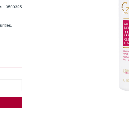
0500325
e
rities.