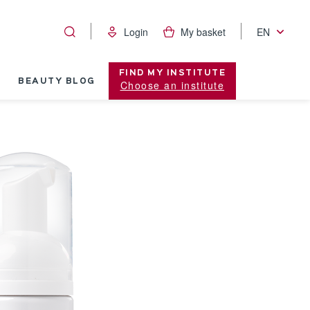
Login
My basket
EN
FIND MY INSTITUTE
BEAUTY BLOG
Choose an institute