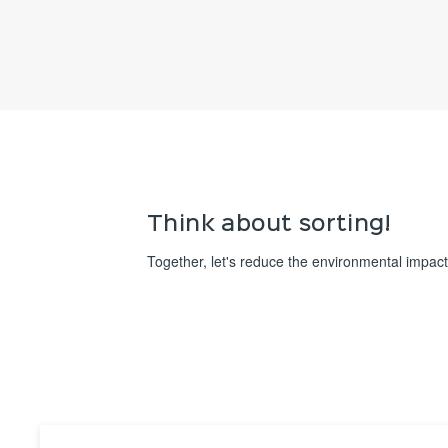
Think about sorting!
Together, let's reduce the environmental impact