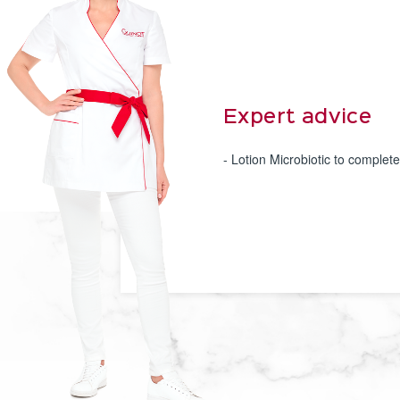
Expert advice
- Lotion Microbiotic to complete