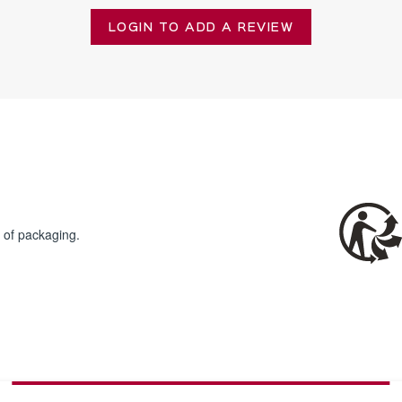
LOGIN TO ADD A REVIEW
 of packaging.