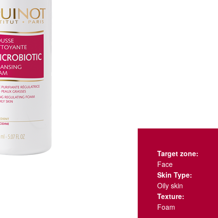
Target zone:
Face
Skin Type:
Oily skin
Texture:
Foam