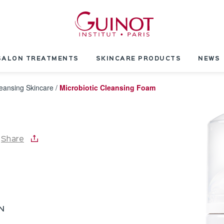
SALON TREATMENTS
SKINCARE PRODUCTS
NEWS
eansing Skincare
/
Microbiotic Cleansing Foam
Share
N