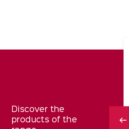
Discover the
products of the