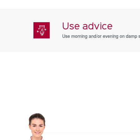
Use advice
Use morning and/or evening on damp s