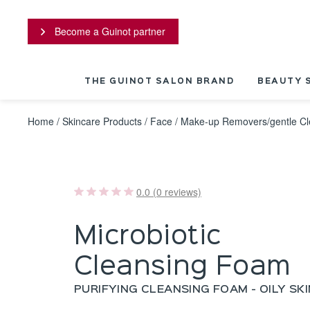
Cookies management panel
Become a Guinot partner
THE GUINOT SALON BRAND
BEAUTY 
Home
/
Skincare Products
/
Face
/
Make-up Removers/gentle Cl
0.0 (0 reviews)
Microbiotic
Cleansing Foam
PURIFYING CLEANSING FOAM - OILY SKI