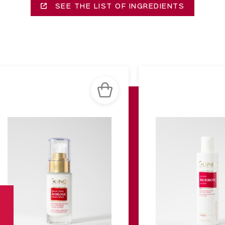
SEE THE LIST OF INGREDIENTS