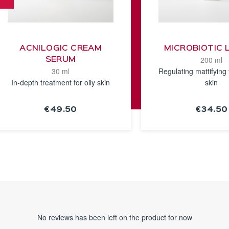
ACNILOGIC CREAM
MICROBIOTIC 
200 ml
SERUM
30 ml
Regulating mattifying 
In-depth treatment for oily skin
skin
€49.50
€34.50
SEE THE
SEE TH
NOTICE
NOTICE
No reviews has been left on the product for now