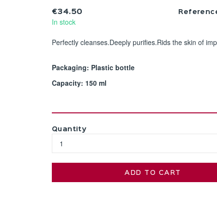
€34.50
Referenc
In stock
Perfectly cleanses.Deeply purifies.Rids the skin of impu
Packaging: Plastic bottle
Capacity: 150 ml
Quantity
ADD TO CART