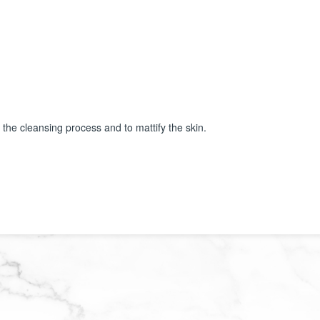
 the cleansing process and to mattify the skin.