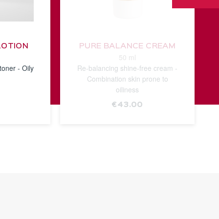
LOTION
PURE BALANCE CREAM
50 ml
toner - Oily
Re-balancing shine-free cream -
Combination skin prone to
oiliness
€43.00
E
SEE THE
NOTICE