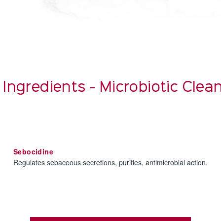
 Ingredients - Microbiotic Cle
Sebocidine
Regulates sebaceous secretions, purifies, antimicrobial action.