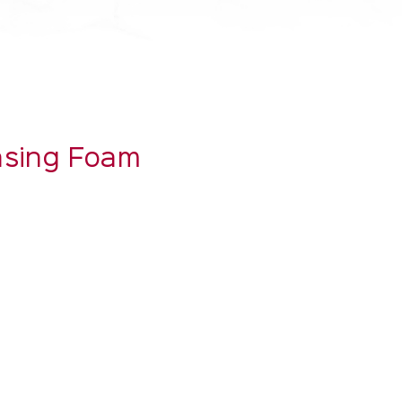
ansing Foam