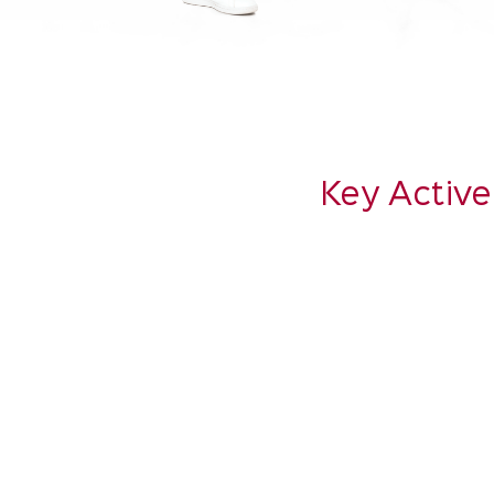
Key Active