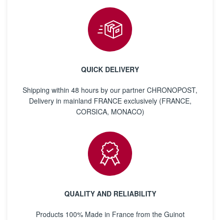
QUICK DELIVERY
Shipping within 48 hours by our partner CHRONOPOST,
Delivery in mainland FRANCE exclusively (FRANCE,
CORSICA, MONACO)
QUALITY AND RELIABILITY
Products 100% Made in France from the Guinot