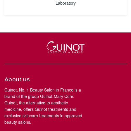
Laboratory
About us
Guinot, No. 1 Beauty Salon in France is a
brand of the group Guinot-Mary Cohr.
Guinot, the alternative to aesthetic
medicine, offers Guinot treatments and
exclusive skincare treatments in approved
beauty salons.