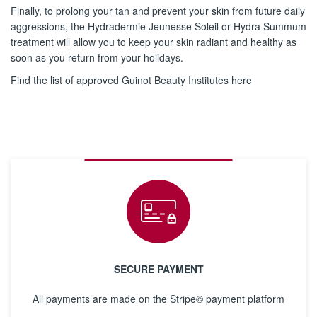
Finally, to prolong your tan and prevent your skin from future daily
aggressions, the Hydradermie Jeunesse Soleil or Hydra Summum
treatment will allow you to keep your skin radiant and healthy as
soon as you return from your holidays.
Find the list of approved Guinot Beauty Institutes here
SECURE PAYMENT
All payments are made on the Stripe© payment platform