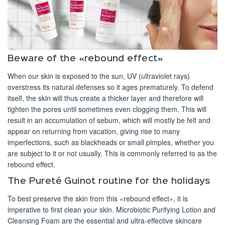
Beware of the «rebound effect»
When our skin is exposed to the sun, UV (ultraviolet rays)
overstress its natural defenses so it ages prematurely. To defend
itself, the skin will thus create a thicker layer and therefore will
tighten the pores until sometimes even clogging them. This will
result in an accumulation of sebum, which will mostly be felt and
appear on returning from vacation, giving rise to many
imperfections, such as blackheads or small pimples, whether you
are subject to it or not usually. This is commonly referred to as the
rebound effect.
The Pureté Guinot routine for the holidays
To best preserve the skin from this «rebound effect», it is
imperative to first clean your skin. Microbiotic Purifying Lotion and
Cleansing Foam are the essential and ultra-effective skincare