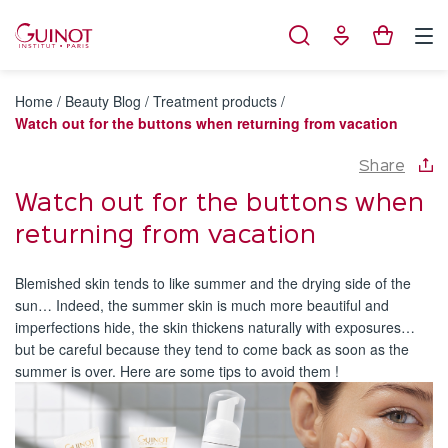
Cookies management panel
Home
/
Beauty Blog
/
Treatment products
/
Watch out for the buttons when returning from vacation
Share
Watch out for the buttons when
returning from vacation
Blemished skin tends to like summer and the drying side of the
sun… Indeed, the summer skin is much more beautiful and
imperfections hide, the skin thickens naturally with exposures…
but be careful because they tend to come back as soon as the
summer is over. Here are some tips to avoid them !