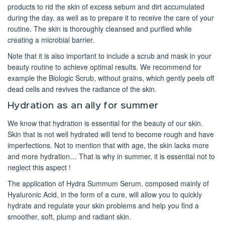
products to rid the skin of excess sebum and dirt accumulated
during the day, as well as to prepare it to receive the care of your
routine. The skin is thoroughly cleansed and purified while
creating a microbial barrier.
Note that it is also important to include a scrub and mask in your
beauty routine to achieve optimal results. We recommend for
example the Biologic Scrub, without grains, which gently peels off
dead cells and revives the radiance of the skin.
Hydration as an ally for summer
We know that hydration is essential for the beauty of our skin.
Skin that is not well hydrated will tend to become rough and have
imperfections. Not to mention that with age, the skin lacks more
and more hydration… That is why in summer, it is essential not to
neglect this aspect !
The application of Hydra Summum Serum, composed mainly of
Hyaluronic Acid, in the form of a cure, will allow you to quickly
hydrate and regulate your skin problems and help you find a
smoother, soft, plump and radiant skin.