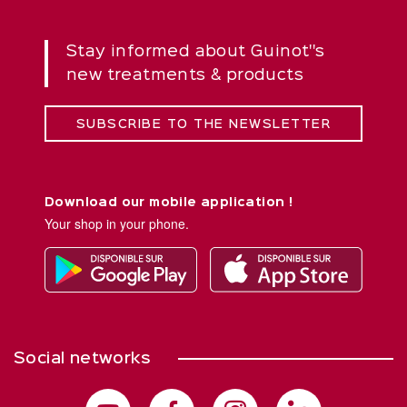
Stay informed about Guinot''s
new treatments & products
SUBSCRIBE TO THE NEWSLETTER
Download our mobile application !
Your shop in your phone.
Social networks