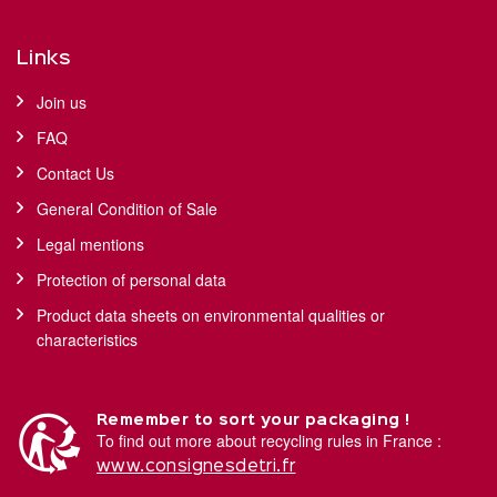
Links
Join us
FAQ
Contact Us
General Condition of Sale
Legal mentions
Protection of personal data
Product data sheets on environmental qualities or
characteristics
Remember to sort your packaging !
To find out more about recycling rules in France :
www.consignesdetri.fr