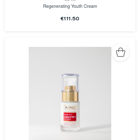
Regenerating Youth Cream
€111.50
SEE THE NOTICE