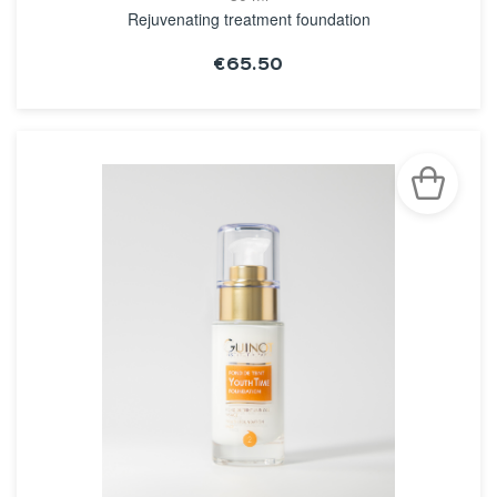
Rejuvenating treatment foundation
€65.50
SEE THE NOTICE