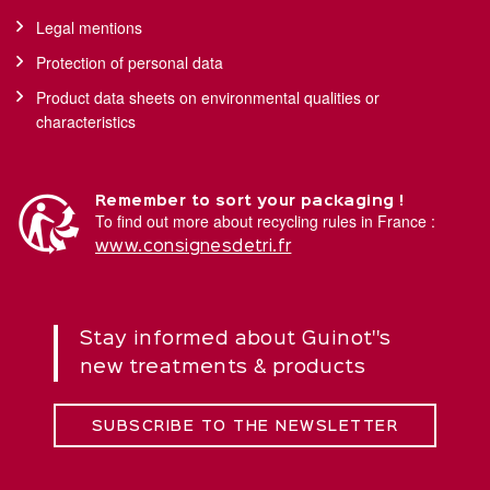
Legal mentions
Protection of personal data
Product data sheets on environmental qualities or
characteristics
Remember to sort your packaging !
To find out more about recycling rules in France :
www.consignesdetri.fr
Stay informed about Guinot''s
new treatments & products
SUBSCRIBE TO THE NEWSLETTER