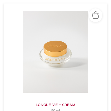
LONGUE VIE + CREAM
50 ml