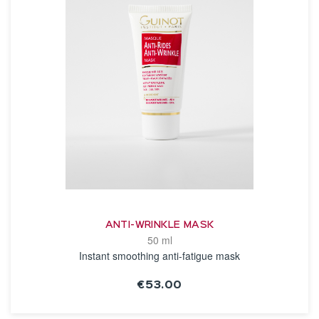
ANTI-WRINKLE MASK
50 ml
Instant smoothing anti-fatigue mask
€53.00
SEE THE NOTICE