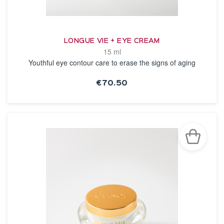
LONGUE VIE + EYE CREAM
15 ml
Youthful eye contour care to erase the signs of aging
€70.50
SEE THE NOTICE