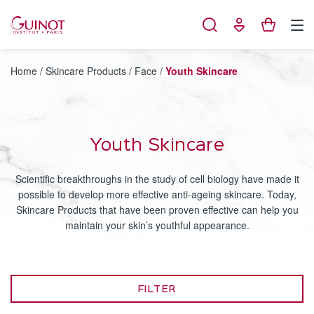
Cookies management panel
Home
/
Skincare Products
/
Face
/
Youth Skincare
Youth Skincare
Scientific breakthroughs in the study of cell biology have made it
possible to develop more effective anti-ageing skincare. Today,
Skincare Products that have been proven effective can help you
maintain your skin’s youthful appearance.
FILTER