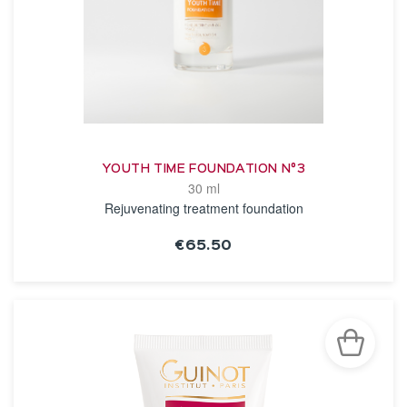
YOUTH TIME FOUNDATION N°3
30 ml
Rejuvenating treatment foundation
€65.50
SEE THE NOTICE