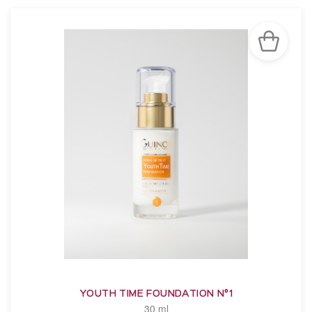
YOUTH TIME FOUNDATION N°1
30 ml