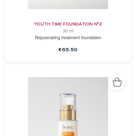
YOUTH TIME FOUNDATION N°2
30 ml
Rejuvenating treatment foundation
€65.50
SEE THE NOTICE