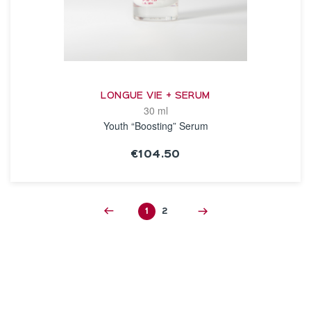
LONGUE VIE + SERUM
30 ml
Youth “Boosting” Serum
€104.50
SEE THE NOTICE
1
2