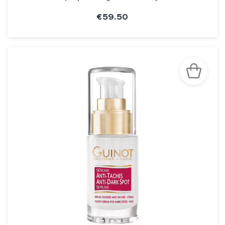
€59.50
SEE THE NOTICE