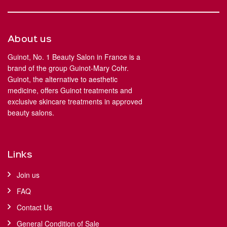
About us
Guinot, No. 1 Beauty Salon in France is a
brand of the group Guinot-Mary Cohr.
Guinot, the alternative to aesthetic
medicine, offers Guinot treatments and
exclusive skincare treatments in approved
beauty salons.
Links
Join us
FAQ
Contact Us
General Condition of Sale