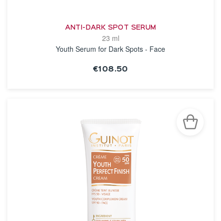
ANTI-DARK SPOT SERUM
23 ml
Youth Serum for Dark Spots - Face
€108.50
SEE THE NOTICE