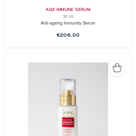
AGE IMMUNE SERUM
30 ml
Anti-ageing Immunity Serum
€206.00
SEE THE NOTICE