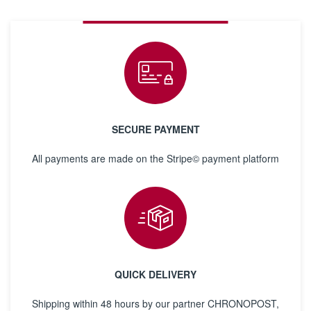
SECURE PAYMENT
All payments are made on the Stripe© payment platform
QUICK DELIVERY
Shipping within 48 hours by our partner CHRONOPOST,