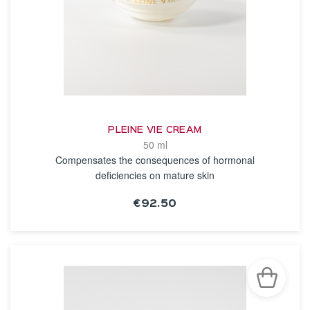
PLEINE VIE CREAM
50 ml
Compensates the consequences of hormonal
deficiencies on mature skin
€92.50
SEE THE NOTICE