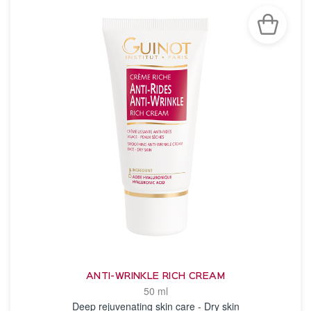
ANTI-WRINKLE RICH CREAM
50 ml
Deep rejuvenating skin care - Dry skin