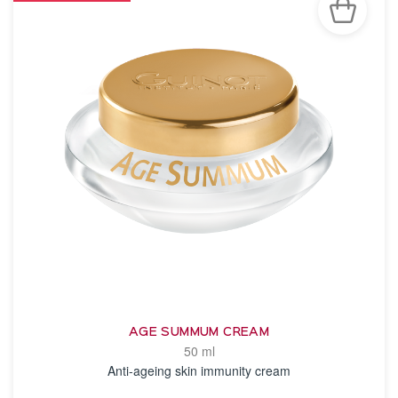
AGE SUMMUM CREAM
50 ml
Anti-ageing skin immunity cream