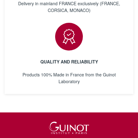
Delivery in mainland FRANCE exclusively (FRANCE,
CORSICA, MONACO)
QUALITY AND RELIABILITY
Products 100% Made in France from the Guinot
Laboratory