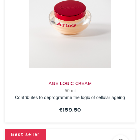
AGE LOGIC CREAM
50 ml
Contributes to deprogramme the logic of cellular ageing
€159.50
SEE THE NOTICE
Best seller