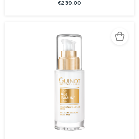
€239.00
SEE THE NOTICE