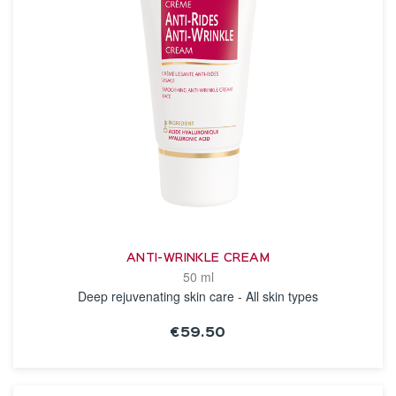
ANTI-WRINKLE CREAM
50 ml
Deep rejuvenating skin care - All skin types
€59.50
SEE THE NOTICE