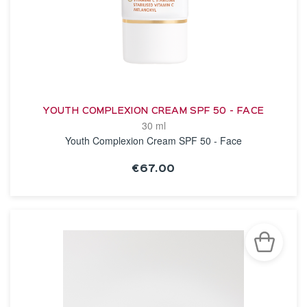
YOUTH COMPLEXION CREAM SPF 50 - FACE
30 ml
Youth Complexion Cream SPF 50 - Face
€67.00
SEE THE NOTICE