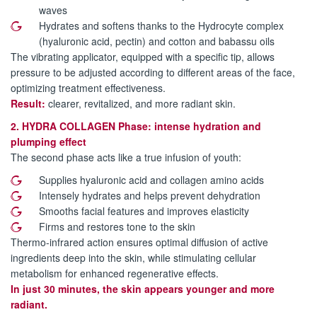
waves
Hydrates and softens thanks to the Hydrocyte complex
(hyaluronic acid, pectin) and cotton and babassu oils
The vibrating applicator, equipped with a specific tip, allows
pressure to be adjusted according to different areas of the face,
optimizing treatment effectiveness.
Result:
clearer, revitalized, and more radiant skin.
2. HYDRA COLLAGEN Phase: intense hydration and
plumping effect
The second phase acts like a true infusion of youth:
Supplies hyaluronic acid and collagen amino acids
Intensely hydrates and helps prevent dehydration
Smooths facial features and improves elasticity
Firms and restores tone to the skin
Thermo-infrared action ensures optimal diffusion of active
ingredients deep into the skin, while stimulating cellular
metabolism for enhanced regenerative effects.
In just 30 minutes, the skin appears younger and more
radiant.