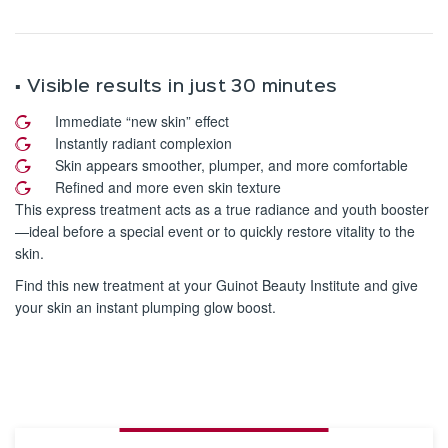
▪️ Visible results in just 30 minutes
Immediate “new skin” effect
Instantly radiant complexion
Skin appears smoother, plumper, and more comfortable
Refined and more even skin texture
This express treatment acts as a true radiance and youth booster
—ideal before a special event or to quickly restore vitality to the
skin.
Find this new treatment at your Guinot Beauty Institute and give
your skin an instant plumping glow boost.