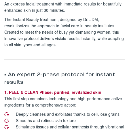
An express facial treatment with immediate results for beautifully
enhanced skin in just 30 minutes.
The Instant Beauty treatment, designed by Dr. JDM,
revolutionizes the approach to facial care in beauty institutes.
Created to meet the needs of busy yet demanding women, this
innovative protocol delivers visible results instantly, while adapting
to all skin types and all ages.
▪️ An expert 2-phase protocol for instant
results
1. PEEL & CLEAN Phase: purified, revitalized skin
This first step combines technology and high-performance active
ingredients for a comprehensive action:
Deeply cleanses and exfoliates thanks to cellulose grains
Smooths and refines skin texture
Stimulates tissues and cellular synthesis through vibrational