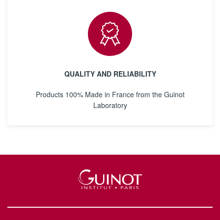
QUALITY AND RELIABILITY
Products 100% Made in France from the Guinot
Laboratory