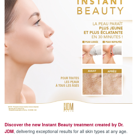
Discover the new Instant Beauty treatment created by Dr.
JDM
, delivering exceptional results for all skin types at any age.