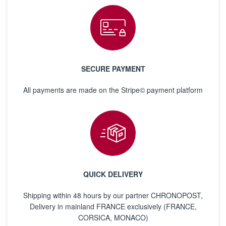
SECURE PAYMENT
All payments are made on the Stripe© payment platform
QUICK DELIVERY
Shipping within 48 hours by our partner CHRONOPOST,
Delivery in mainland FRANCE exclusively (FRANCE,
CORSICA, MONACO)