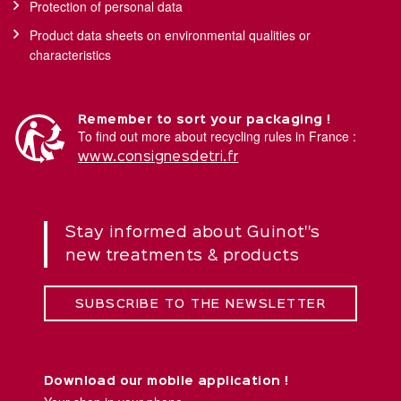
Protection of personal data
Product data sheets on environmental qualities or
characteristics
Remember to sort your packaging !
To find out more about recycling rules in France :
www.consignesdetri.fr
Stay informed about Guinot''s
new treatments & products
SUBSCRIBE TO THE NEWSLETTER
Download our mobile application !