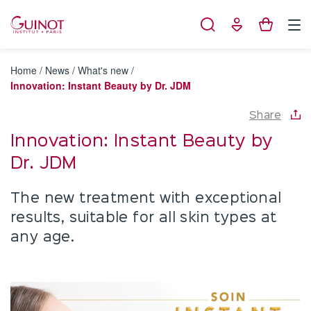
Cookies management panel
Home
/
News
/
What's new
/
Innovation: Instant Beauty by Dr. JDM
Share
Innovation: Instant Beauty by
Dr. JDM
The new treatment with exceptional
results, suitable for all skin types at
any age.