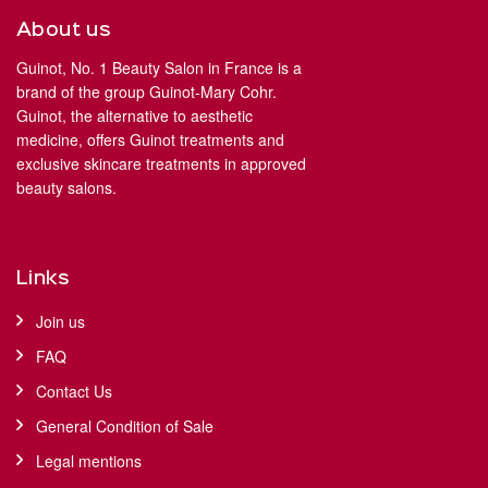
About us
Guinot, No. 1 Beauty Salon in France is a
brand of the group Guinot-Mary Cohr.
Guinot, the alternative to aesthetic
medicine, offers Guinot treatments and
exclusive skincare treatments in approved
beauty salons.
Links
Join us
FAQ
Contact Us
General Condition of Sale
Legal mentions