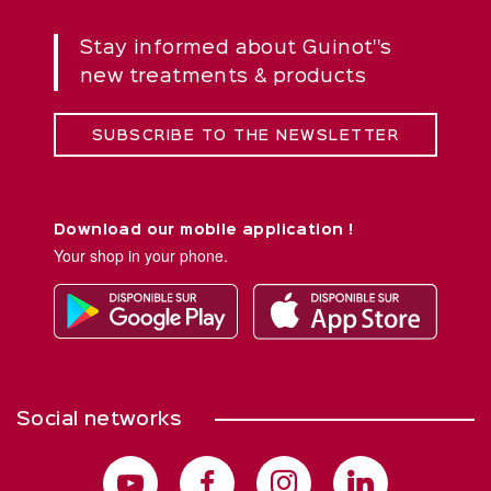
Stay informed about Guinot''s
new treatments & products
SUBSCRIBE TO THE NEWSLETTER
Download our mobile application !
Your shop in your phone.
Social networks