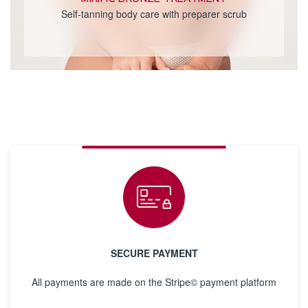
Self-tanning body care with preparer scrub
SECURE PAYMENT
All payments are made on the Stripe© payment platform