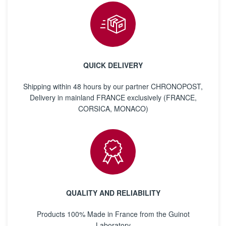
QUICK DELIVERY
Shipping within 48 hours by our partner CHRONOPOST,
Delivery in mainland FRANCE exclusively (FRANCE,
CORSICA, MONACO)
QUALITY AND RELIABILITY
Products 100% Made in France from the Guinot
Laboratory