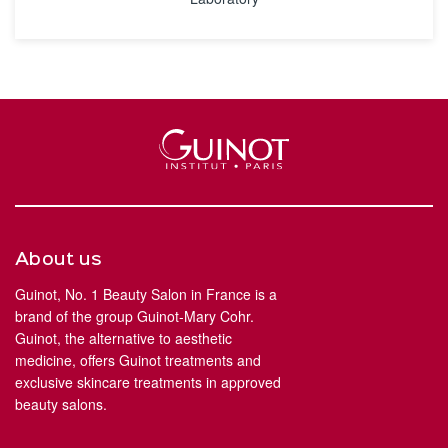
About us
Guinot, No. 1 Beauty Salon in France is a
brand of the group Guinot-Mary Cohr.
Guinot, the alternative to aesthetic
medicine, offers Guinot treatments and
exclusive skincare treatments in approved
beauty salons.