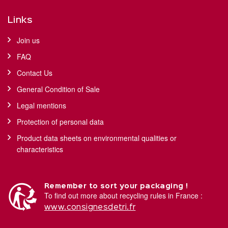
Links
Join us
FAQ
Contact Us
General Condition of Sale
Legal mentions
Protection of personal data
Product data sheets on environmental qualities or
characteristics
Remember to sort your packaging !
To find out more about recycling rules in France :
www.consignesdetri.fr