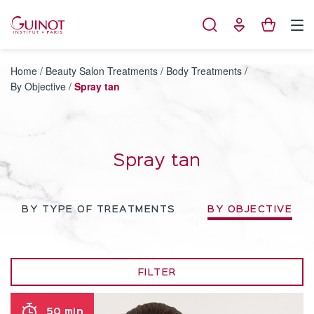
Cookies management panel
Home
/
Beauty Salon Treatments
/
Body Treatments
/
By Objective
/
Spray tan
Spray tan
BY TYPE OF TREATMENTS
BY OBJECTIVE
FILTER
50 min