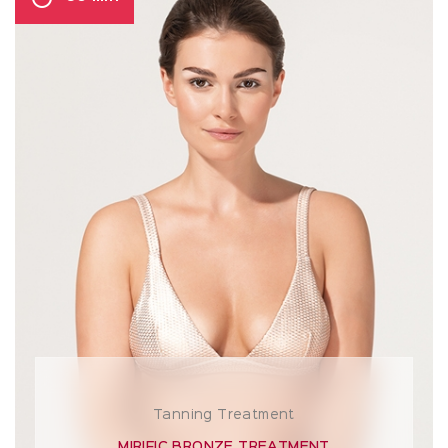
Tanning Treatment
MIRIFIC BRONZE TREATMENT