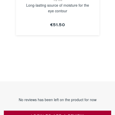
Long-lasting source of moisture for the
eye contour
€51.50
SEE THE
NOTICE
No reviews has been left on the product for now