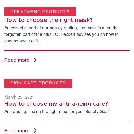
TREATMENT PRODUCTS
How to choose the right mask?
An essential part of our beauty routine, the mask is often the
forgotten part of the ritual. Our expert advises you on how to
choose and use it.
Read more
SKIN CARE PRODUCTS
March 23, 2021
How to choose my anti-ageing care?
Anti-ageing: finding the right ritual for your Beauty Goal
Read more