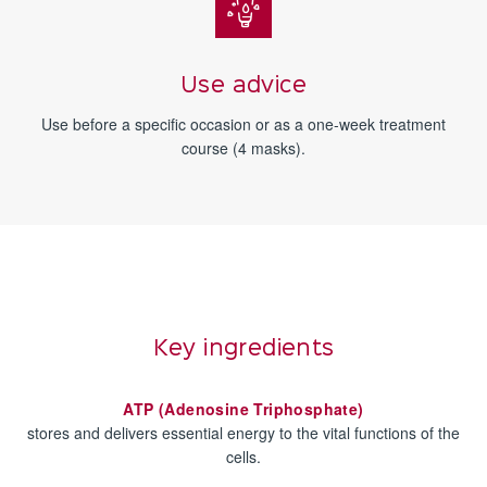
Use advice
Use before a specific occasion or as a one-week treatment
course (4 masks).
Key ingredients
ATP (Adenosine Triphosphate)
stores and delivers essential energy to the vital functions of the
cells.