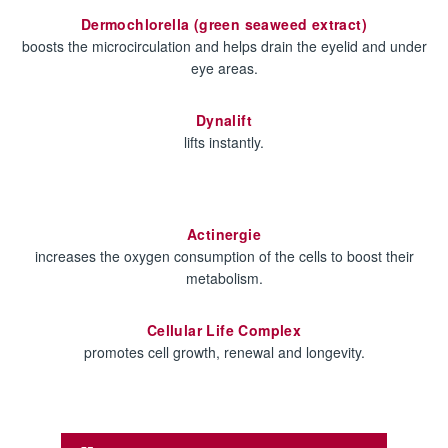
Dermochlorella (green seaweed extract)
boosts the microcirculation and helps drain the eyelid and under
eye areas.
Dynalift
lifts instantly.
Actinergie
increases the oxygen consumption of the cells to boost their
metabolism.
Cellular Life Complex
promotes cell growth, renewal and longevity.