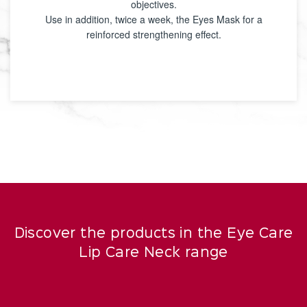
objectives.
Use in addition, twice a week, the Eyes Mask for a
reinforced strengthening effect.
Discover the products in the Eye Care
Lip Care Neck range