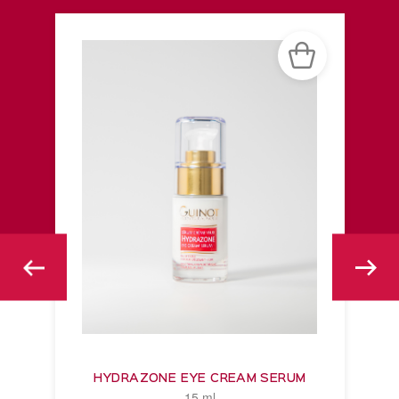
HYDRAZONE EYE CREAM SERUM
15 ml