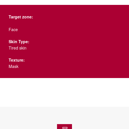
Target zone:
Face
Skin Type:
Tired skin
Texture:
Mask