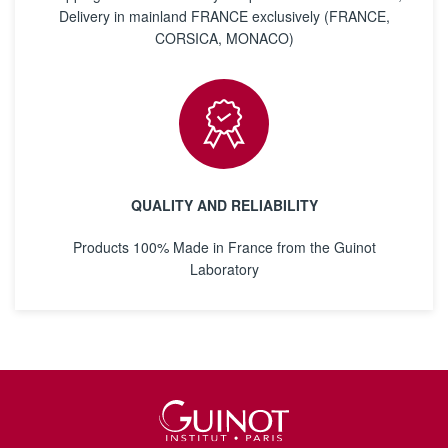
Delivery in mainland FRANCE exclusively (FRANCE,
CORSICA, MONACO)
QUALITY AND RELIABILITY
Products 100% Made in France from the Guinot
Laboratory