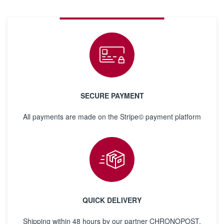
SECURE PAYMENT
All payments are made on the Stripe© payment platform
QUICK DELIVERY
Shipping within 48 hours by our partner CHRONOPOST,