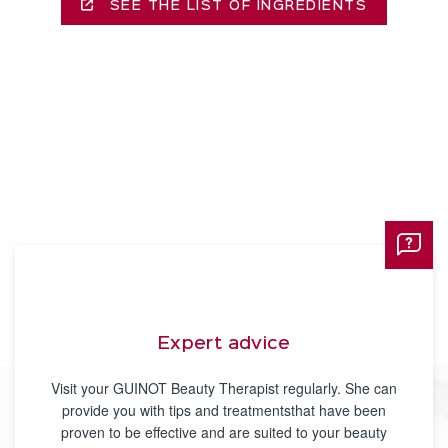
SEE THE LIST OF INGREDIENTS
Expert advice
Visit your GUINOT Beauty Therapist regularly. She can
provide you with tips and treatmentsthat have been
proven to be effective and are suited to your beauty