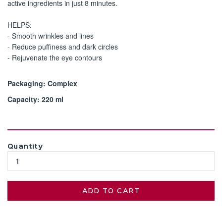
active ingredients in just 8 minutes.
HELPS:
- Smooth wrinkles and lines
- Reduce puffiness and dark circles
- Rejuvenate the eye contours
Packaging: Complex
Capacity: 220 ml
Quantity
ADD TO CART