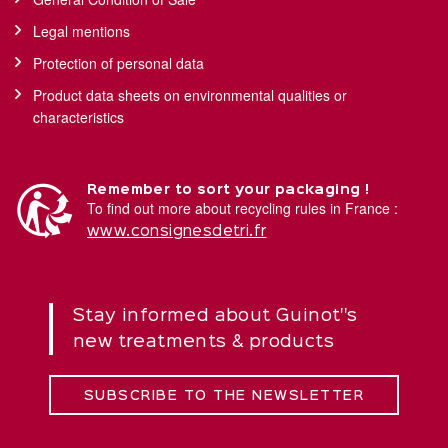
Legal mentions
Protection of personal data
Product data sheets on environmental qualities or
characteristics
Remember to sort your packaging !
To find out more about recycling rules in France :
www.consignesdetri.fr
Stay informed about Guinot''s
new treatments & products
SUBSCRIBE TO THE NEWSLETTER