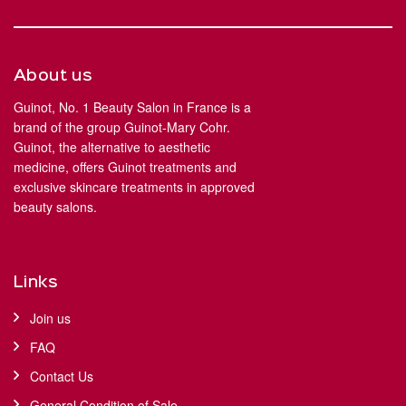
About us
Guinot, No. 1 Beauty Salon in France is a
brand of the group Guinot-Mary Cohr.
Guinot, the alternative to aesthetic
medicine, offers Guinot treatments and
exclusive skincare treatments in approved
beauty salons.
Links
Join us
FAQ
Contact Us
General Condition of Sale