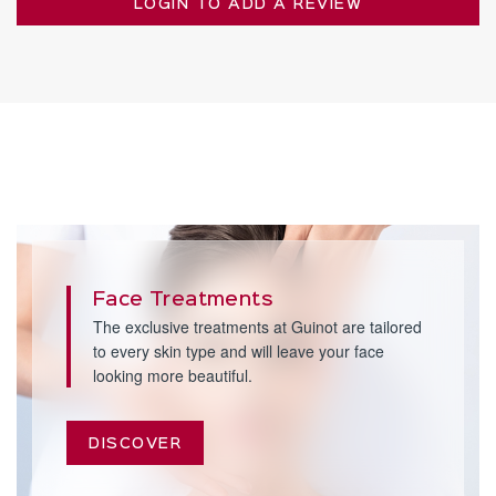
LOGIN TO ADD A REVIEW
Face Treatments
The exclusive treatments at Guinot are tailored
to every skin type and will leave your face
looking more beautiful.
DISCOVER