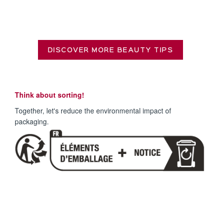
DISCOVER MORE BEAUTY TIPS
Think about sorting!
Together, let's reduce the environmental impact of
packaging.