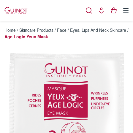
Cookies management panel
Home
/
Skincare Products
/
Face
/
Eyes, Lips And Neck Skincare
/
Age Logic Yeux Mask