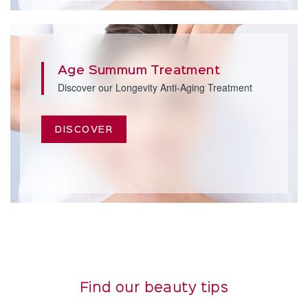
Age Summum Treatment
Discover our Longevity Anti-Aging Treatment
DISCOVER
Find our beauty tips