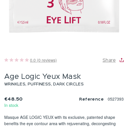
0.0 (0 reviews)
Share
Age Logic Yeux Mask
WRINKLES, PUFFINESS, DARK CIRCLES
0527393
€48.50
Reference
In stock
Masque AGE LOGIC YEUX with its exclusive, patented shape
benefits the eye contour area with rejuvenating, decongesting