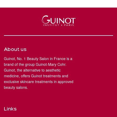
About us
Guinot, No. 1 Beauty Salon in France is a
brand of the group Guinot-Mary Cohr.
Guinot, the alternative to aesthetic
medicine, offers Guinot treatments and
exclusive skincare treatments in approved
beauty salons.
Links