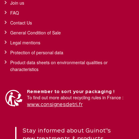
Join us
FAQ
Contact Us
General Condition of Sale
Legal mentions
Protection of personal data
Product data sheets on environmental qualities or
characteristics
Remember to sort your packaging !
To find out more about recycling rules in France :
www.consignesdetri.fr
Stay informed about Guinot''s