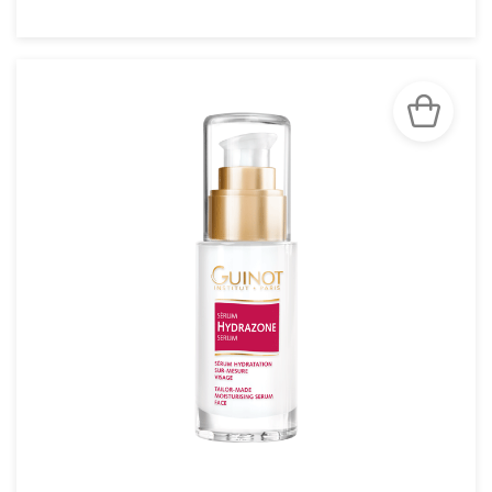
SEE THE NOTICE