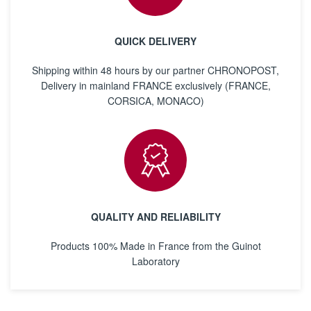
QUICK DELIVERY
Shipping within 48 hours by our partner CHRONOPOST,
Delivery in mainland FRANCE exclusively (FRANCE,
CORSICA, MONACO)
QUALITY AND RELIABILITY
Products 100% Made in France from the Guinot
Laboratory