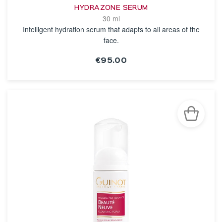
HYDRAZONE SERUM
30 ml
Intelligent hydration serum that adapts to all areas of the
face.
€95.00
SEE THE NOTICE