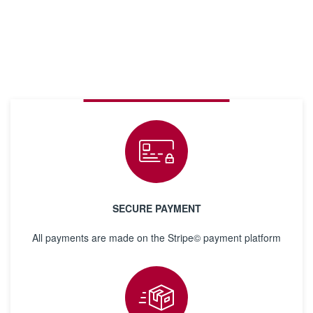
SECURE PAYMENT
All payments are made on the Stripe© payment platform