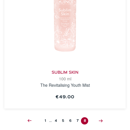
SUBLIM SKIN
100 ml
The Revitalising Youth Mist
€49.00
SEE THE NOTICE
1
…
4
5
6
7
8