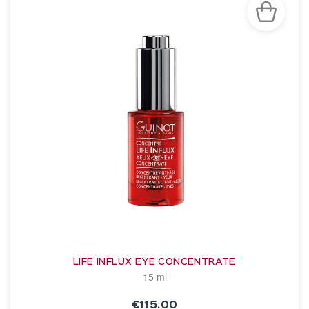
LIFE INFLUX EYE CONCENTRATE
15 ml
€115.00