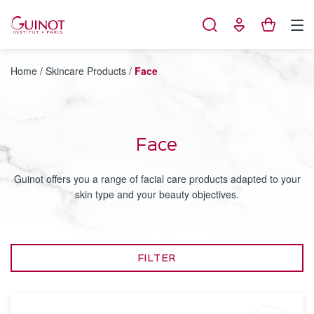
Cookies management panel
Home
/
Skincare Products
/
Face
Face
Guinot offers you a range of facial care products adapted to your
skin type and your beauty objectives.
FILTER