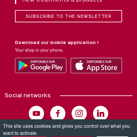
new treatments & products
SUBSCRIBE TO THE NEWSLETTER
Download our mobile application !
Your shop in your phone.
Social networks
This site uses cookies and gives you control over what you
want to activate
© Copyright 2026. All rights reserved.