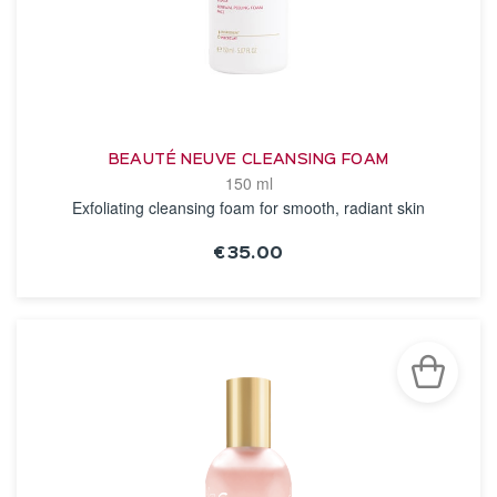
BEAUTÉ NEUVE CLEANSING FOAM
150 ml
Exfoliating cleansing foam for smooth, radiant skin
€35.00
SEE THE NOTICE