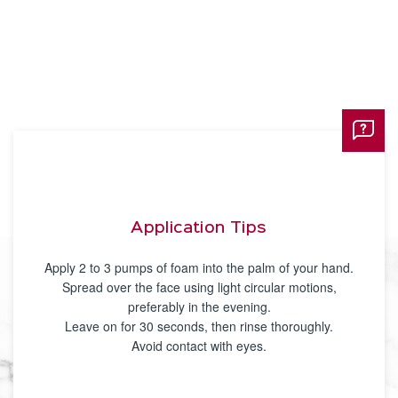
Application Tips
Apply 2 to 3 pumps of foam into the palm of your hand.
Spread over the face using light circular motions,
preferably in the evening.
Leave on for 30 seconds, then rinse thoroughly.
Avoid contact with eyes.