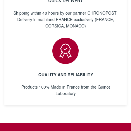
QUICK DELIVERY
Shipping within 48 hours by our partner CHRONOPOST,
Delivery in mainland FRANCE exclusively (FRANCE,
CORSICA, MONACO)
QUALITY AND RELIABILITY
Products 100% Made in France from the Guinot
Laboratory