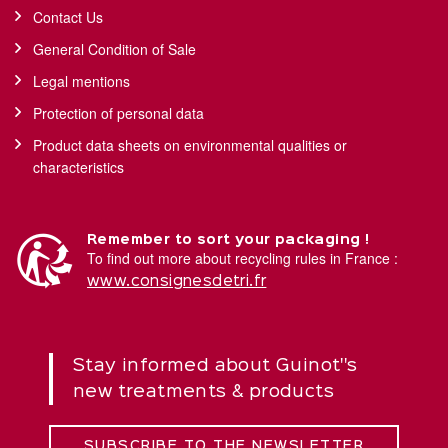
Contact Us
General Condition of Sale
Legal mentions
Protection of personal data
Product data sheets on environmental qualities or
characteristics
Remember to sort your packaging !
To find out more about recycling rules in France :
www.consignesdetri.fr
Stay informed about Guinot''s
new treatments & products
SUBSCRIBE TO THE NEWSLETTER