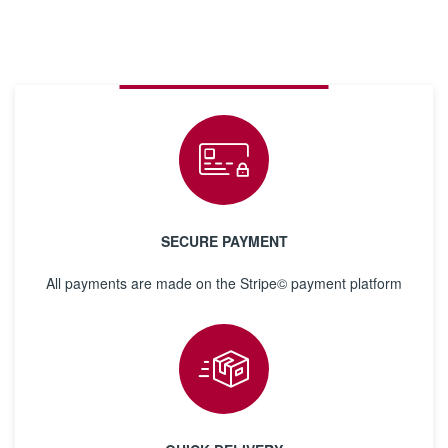
SECURE PAYMENT
All payments are made on the Stripe© payment platform