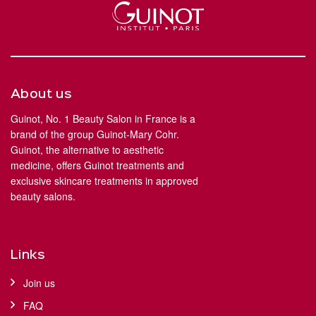
About us
Guinot, No. 1 Beauty Salon in France is a
brand of the group Guinot-Mary Cohr.
Guinot, the alternative to aesthetic
medicine, offers Guinot treatments and
exclusive skincare treatments in approved
beauty salons.
Links
Join us
FAQ