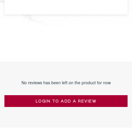
No reviews has been left on the product for now
LOGIN TO ADD A REVIEW