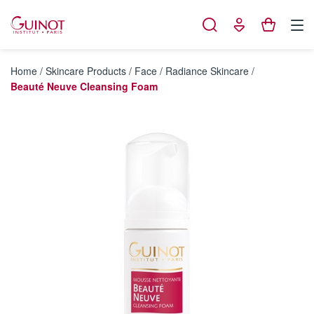
Cookies management panel
Home
/
Skincare Products
/
Face
/
Radiance Skincare
/
Beauté Neuve Cleansing Foam