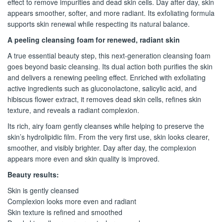
effect to remove impurities and dead skin cells. Day after day, skin
appears smoother, softer, and more radiant. Its exfoliating formula
supports skin renewal while respecting its natural balance.
A peeling cleansing foam for renewed, radiant skin
A true essential beauty step, this next-generation cleansing foam
goes beyond basic cleansing. Its dual action both purifies the skin
and delivers a renewing peeling effect. Enriched with exfoliating
active ingredients such as gluconolactone, salicylic acid, and
hibiscus flower extract, it removes dead skin cells, refines skin
texture, and reveals a radiant complexion.
Its rich, airy foam gently cleanses while helping to preserve the
skin’s hydrolipidic film. From the very first use, skin looks clearer,
smoother, and visibly brighter. Day after day, the complexion
appears more even and skin quality is improved.
Beauty results:
Skin is gently cleansed
Complexion looks more even and radiant
Skin texture is refined and smoothed