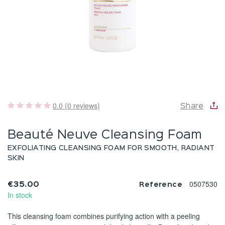
0.0 (0 reviews)
Share
Beauté Neuve Cleansing Foam
EXFOLIATING CLEANSING FOAM FOR SMOOTH, RADIANT
SKIN
0507530
€35.00
Reference
In stock
This cleansing foam combines purifying action with a peeling