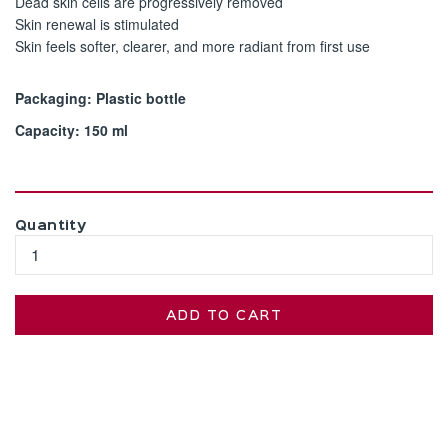
Dead skin cells are progressively removed
Skin renewal is stimulated
Skin feels softer, clearer, and more radiant from first use
Packaging: Plastic bottle
Capacity: 150 ml
Quantity
ADD TO CART