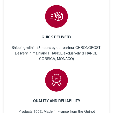
QUICK DELIVERY
Shipping within 48 hours by our partner CHRONOPOST,
Delivery in mainland FRANCE exclusively (FRANCE,
CORSICA, MONACO)
QUALITY AND RELIABILITY
Products 100% Made in France from the Guinot