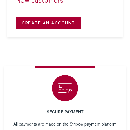
New customers
CREATE AN ACCOUNT
SECURE PAYMENT
All payments are made on the Stripe© payment platform