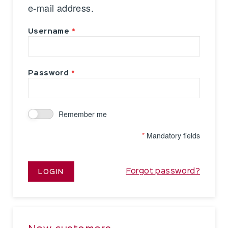
e-mail address.
Username
Password
Remember me
*
Mandatory fields
Forgot password?
LOGIN