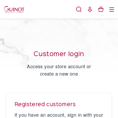
Cookies management panel
Customer login
Access your store account or
create a new one
Registered customers
If you have an account, sign in with your