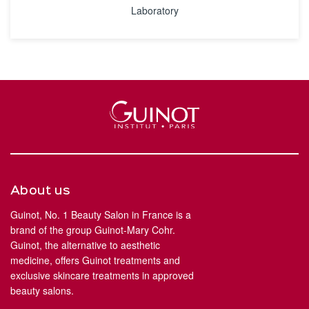
Laboratory
About us
Guinot, No. 1 Beauty Salon in France is a
brand of the group Guinot-Mary Cohr.
Guinot, the alternative to aesthetic
medicine, offers Guinot treatments and
exclusive skincare treatments in approved
beauty salons.