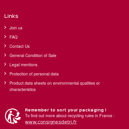
Links
Join us
FAQ
Contact Us
General Condition of Sale
Legal mentions
Protection of personal data
Product data sheets on environmental qualities or
characteristics
Remember to sort your packaging !
To find out more about recycling rules in France :
www.consignesdetri.fr