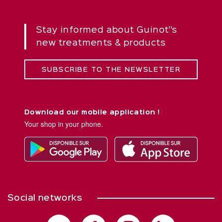
Stay informed about Guinot''s
new treatments & products
SUBSCRIBE TO THE NEWSLETTER
Download our mobile application !
Your shop in your phone.
Social networks