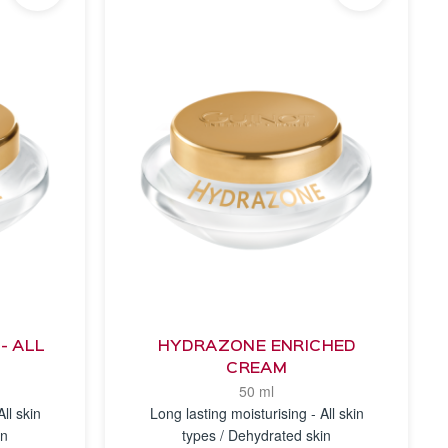
- ALL
HYDRAZONE ENRICHED
CREAM
50 ml
ll skin
Long lasting moisturising - All skin
in
types / Dehydrated skin