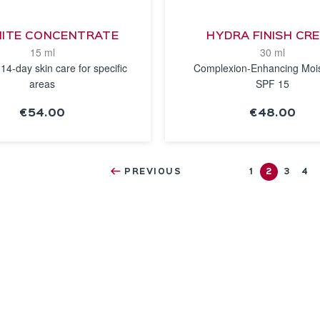
ITE CONCENTRATE
HYDRA FINISH CR
15 ml
30 ml
 14-day skin care for specific
Complexion-Enhancing Mois
areas
SPF 15
€54.00
€48.00
SEE THE
SEE THE
NOTICE
NOTICE
PREVIOUS
1
2
3
4