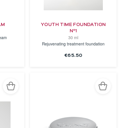
AM
YOUTH TIME FOUNDATION
N°1
ream
30 ml
Rejuvenating treatment foundation
€65.50
SEE THE
NOTICE