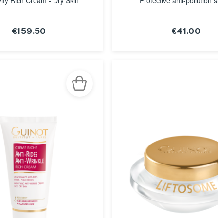
ity Rich Cream - Dry Skin
Protective anti-pollution s
€159.50
€41.00
SEE THE
SEE THE
NOTICE
NOTICE