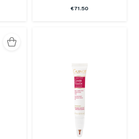
€71.50
SEE THE
NOTICE