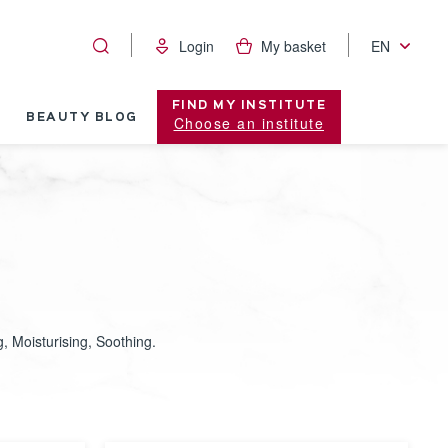
Login
My basket
EN
FIND MY INSTITUTE
BEAUTY BLOG
Choose an institute
, Moisturising, Soothing.