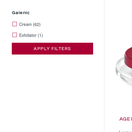
Galenic
Cream
(62)
Exfoliator
(1)
APPLY FILTERS
AGE 