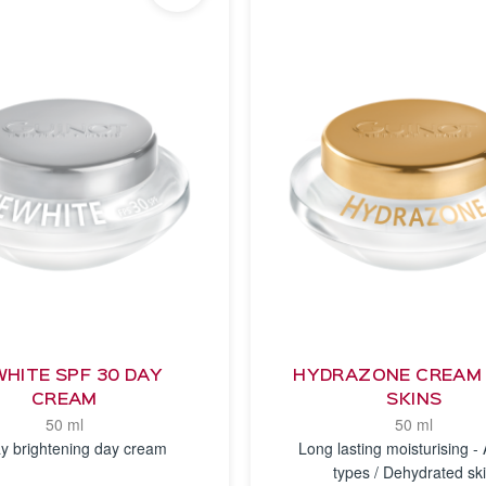
HITE SPF 30 DAY
HYDRAZONE CREAM 
CREAM
SKINS
50 ml
50 ml
y brightening day cream
Long lasting moisturising - A
types / Dehydrated sk