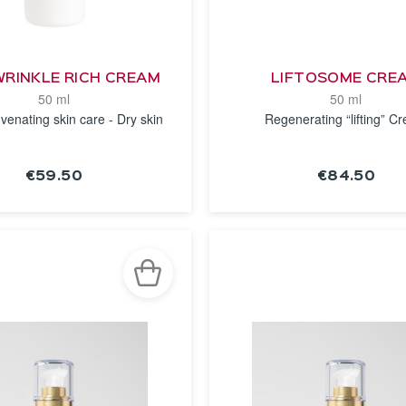
WRINKLE RICH CREAM
LIFTOSOME CRE
50 ml
50 ml
venating skin care - Dry skin
Regenerating “lifting” C
€59.50
€84.50
SEE THE
SEE THE
NOTICE
NOTICE