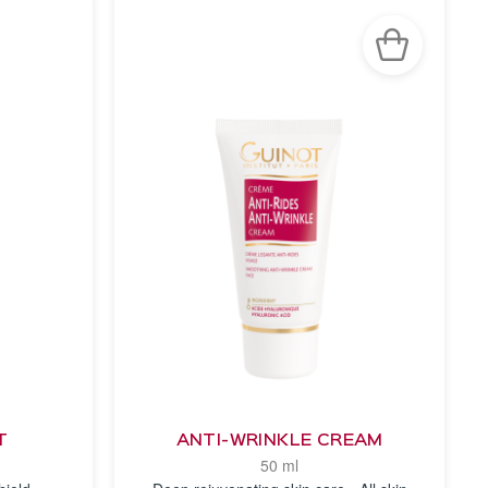
T
ANTI-WRINKLE CREAM
50 ml