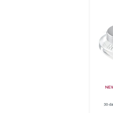
NEW
30-da