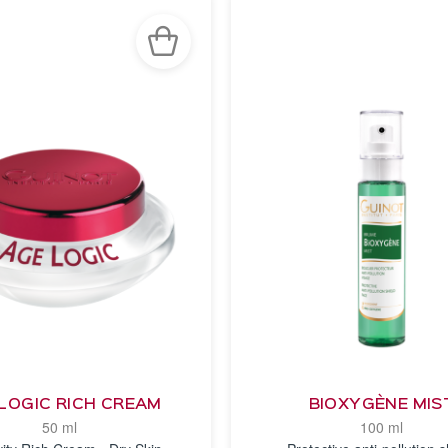
LOGIC RICH CREAM
BIOXYGÈNE MIS
50 ml
100 ml