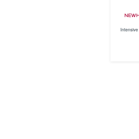
NEWH
Intensive