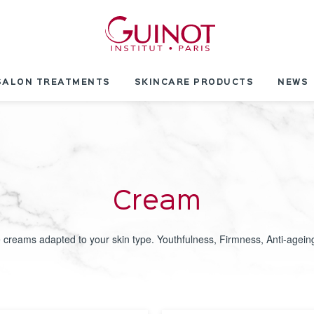
SALON TREATMENTS
SKINCARE PRODUCTS
NEWS
Cream
 creams adapted to your skin type. Youthfulness, Firmness, Anti-ageing