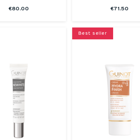
€80.00
€71.50
SEE THE
SEE THE
NOTICE
NOTICE
Best seller