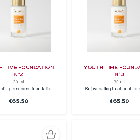
 TIME FOUNDATION
YOUTH TIME FOUND
N°2
N°3
30 ml
30 ml
ating treatment foundation
Rejuvenating treatment fou
€65.50
€65.50
SEE THE
SEE THE
NOTICE
NOTICE