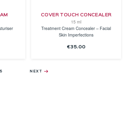
EAM
COVER TOUCH CONCEALER
15 ml
turiser
Treatment Cream Concealer – Facial
Skin Imperfections
€35.00
SEE THE
NOTICE
5
NEXT