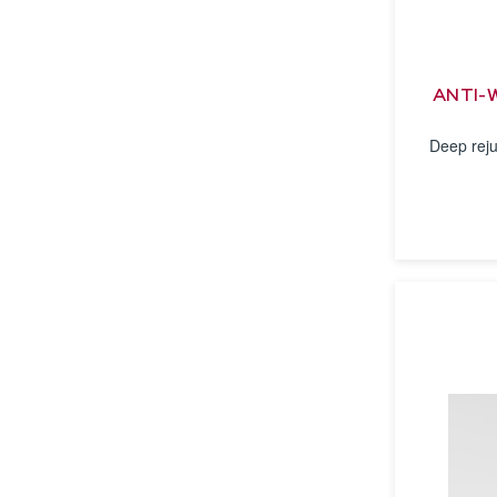
ANTI-
Deep reju