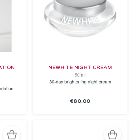
ATION
NEWHITE NIGHT CREAM
50 ml
30-day brightening night cream
ndation
€80.00
SEE THE
NOTICE