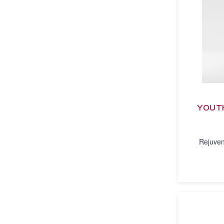
YOUTH
Rejuven