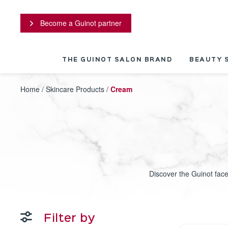
Cookies management panel
Become a Guinot partner
THE GUINOT SALON BRAND
BEAUTY 
Home
/
Skincare Products
/
Cream
Discover the Guinot face
Filter by