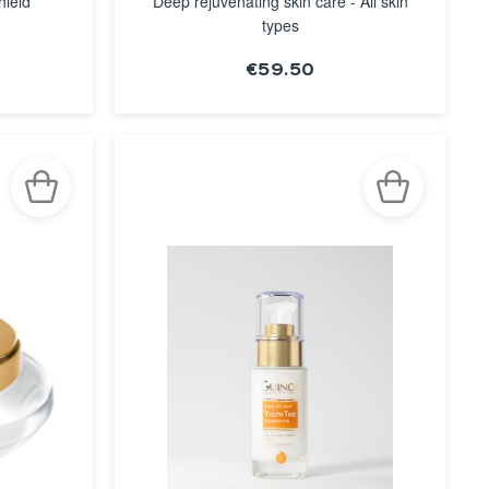
hield
Deep rejuvenating skin care - All skin
types
€59.50
SEE THE
NOTICE