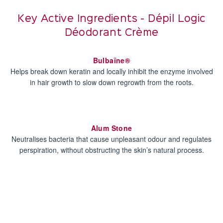
Key Active Ingredients - Dépil Logic
Déodorant Crème
Bulbaïne®
Helps break down keratin and locally inhibit the enzyme involved
in hair growth to slow down regrowth from the roots.
Alum Stone
Neutralises bacteria that cause unpleasant odour and regulates
perspiration, without obstructing the skin’s natural process.