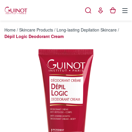
Cookies management panel
Home
/
Skincare Products
/
Long-lasting Depilation Skincare
/
Dépil Logic Deodorant Cream