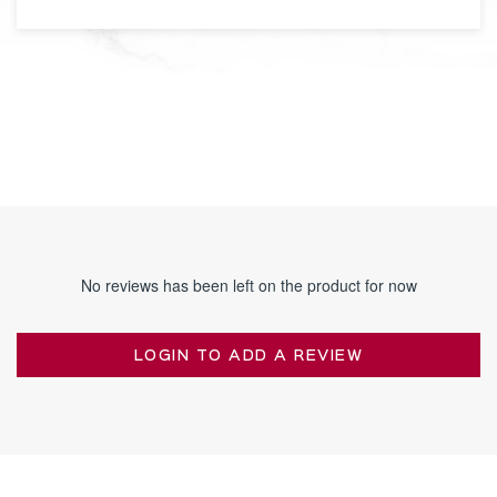
No reviews has been left on the product for now
LOGIN TO ADD A REVIEW