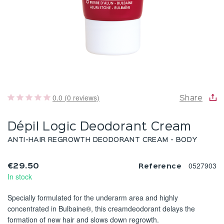
0.0 (0 reviews)
Share
Dépil Logic Deodorant Cream
ANTI-HAIR REGROWTH DEODORANT CREAM - BODY
0527903
€29.50
Reference
In stock
Specially formulated for the underarm area and highly
concentrated in Bulbaine®, this creamdeodorant delays the
formation of new hair and slows down regrowth.