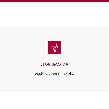
Use advice
Apply to underarms daily.