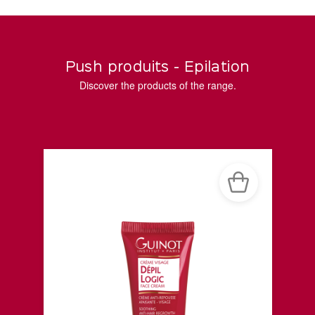
Push produits - Epilation
Discover the products of the range.