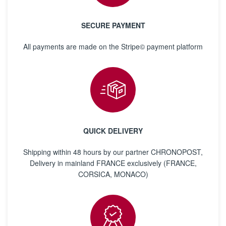
SECURE PAYMENT
All payments are made on the Stripe© payment platform
QUICK DELIVERY
Shipping within 48 hours by our partner CHRONOPOST,
Delivery in mainland FRANCE exclusively (FRANCE,
CORSICA, MONACO)