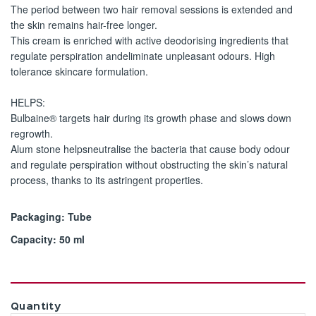
The period between two hair removal sessions is extended and
the skin remains hair-free longer.
This cream is enriched with active deodorising ingredients that
regulate perspiration andeliminate unpleasant odours. High
tolerance skincare formulation.
HELPS:
Bulbaine® targets hair during its growth phase and slows down
regrowth.
Alum stone helpsneutralise the bacteria that cause body odour
and regulate perspiration without obstructing the skin’s natural
process, thanks to its astringent properties.
Packaging: Tube
Capacity: 50 ml
Quantity