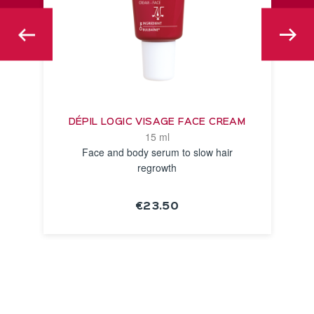
DÉPIL LOGIC VISAGE FACE CREAM
15 ml
Face and body serum to slow hair
regrowth
€23.50
SEE THE
NOTICE