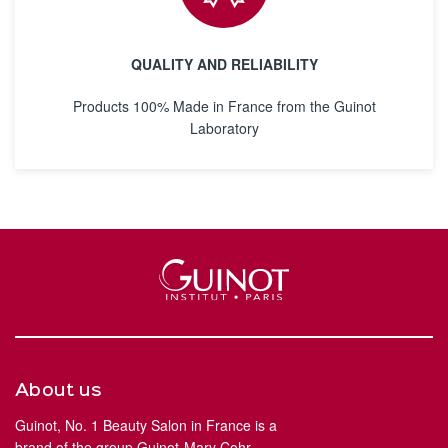
QUALITY AND RELIABILITY
Products 100% Made in France from the Guinot
Laboratory
About us
Guinot, No. 1 Beauty Salon in France is a
brand of the group Guinot-Mary Cohr.