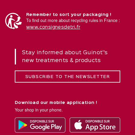
Remember to sort your packaging !
To find out more about recycling rules in France :
www.consignesdetri.fr
Stay informed about Guinot''s
new treatments & products
SUBSCRIBE TO THE NEWSLETTER
Download our mobile application !
Your shop in your phone.