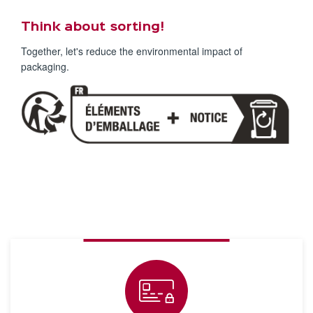
Think about sorting!
Together, let's reduce the environmental impact of
packaging.