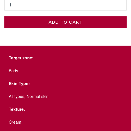
ADD TO CART
Target zone:
Body
Skin Type:
All types, Normal skin
Texture:
Cream