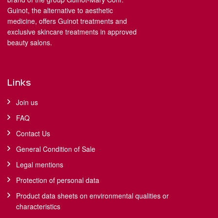
Guinot, the alternative to aesthetic
medicine, offers Guinot treatments and
exclusive skincare treatments in approved
beauty salons.
Links
Join us
FAQ
Contact Us
General Condition of Sale
Legal mentions
Protection of personal data
Product data sheets on environmental qualities or
characteristics