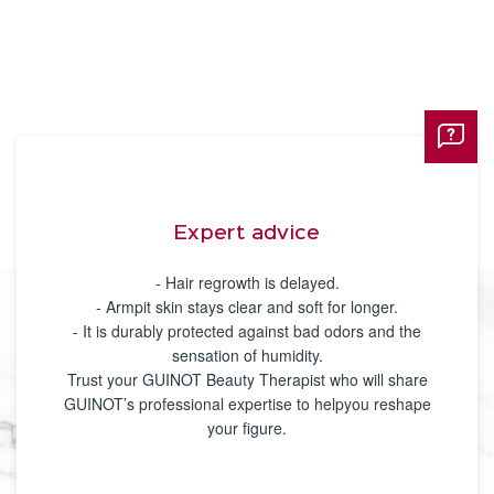
Expert advice
- Hair regrowth is delayed.
- Armpit skin stays clear and soft for longer.
- It is durably protected against bad odors and the
sensation of humidity.
Trust your GUINOT Beauty Therapist who will share
GUINOT’s professional expertise to helpyou reshape
your figure.