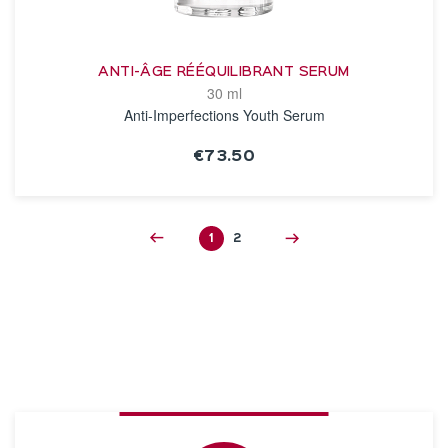
ANTI-ÂGE RÉÉQUILIBRANT SERUM
30 ml
Anti-Imperfections Youth Serum
€73.50
SEE THE NOTICE
1
2