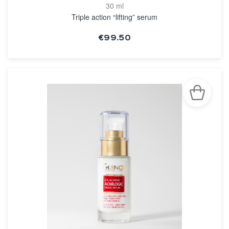
30 ml
Triple action “lifting” serum
€99.50
SEE THE NOTICE