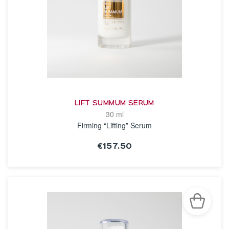
LIFT SUMMUM SERUM
30 ml
Firming “Lifting” Serum
€157.50
SEE THE NOTICE