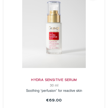
HYDRA SENSITIVE SERUM
30 ml
Soothing “perfusion” for reactive skin
€69.00