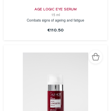
AGE LOGIC EYE SERUM
15 ml
Combats signs of ageing and fatigue
€110.50
SEE THE NOTICE