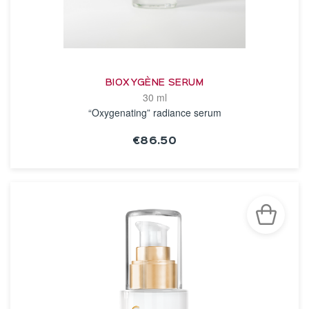
BIOXYGÈNE SERUM
30 ml
“Oxygenating” radiance serum
€86.50
SEE THE NOTICE