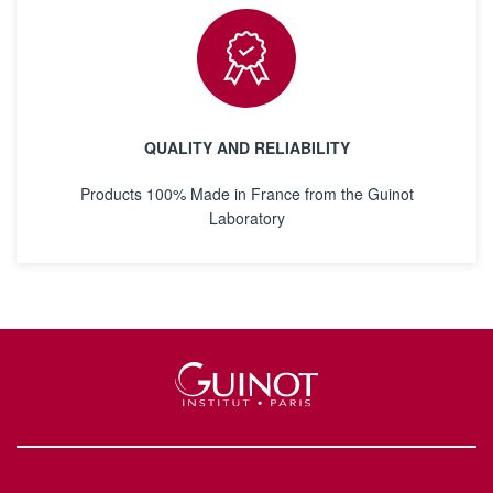
QUALITY AND RELIABILITY
Products 100% Made in France from the Guinot
Laboratory