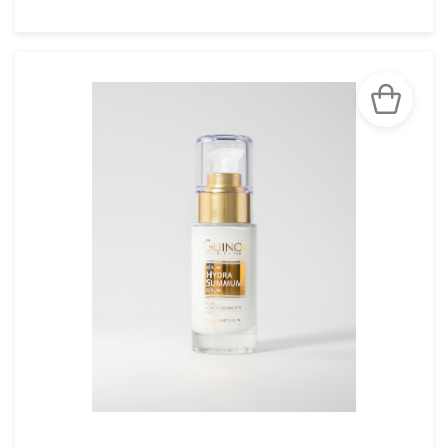
SEE THE NOTICE