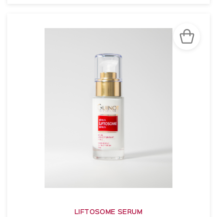
SEE THE NOTICE
LIFTOSOME SERUM