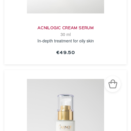
ACNILOGIC CREAM SERUM
30 ml
In-depth treatment for oily skin
€49.50
SEE THE NOTICE