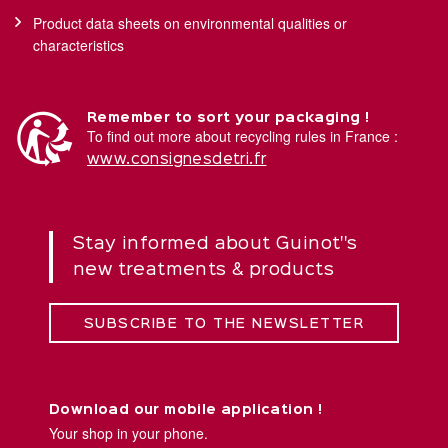
Product data sheets on environmental qualities or
characteristics
Remember to sort your packaging !
To find out more about recycling rules in France :
www.consignesdetri.fr
Stay informed about Guinot''s
new treatments & products
SUBSCRIBE TO THE NEWSLETTER
Download our mobile application !
Your shop in your phone.