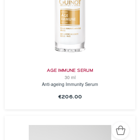
AGE IMMUNE SERUM
30 ml
Anti-ageing Immunity Serum
€206.00
SEE THE NOTICE