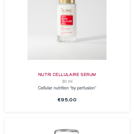
NUTRI CELLULAIRE SERUM
30 ml
Cellular nutrition “by perfusion”
€95.00
SEE THE NOTICE