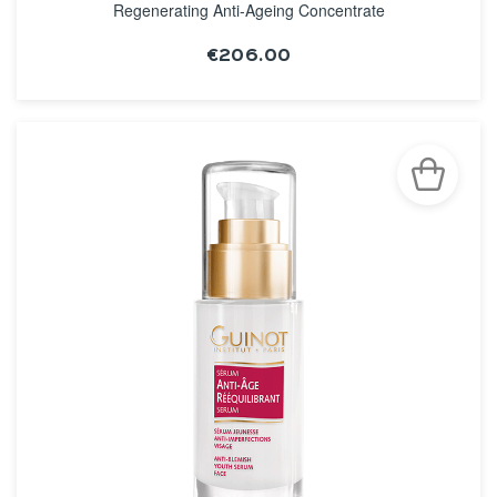
Regenerating Anti-Ageing Concentrate
€206.00
SEE THE NOTICE