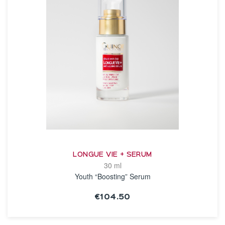
LONGUE VIE + SERUM
30 ml
Youth “Boosting” Serum
€104.50
SEE THE NOTICE