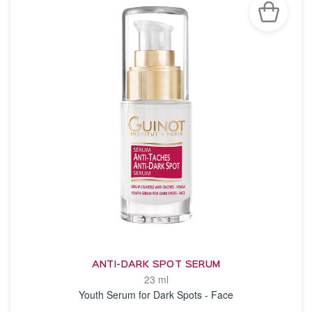
ANTI-DARK SPOT SERUM
23 ml
Youth Serum for Dark Spots - Face