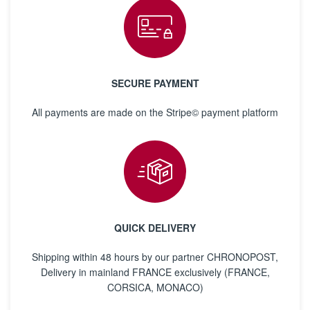
SECURE PAYMENT
All payments are made on the Stripe© payment platform
QUICK DELIVERY
Shipping within 48 hours by our partner CHRONOPOST,
Delivery in mainland FRANCE exclusively (FRANCE,
CORSICA, MONACO)