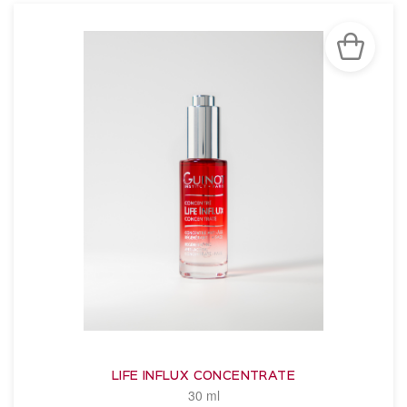
LIFE INFLUX CONCENTRATE
30 ml