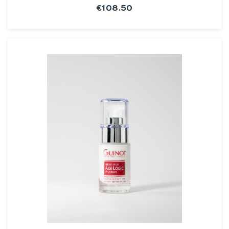
€108.50
SEE THE NOTICE