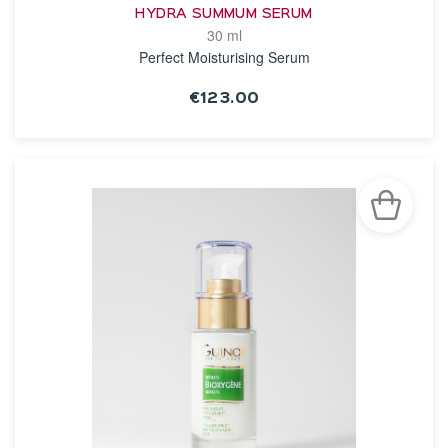
HYDRA SUMMUM SERUM
30 ml
Perfect Moisturising Serum
€123.00
SEE THE NOTICE