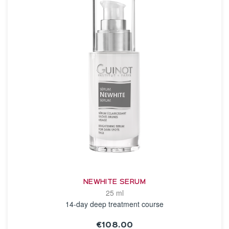
NEWHITE SERUM
25 ml
14-day deep treatment course
€108.00