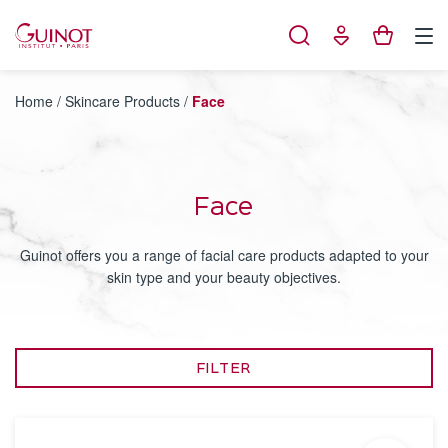
Cookies management panel
Home
/
Skincare Products
/
Face
Face
Guinot offers you a range of facial care products adapted to your
skin type and your beauty objectives.
FILTER