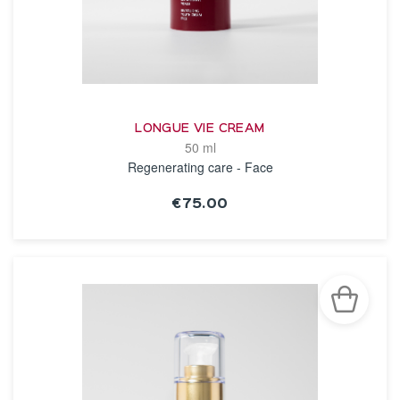
LONGUE VIE CREAM
50 ml
Regenerating care - Face
€75.00
SEE THE NOTICE