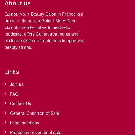
About us
Guinot, No. 1 Beauty Salon in France is a
brand of the group Guinot-Mary Cohr.
Guinot, the alternative to aesthetic
medicine, offers Guinot treatments and
exclusive skincare treatments in approved
beauty salons.
Links
Join us
FAQ
Contact Us
General Condition of Sale
Legal mentions
Protection of personal data