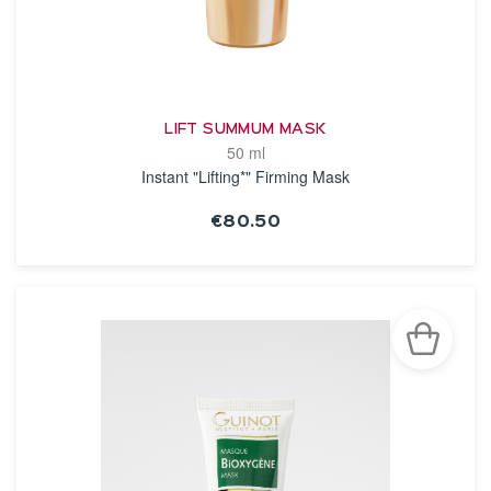
LIFT SUMMUM MASK
50 ml
Instant "Lifting*" Firming Mask
€80.50
SEE THE NOTICE