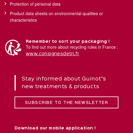
Protection of personal data
Product data sheets on environmental qualities or
characteristics
Remember to sort your packaging !
To find out more about recycling rules in France :
www.consignesdetri.fr
Stay informed about Guinot''s
new treatments & products
SUBSCRIBE TO THE NEWSLETTER
Download our mobile application !