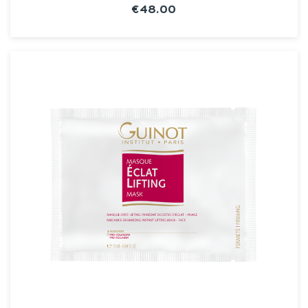
€48.00
SEE THE NOTICE