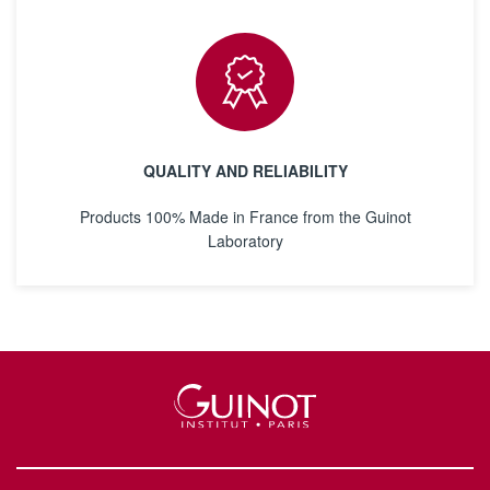
QUALITY AND RELIABILITY
Products 100% Made in France from the Guinot
Laboratory