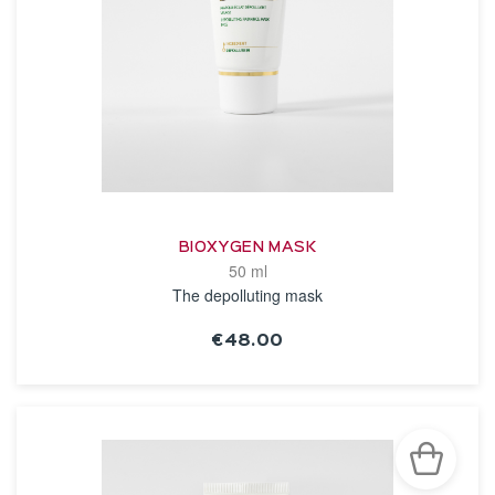
BIOXYGEN MASK
50 ml
The depolluting mask
€48.00
SEE THE NOTICE