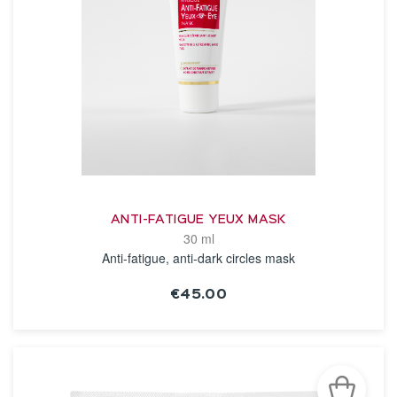
ANTI-FATIGUE YEUX MASK
30 ml
Anti-fatigue, anti-dark circles mask
€45.00
SEE THE NOTICE