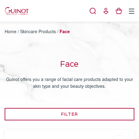
Cookies management panel
Home
/
Skincare Products
/
Face
Face
Guinot offers you a range of facial care products adapted to your
skin type and your beauty objectives.
FILTER