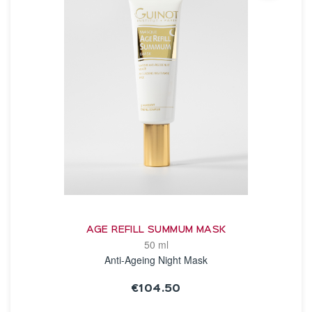
AGE REFILL SUMMUM MASK
50 ml
Anti-Ageing Night Mask
€104.50