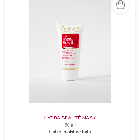
HYDRA BEAUTÉ MASK
50 ml
Instant moisture bath