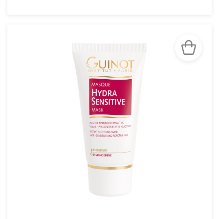
SEE THE NOTICE