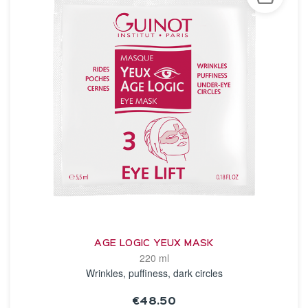
AGE LOGIC YEUX MASK
220 ml
Wrinkles, puffiness, dark circles
€48.50