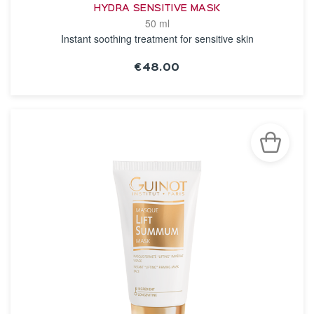
HYDRA SENSITIVE MASK
50 ml
Instant soothing treatment for sensitive skin
€48.00
SEE THE NOTICE