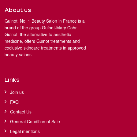
About us
Guinot, No. 1 Beauty Salon in France is a
brand of the group Guinot-Mary Cohr.
Guinot, the alternative to aesthetic
medicine, offers Guinot treatments and
exclusive skincare treatments in approved
beauty salons.
Links
Join us
FAQ
Contact Us
General Condition of Sale
Legal mentions