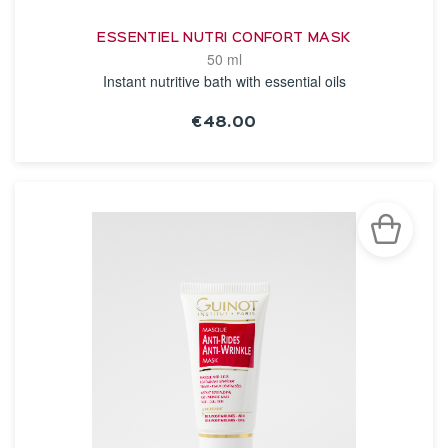
ESSENTIEL NUTRI CONFORT MASK
50 ml
Instant nutritive bath with essential oils
€48.00
SEE THE NOTICE