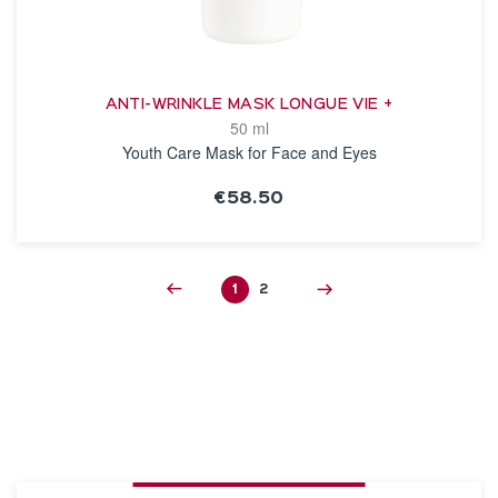
ANTI-WRINKLE MASK LONGUE VIE +
50 ml
Youth Care Mask for Face and Eyes
€58.50
SEE THE NOTICE
1
2