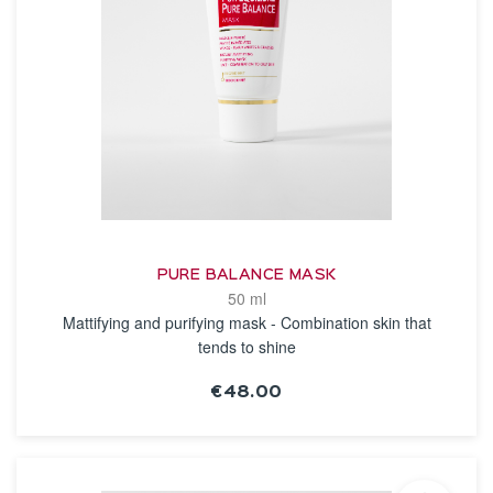
PURE BALANCE MASK
50 ml
Mattifying and purifying mask - Combination skin that
tends to shine
€48.00
SEE THE NOTICE