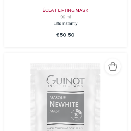
ÉCLAT LIFTING MASK
96 ml
Lifts instantly
€50.50
SEE THE NOTICE