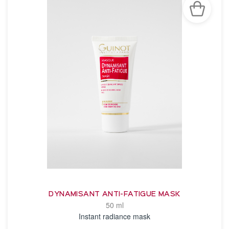
DYNAMISANT ANTI-FATIGUE MASK
50 ml
Instant radiance mask