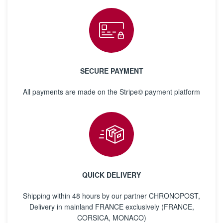
SECURE PAYMENT
All payments are made on the Stripe© payment platform
QUICK DELIVERY
Shipping within 48 hours by our partner CHRONOPOST,
Delivery in mainland FRANCE exclusively (FRANCE,
CORSICA, MONACO)