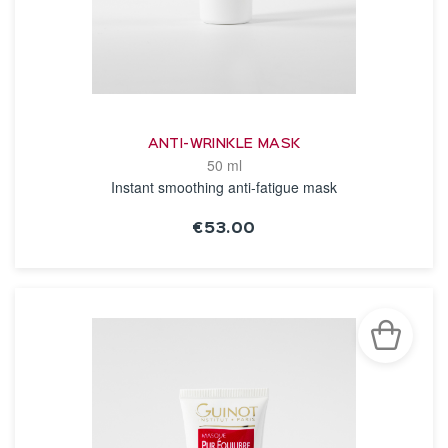
ANTI-WRINKLE MASK
50 ml
Instant smoothing anti-fatigue mask
€53.00
SEE THE NOTICE