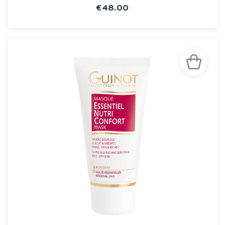
€48.00
SEE THE NOTICE