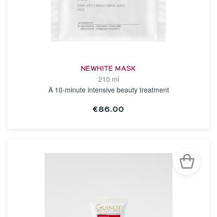
NEWHITE MASK
210 ml
A 10-minute intensive beauty treatment
€86.00
SEE THE NOTICE