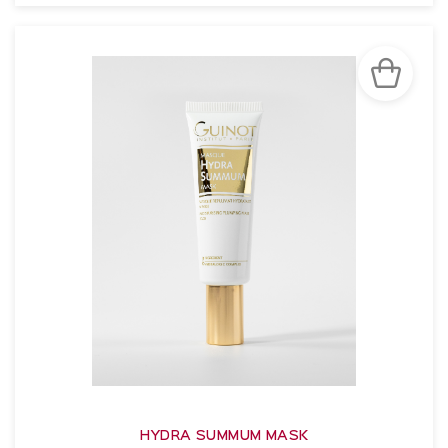
SEE THE NOTICE
HYDRA SUMMUM MASK