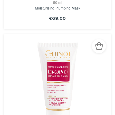
50 ml
Moisturising Plumping Mask
€69.00
SEE THE NOTICE