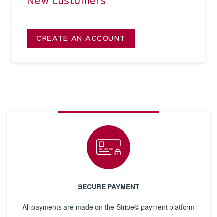
New customers
CREATE AN ACCOUNT
SECURE PAYMENT
All payments are made on the Stripe© payment platform