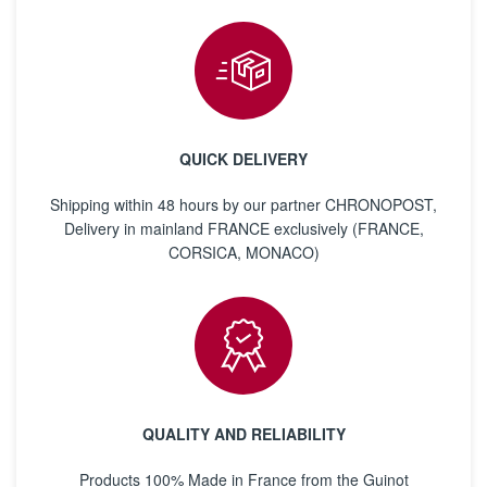
QUICK DELIVERY
Shipping within 48 hours by our partner CHRONOPOST,
Delivery in mainland FRANCE exclusively (FRANCE,
CORSICA, MONACO)
QUALITY AND RELIABILITY
Products 100% Made in France from the Guinot