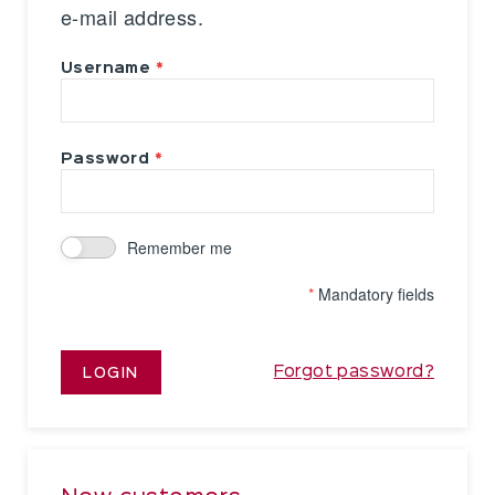
e-mail address.
Username
Password
Remember me
*
Mandatory fields
Forgot password?
LOGIN