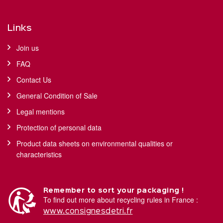
Links
Join us
FAQ
Contact Us
General Condition of Sale
Legal mentions
Protection of personal data
Product data sheets on environmental qualities or
characteristics
Remember to sort your packaging !
To find out more about recycling rules in France :
www.consignesdetri.fr