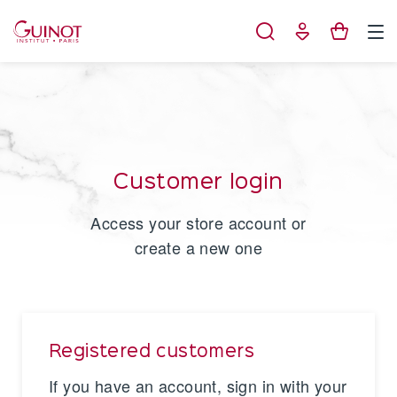
Cookies management panel
Customer login
Access your store account or
create a new one
Registered customers
If you have an account, sign in with your