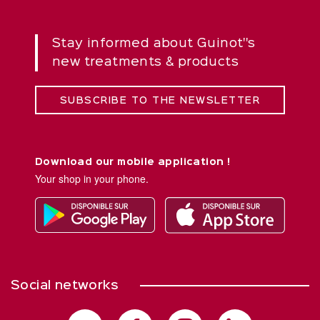
Stay informed about Guinot''s
new treatments & products
SUBSCRIBE TO THE NEWSLETTER
Download our mobile application !
Your shop in your phone.
Social networks