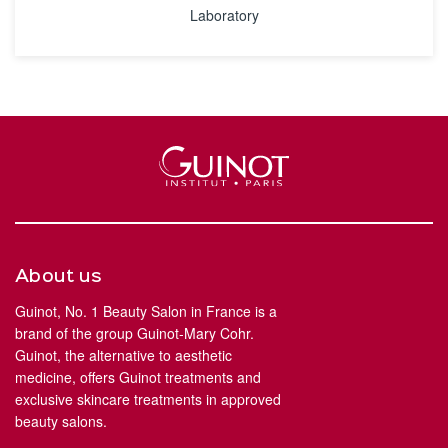
Laboratory
About us
Guinot, No. 1 Beauty Salon in France is a
brand of the group Guinot-Mary Cohr.
Guinot, the alternative to aesthetic
medicine, offers Guinot treatments and
exclusive skincare treatments in approved
beauty salons.