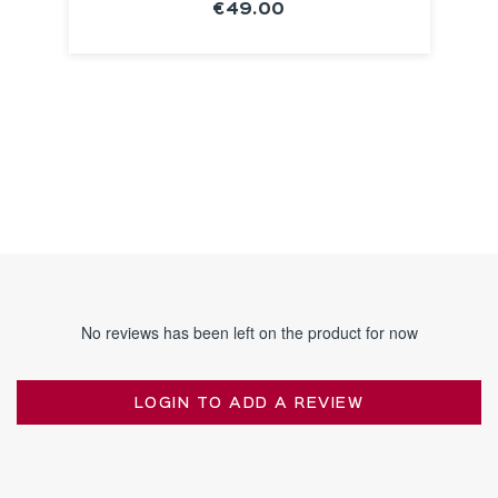
€49.00
SEE THE
NOTICE
No reviews has been left on the product for now
LOGIN TO ADD A REVIEW