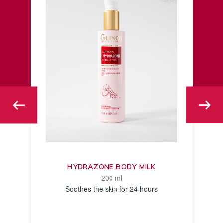
HYDRAZONE BODY MILK
200 ml
Soothes the skin for 24 hours