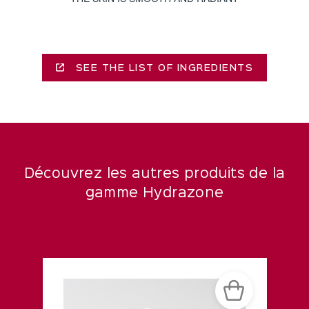
SEE THE LIST OF INGREDIENTS
Découvrez les autres produits de la
gamme Hydrazone