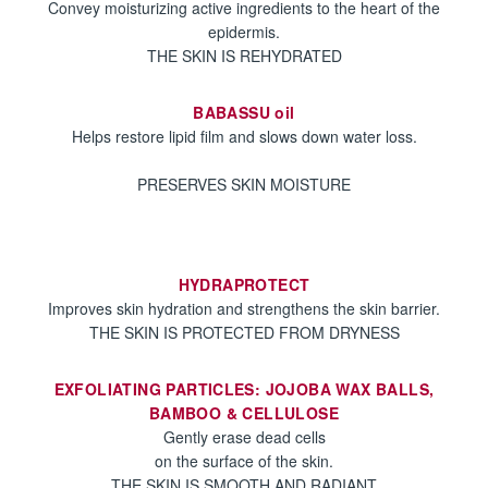
Convey moisturizing active ingredients to the heart of the
epidermis.
THE SKIN IS REHYDRATED
BABASSU oil
Helps restore lipid film and slows down water loss.
PRESERVES SKIN MOISTURE
HYDRAPROTECT
Improves skin hydration and strengthens the skin barrier.
THE SKIN IS PROTECTED FROM DRYNESS
EXFOLIATING PARTICLES: JOJOBA WAX BALLS,
BAMBOO & CELLULOSE
Gently erase dead cells
on the surface of the skin.
THE SKIN IS SMOOTH AND RADIANT