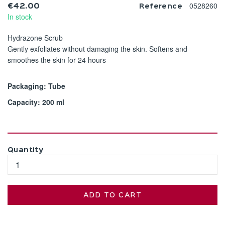
0528260
€42.00
Reference
In stock
Hydrazone Scrub
Gently exfoliates without damaging the skin. Softens and
smoothes the skin for 24 hours
Packaging: Tube
Capacity: 200 ml
Quantity
ADD TO CART