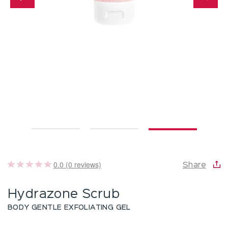
0.0 (0 reviews)
Share
Hydrazone Scrub
BODY GENTLE EXFOLIATING GEL