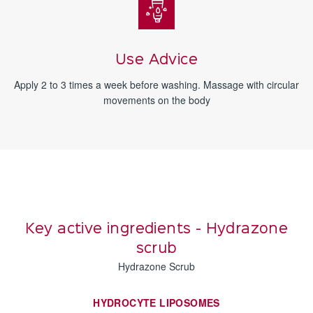
Use Advice
Apply 2 to 3 times a week before washing. Massage with circular
movements on the body
Key active ingredients - Hydrazone
scrub
Hydrazone Scrub
HYDROCYTE LIPOSOMES