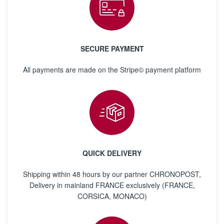
SECURE PAYMENT
All payments are made on the Stripe© payment platform
QUICK DELIVERY
Shipping within 48 hours by our partner CHRONOPOST,
Delivery in mainland FRANCE exclusively (FRANCE,
CORSICA, MONACO)