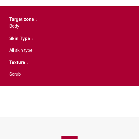
Target zone :
Body
Skin Type :
All skin type
Texture :
Scrub