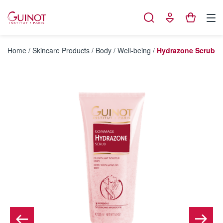
Cookies management panel
Home
/
Skincare Products
/
Body
/
Well-being
/
Hydrazone Scrub