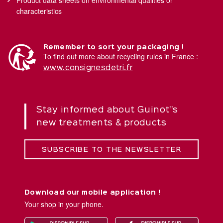
characteristics
Remember to sort your packaging !
To find out more about recycling rules in France :
www.consignesdetri.fr
Stay informed about Guinot''s
new treatments & products
SUBSCRIBE TO THE NEWSLETTER
Download our mobile application !
Your shop in your phone.