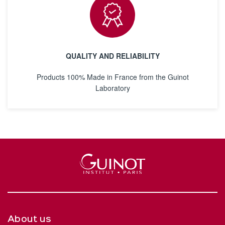
QUALITY AND RELIABILITY
Products 100% Made in France from the Guinot
Laboratory
About us