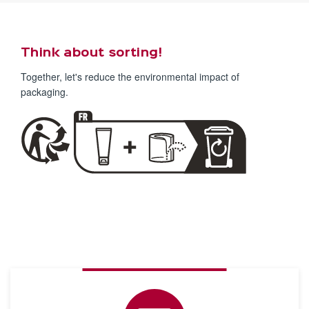
Think about sorting!
Together, let's reduce the environmental impact of
packaging.