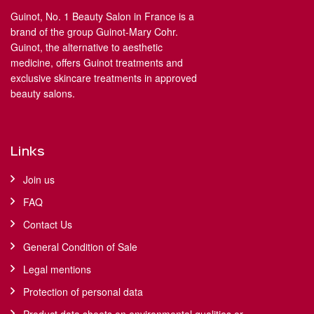
Guinot, No. 1 Beauty Salon in France is a
brand of the group Guinot-Mary Cohr.
Guinot, the alternative to aesthetic
medicine, offers Guinot treatments and
exclusive skincare treatments in approved
beauty salons.
Links
Join us
FAQ
Contact Us
General Condition of Sale
Legal mentions
Protection of personal data
Product data sheets on environmental qualities or