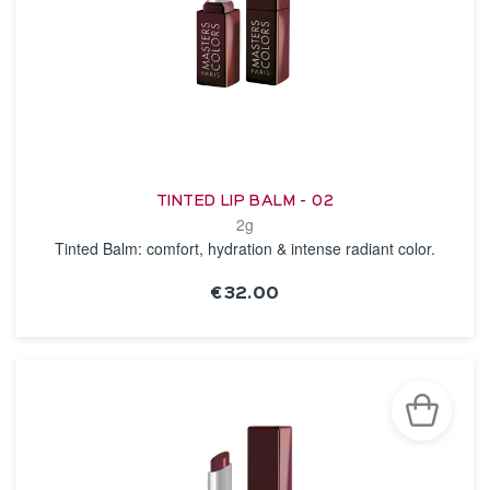
TINTED LIP BALM - 02
2g
Tinted Balm: comfort, hydration & intense radiant color.
€32.00
SEE THE NOTICE