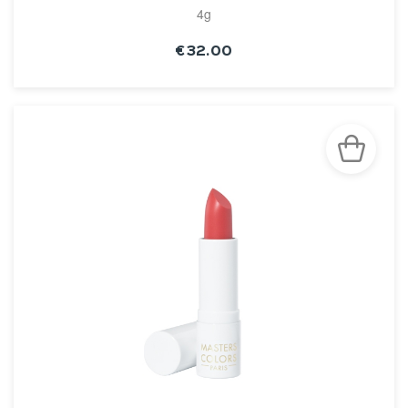
4g
€32.00
SEE THE NOTICE