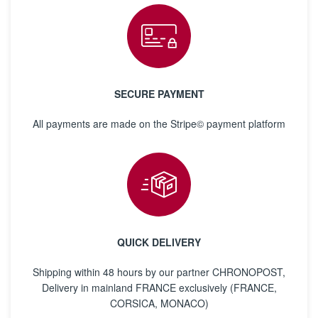
SECURE PAYMENT
All payments are made on the Stripe© payment platform
QUICK DELIVERY
Shipping within 48 hours by our partner CHRONOPOST,
Delivery in mainland FRANCE exclusively (FRANCE,
CORSICA, MONACO)