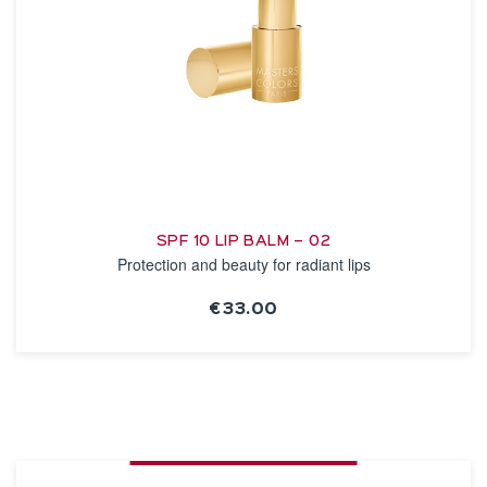
SPF 10 LIP BALM – 02
Protection and beauty for radiant lips
€33.00
SEE THE NOTICE