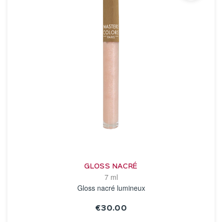
GLOSS NACRÉ
7 ml
Gloss nacré lumineux
€30.00