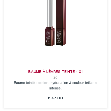
BAUME À LÈVRES TEINTÉ - 01
2g
Baume teinté : confort, hydratation & couleur brillante
intense.
€32.00
SEE THE NOTICE