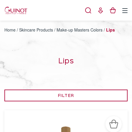
Cookies management panel
Home
/
Skincare Products
/
Make-up Masters Colors
/
Lips
Lips
FILTER