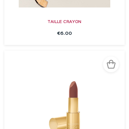
TAILLE CRAYON
€6.00
SEE THE NOTICE