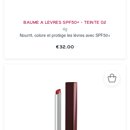
BAUME A LEVRES SPF50+ - TEINTE 02
4g
Nourrit, colore et protège les lèvres avec SPF50+
€32.00
SEE THE NOTICE