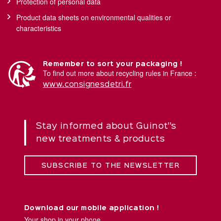
Protection of personal data
Product data sheets on environmental qualities or
characteristics
Remember to sort your packaging !
To find out more about recycling rules in France :
www.consignesdetri.fr
Stay informed about Guinot''s
new treatments & products
SUBSCRIBE TO THE NEWSLETTER
Download our mobile application !
Your shop in your phone.