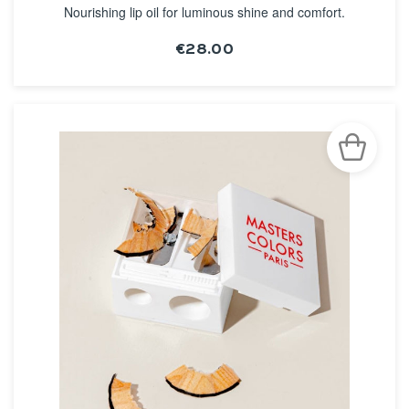
Nourishing lip oil for luminous shine and comfort.
€28.00
SEE THE NOTICE