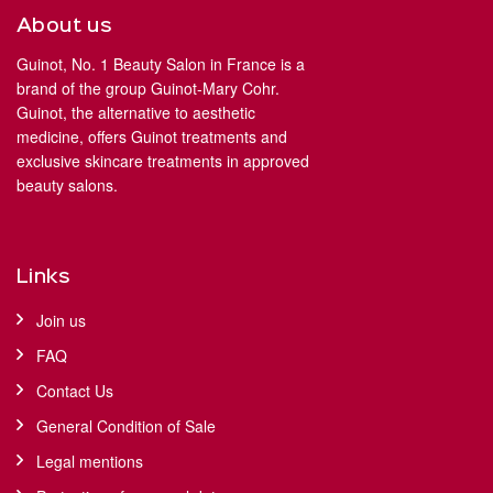
About us
Guinot, No. 1 Beauty Salon in France is a
brand of the group Guinot-Mary Cohr.
Guinot, the alternative to aesthetic
medicine, offers Guinot treatments and
exclusive skincare treatments in approved
beauty salons.
Links
Join us
FAQ
Contact Us
General Condition of Sale
Legal mentions