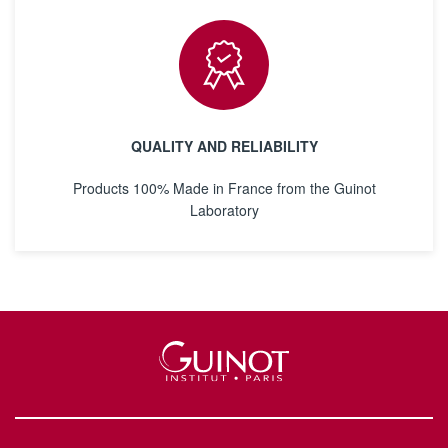
QUALITY AND RELIABILITY
Products 100% Made in France from the Guinot
Laboratory