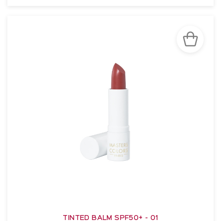
SEE THE NOTICE
TINTED BALM SPF50+ - 01