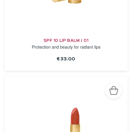
SPF 10 LIP BALM | 01
Protection and beauty for radiant lips
€33.00
SEE THE NOTICE