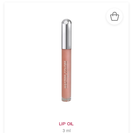
LIP OIL
3 ml