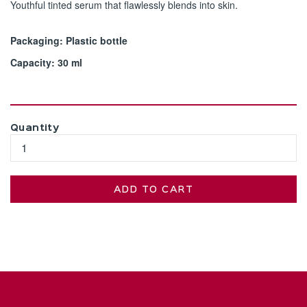
Youthful tinted serum that flawlessly blends into skin.
Packaging: Plastic bottle
Capacity: 30 ml
Quantity
ADD TO CART