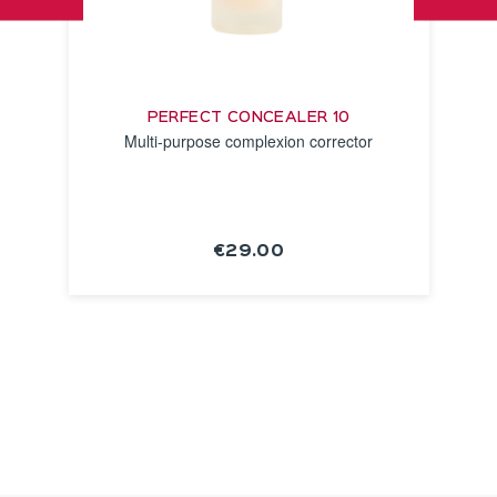
PERFECT CONCEALER 10
Multi-purpose complexion corrector
€29.00
SEE THE
NOTICE