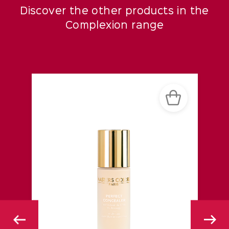
Discover the other products in the
Complexion range