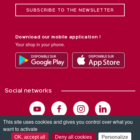
SUBSCRIBE TO THE NEWSLETTER
Download our mobile application !
Your shop in your phone.
Social networks
This site uses cookies and gives you control over what you
want to activate
© Copyright 2026. All rights reserved.
OK, accept all
Deny all cookies
Personalize