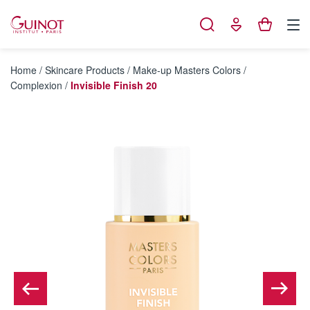
Cookies management panel
Home
/
Skincare Products
/
Make-up Masters Colors
/
Complexion
/
Invisible Finish 20