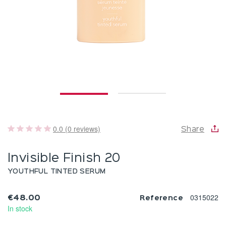
0.0 (0 reviews)
Share
Invisible Finish 20
YOUTHFUL TINTED SERUM
0315022
€48.00
Reference
In stock