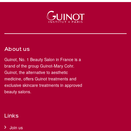
About us
Guinot, No. 1 Beauty Salon in France is a
brand of the group Guinot-Mary Cohr.
Guinot, the alternative to aesthetic
medicine, offers Guinot treatments and
exclusive skincare treatments in approved
beauty salons.
Links
Join us