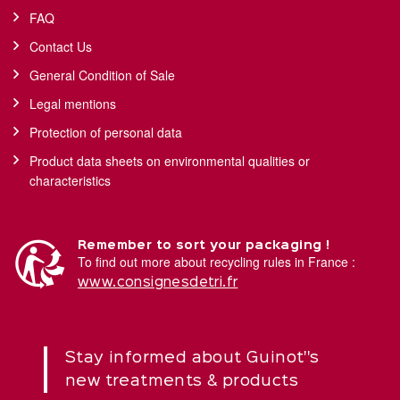
FAQ
Contact Us
General Condition of Sale
Legal mentions
Protection of personal data
Product data sheets on environmental qualities or
characteristics
Remember to sort your packaging !
To find out more about recycling rules in France :
www.consignesdetri.fr
Stay informed about Guinot''s
new treatments & products