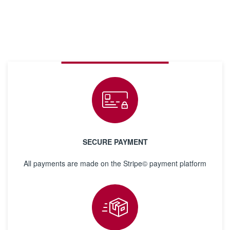
SECURE PAYMENT
All payments are made on the Stripe© payment platform