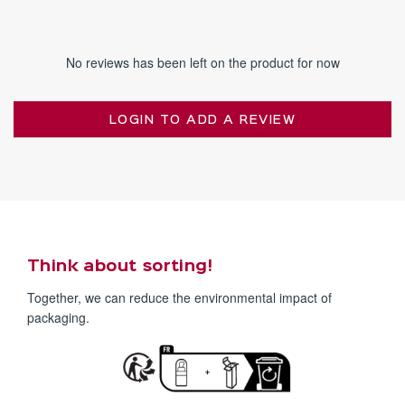
No reviews has been left on the product for now
LOGIN TO ADD A REVIEW
Think about sorting!
Together, we can reduce the environmental impact of
packaging.