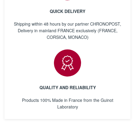
QUICK DELIVERY
Shipping within 48 hours by our partner CHRONOPOST,
Delivery in mainland FRANCE exclusively (FRANCE,
CORSICA, MONACO)
QUALITY AND RELIABILITY
Products 100% Made in France from the Guinot
Laboratory