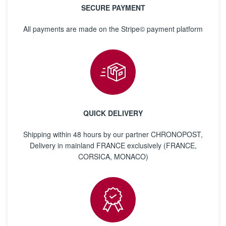
SECURE PAYMENT
All payments are made on the Stripe© payment platform
QUICK DELIVERY
Shipping within 48 hours by our partner CHRONOPOST,
Delivery in mainland FRANCE exclusively (FRANCE,
CORSICA, MONACO)