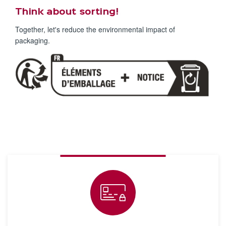
Think about sorting!
Together, let's reduce the environmental impact of
packaging.