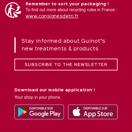
Remember to sort your packaging !
To find out more about recycling rules in France :
www.consignesdetri.fr
Stay informed about Guinot''s
new treatments & products
SUBSCRIBE TO THE NEWSLETTER
Download our mobile application !
Your shop in your phone.