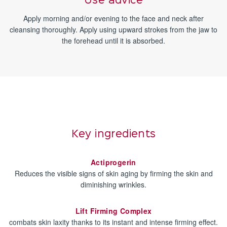
Use advice
Apply morning and/or evening to the face and neck after
cleansing thoroughly. Apply using upward strokes from the jaw to
the forehead until it is absorbed.
Key ingredients
Actiprogerin
Reduces the visible signs of skin aging by firming the skin and
diminishing wrinkles.
Lift Firming Complex
combats skin laxity thanks to its instant and intense firming effect.