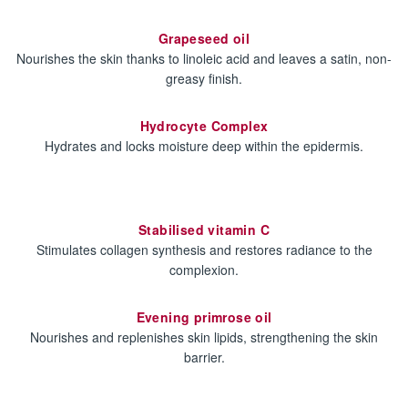
Grapeseed oil
Nourishes the skin thanks to linoleic acid and leaves a satin, non-
greasy finish.
Hydrocyte Complex
Hydrates and locks moisture deep within the epidermis.
Stabilised vitamin C
Stimulates collagen synthesis and restores radiance to the
complexion.
Evening primrose oil
Nourishes and replenishes skin lipids, strengthening the skin
barrier.