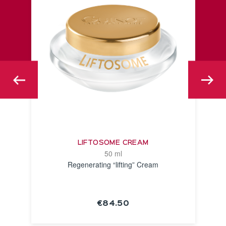
LIFTOSOME CREAM
50 ml
Regenerating “lifting” Cream
€84.50
SEE THE