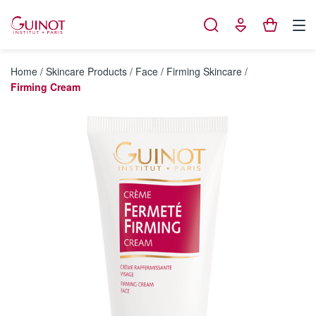
Cookies management panel
Home
/
Skincare Products
/
Face
/
Firming Skincare
/
Firming Cream