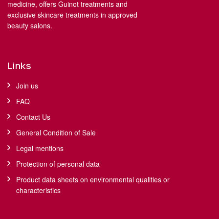
medicine, offers Guinot treatments and
exclusive skincare treatments in approved
beauty salons.
Links
Join us
FAQ
Contact Us
General Condition of Sale
Legal mentions
Protection of personal data
Product data sheets on environmental qualities or
characteristics