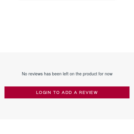
NOTICE
No reviews has been left on the product for now
LOGIN TO ADD A REVIEW