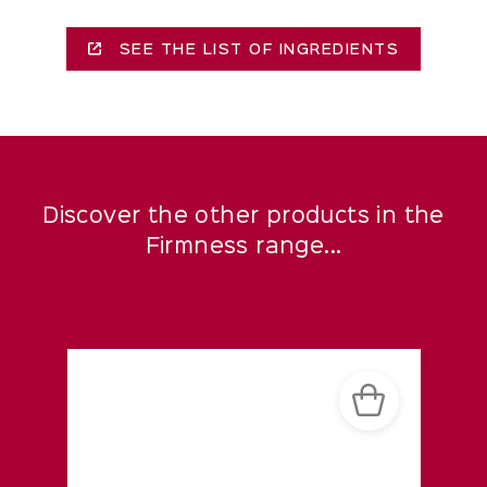
SEE THE LIST OF INGREDIENTS
Discover the other products in the
Firmness range...