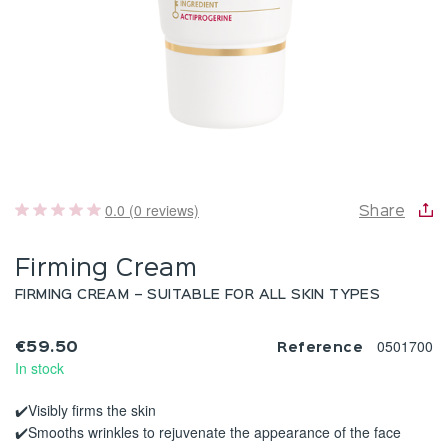
0.0 (0 reviews)
Share
Firming Cream
FIRMING CREAM – SUITABLE FOR ALL SKIN TYPES
0501700
€59.50
Reference
In stock
✔️Visibly firms the skin
✔️Smooths wrinkles to rejuvenate the appearance of the face