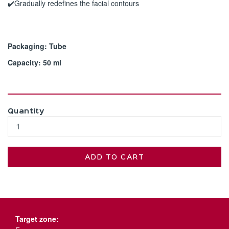
✔️Gradually redefines the facial contours
Packaging: Tube
Capacity: 50 ml
Quantity
ADD TO CART
Target zone: