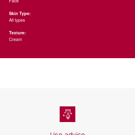
Face
Skin Type:
All types
Texture:
Cream