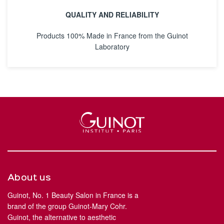
QUALITY AND RELIABILITY
Products 100% Made in France from the Guinot
Laboratory
About us
Guinot, No. 1 Beauty Salon in France is a
brand of the group Guinot-Mary Cohr.
Guinot, the alternative to aesthetic