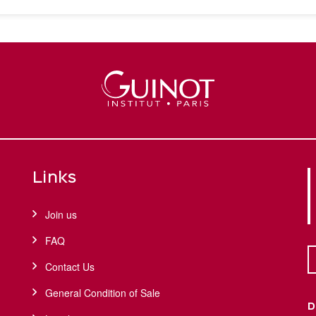
Links
Join us
FAQ
Contact Us
General Condition of Sale
D