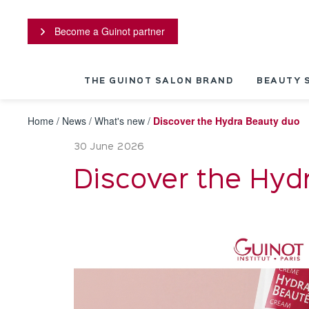
Cookies management panel
Become a Guinot partner
THE GUINOT SALON BRAND
BEAUTY 
Home
/
News
/
What's new
/
Discover the Hydra Beauty duo
30 June 2026
Discover the Hyd