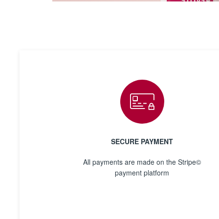
SECURE PAYMENT
All payments are made on the Stripe©
payment platform