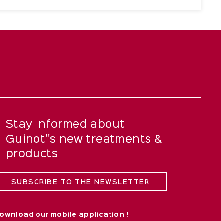
Stay informed about
Guinot''s new treatments &
products
SUBSCRIBE TO THE NEWSLETTER
ownload our mobile application !