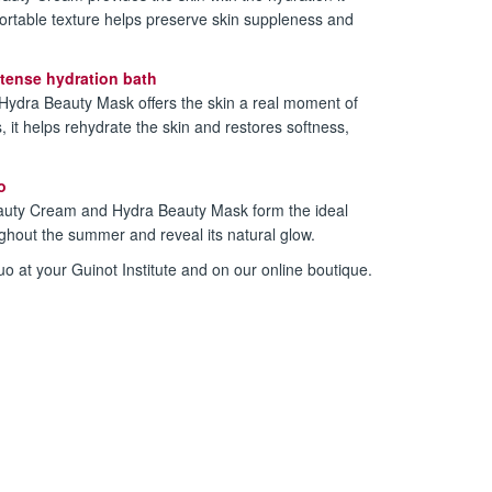
fortable texture helps preserve skin suppleness and
tense hydration bath
 Hydra Beauty Mask offers the skin a real moment of
, it helps rehydrate the skin and restores softness,
o
auty Cream and Hydra Beauty Mask form the ideal
ughout the summer and reveal its natural glow.
o at your Guinot Institute and on our online boutique.