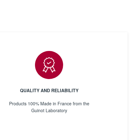
QUALITY AND RELIABILITY
Products 100% Made in France from the
Guinot Laboratory