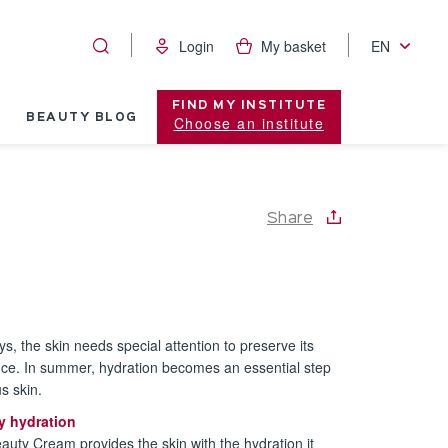
Login
My basket
EN
FIND MY INSTITUTE
BEAUTY BLOG
Choose an institute
Share
ys, the skin needs special attention to preserve its
nce. In summer, hydration becomes an essential step
s skin.
y hydration
eauty Cream provides the skin with the hydration it