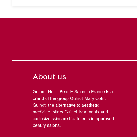
About us
Guinot, No. 1 Beauty Salon in France is a
brand of the group Guinot-Mary Cohr.
Guinot, the alternative to aesthetic
medicine, offers Guinot treatments and
exclusive skincare treatments in approved
beauty salons.