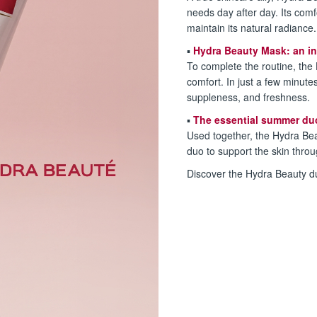
needs day after day. Its com
maintain its natural radiance.
▪️
Hydra Beauty Mask: an in
To complete the routine, the
comfort. In just a few minutes
suppleness, and freshness.
▪️
The essential summer du
Used together, the Hydra Be
duo to support the skin thro
Discover the Hydra Beauty du