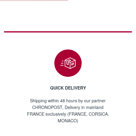
QUICK DELIVERY
Shipping within 48 hours by our partner
CHRONOPOST, Delivery in mainland
FRANCE exclusively (FRANCE, CORSICA,
MONACO)