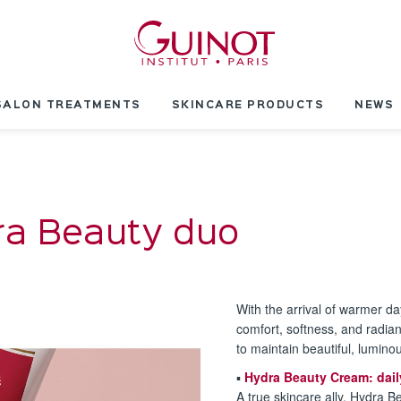
SALON TREATMENTS
SKINCARE PRODUCTS
NEWS
ra Beauty duo
With the arrival of warmer da
comfort, softness, and radia
to maintain beautiful, luminou
▪️
Hydra Beauty Cream: dail
A true skincare ally, Hydra B