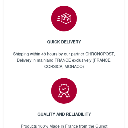
QUICK DELIVERY
Shipping within 48 hours by our partner CHRONOPOST,
Delivery in mainland FRANCE exclusively (FRANCE,
CORSICA, MONACO)
QUALITY AND RELIABILITY
Products 100% Made in France from the Guinot