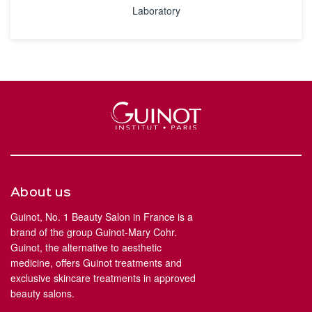
Laboratory
About us
Guinot, No. 1 Beauty Salon in France is a
brand of the group Guinot-Mary Cohr.
Guinot, the alternative to aesthetic
medicine, offers Guinot treatments and
exclusive skincare treatments in approved
beauty salons.