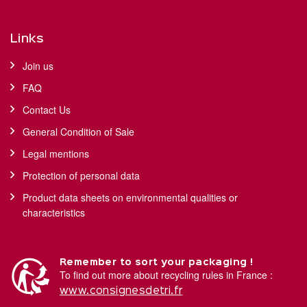
Links
Join us
FAQ
Contact Us
General Condition of Sale
Legal mentions
Protection of personal data
Product data sheets on environmental qualities or
characteristics
Remember to sort your packaging !
To find out more about recycling rules in France :
www.consignesdetri.fr