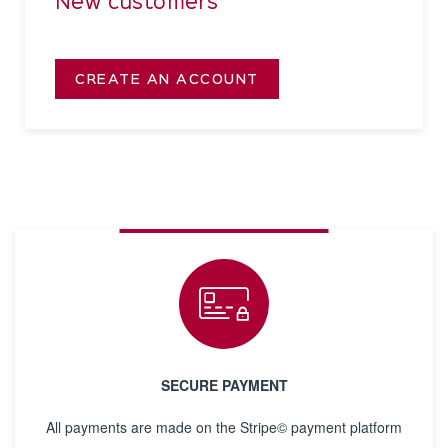
New customers
CREATE AN ACCOUNT
SECURE PAYMENT
All payments are made on the Stripe© payment platform