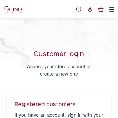
Cookies management panel
Customer login
Access your store account or
create a new one
Registered customers
If you have an account, sign in with your