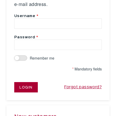
e-mail address.
Username
Password
Remember me
*
Mandatory fields
Forgot password?
LOGIN