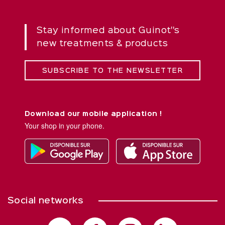
Stay informed about Guinot''s
new treatments & products
SUBSCRIBE TO THE NEWSLETTER
Download our mobile application !
Your shop in your phone.
Social networks