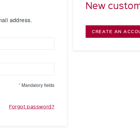
New custom
mail address.
CREATE AN ACCO
*
Mandatory fields
Forgot password?