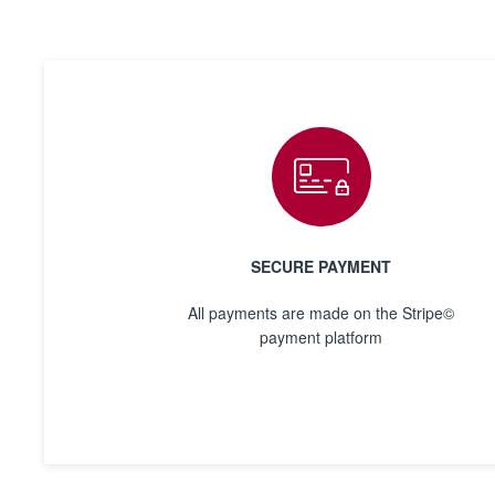
SECURE PAYMENT
All payments are made on the Stripe©
payment platform