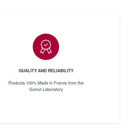
QUALITY AND RELIABILITY
Products 100% Made in France from the
Guinot Laboratory