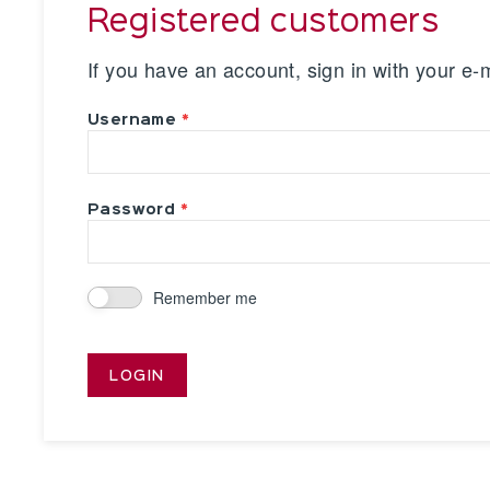
Registered customers
If you have an account, sign in with your e-
Username
Password
Remember me
LOGIN