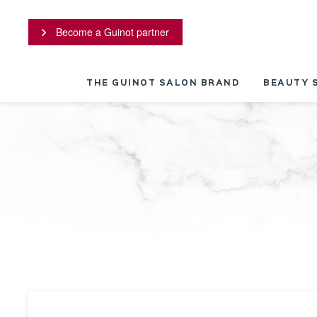
Cookies management panel
Become a Guinot partner
THE GUINOT SALON BRAND
BEAUTY 