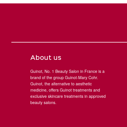
About us
Guinot, No. 1 Beauty Salon in France is a
brand of the group Guinot-Mary Cohr.
Guinot, the alternative to aesthetic
medicine, offers Guinot treatments and
exclusive skincare treatments in approved
beauty salons.