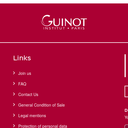
Links
Join us
FAQ
Contact Us
General Condition of Sale
D
Legal mentions
Y
Protection of personal data