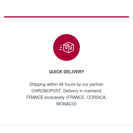
QUICK DELIVERY
Shipping within 48 hours by our partner
CHRONOPOST, Delivery in mainland
FRANCE exclusively (FRANCE, CORSICA,
MONACO)