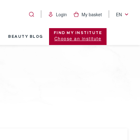
Login
My basket
EN
FIND MY INSTITUTE
BEAUTY BLOG
Choose an institute