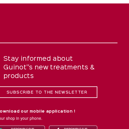
Stay informed about
Guinot''s new treatments &
products
SUBSCRIBE TO THE NEWSLETTER
ownload our mobile application !
our shop in your phone.