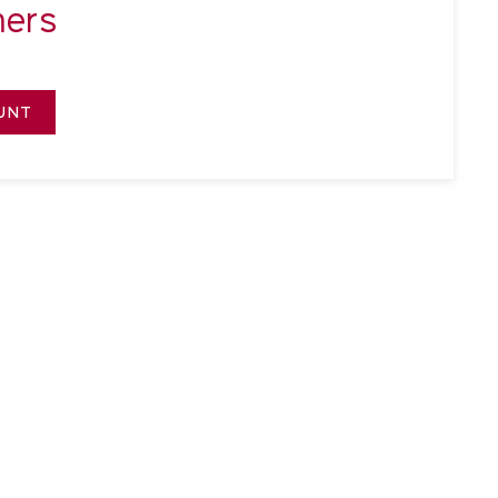
ers
UNT