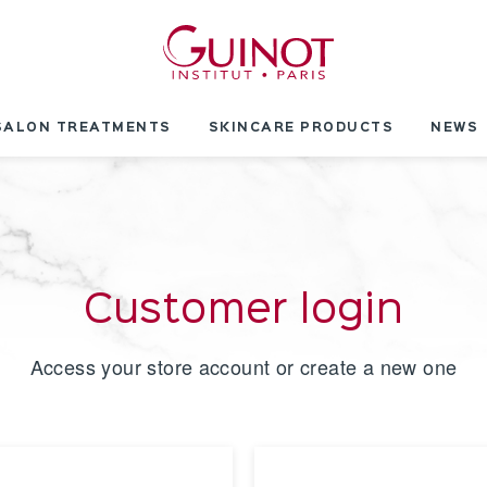
SALON TREATMENTS
SKINCARE PRODUCTS
NEWS
Customer login
Access your store account or create a new one