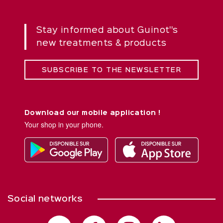
Stay informed about Guinot''s
new treatments & products
SUBSCRIBE TO THE NEWSLETTER
Download our mobile application !
Your shop in your phone.
Social networks