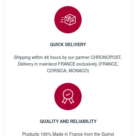
QUICK DELIVERY
Shipping within 48 hours by our partner CHRONOPOST,
Delivery in mainland FRANCE exclusively (FRANCE,
CORSICA, MONACO)
QUALITY AND RELIABILITY
Products 100% Made in France from the Guinot