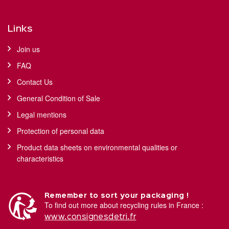
Links
Join us
FAQ
Contact Us
General Condition of Sale
Legal mentions
Protection of personal data
Product data sheets on environmental qualities or
characteristics
Remember to sort your packaging !
To find out more about recycling rules in France :
www.consignesdetri.fr