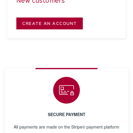
New customers
CREATE AN ACCOUNT
SECURE PAYMENT
All payments are made on the Stripe© payment platform