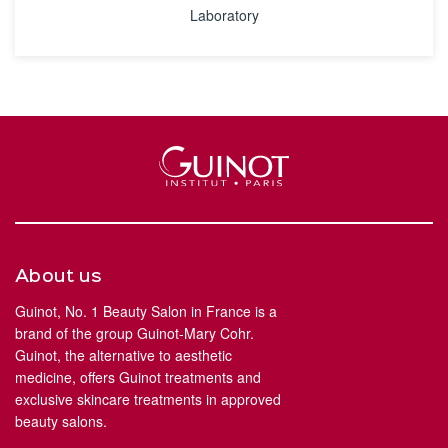
Laboratory
About us
Guinot, No. 1 Beauty Salon in France is a
brand of the group Guinot-Mary Cohr.
Guinot, the alternative to aesthetic
medicine, offers Guinot treatments and
exclusive skincare treatments in approved
beauty salons.