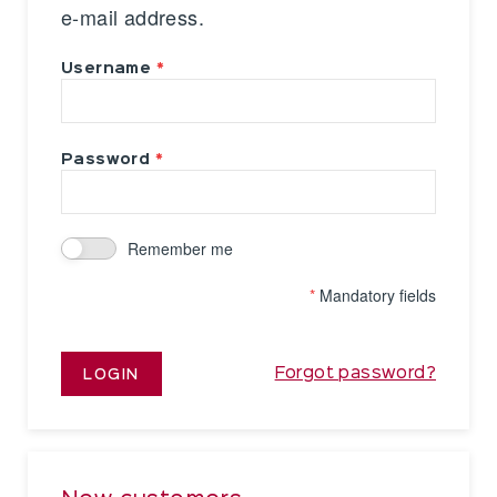
e-mail address.
Username
Password
Remember me
*
Mandatory fields
Forgot password?
LOGIN