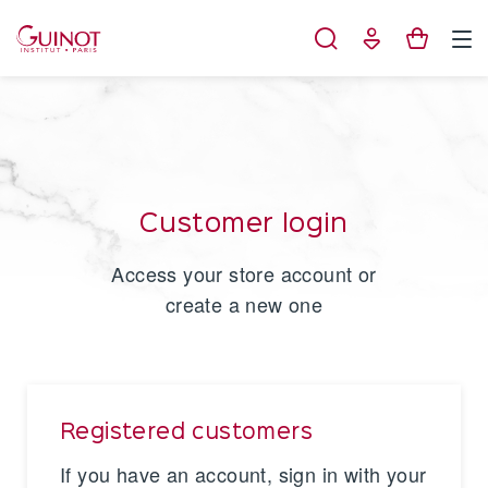
Cookies management panel
Customer login
Access your store account or
create a new one
Registered customers
If you have an account, sign in with your