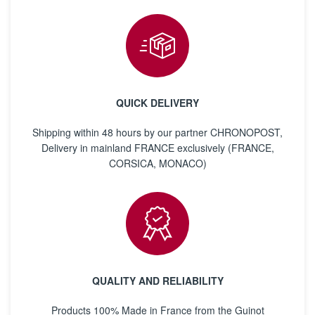
QUICK DELIVERY
Shipping within 48 hours by our partner CHRONOPOST,
Delivery in mainland FRANCE exclusively (FRANCE,
CORSICA, MONACO)
QUALITY AND RELIABILITY
Products 100% Made in France from the Guinot