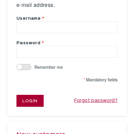
e-mail address.
Username
Password
Remember me
*
Mandatory fields
Forgot password?
LOGIN