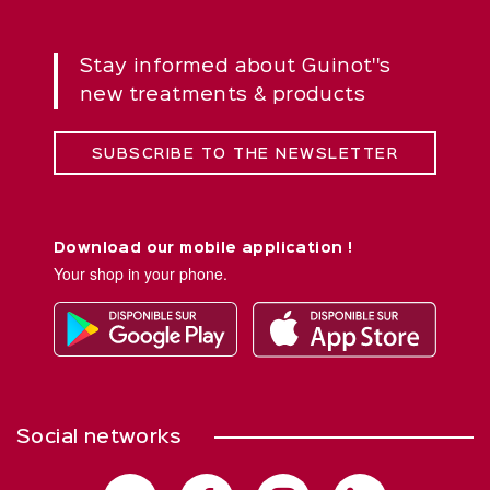
Stay informed about Guinot''s
new treatments & products
SUBSCRIBE TO THE NEWSLETTER
Download our mobile application !
Your shop in your phone.
Social networks