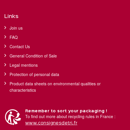
Links
Join us
FAQ
Contact Us
General Condition of Sale
Legal mentions
Protection of personal data
Product data sheets on environmental qualities or
characteristics
Remember to sort your packaging !
To find out more about recycling rules in France :
www.consignesdetri.fr