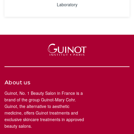
Laboratory
About us
Guinot, No. 1 Beauty Salon in France is a
brand of the group Guinot-Mary Cohr.
Guinot, the alternative to aesthetic
medicine, offers Guinot treatments and
exclusive skincare treatments in approved
beauty salons.