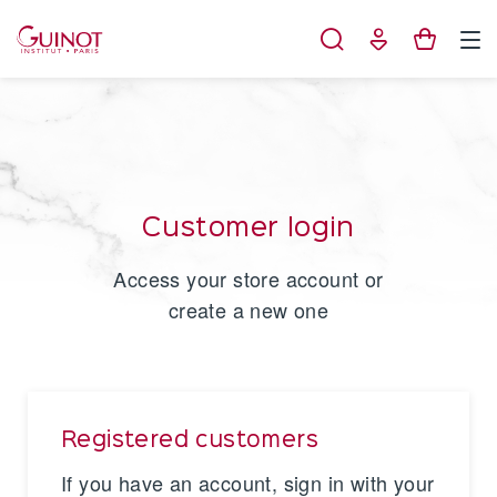
Cookies management panel
Customer login
Access your store account or
create a new one
Registered customers
If you have an account, sign in with your