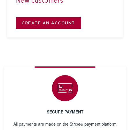
New customers
CREATE AN ACCOUNT
SECURE PAYMENT
All payments are made on the Stripe© payment platform