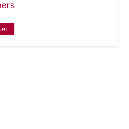
ers
UNT