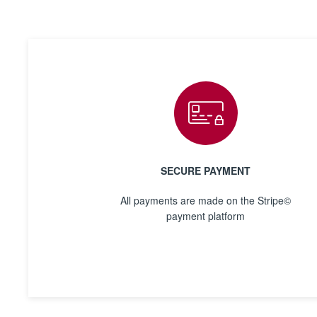
SECURE PAYMENT
All payments are made on the Stripe©
payment platform