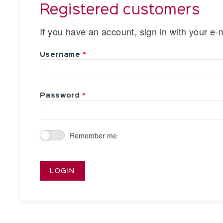
Registered customers
If you have an account, sign in with your e-
Username
Password
Remember me
LOGIN