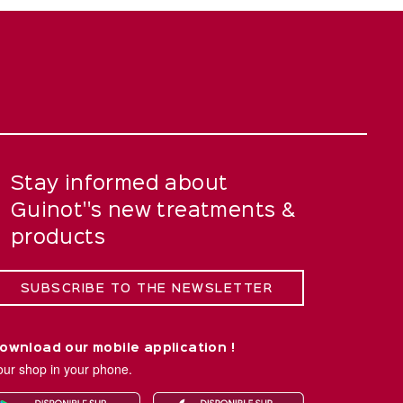
Stay informed about
Guinot''s new treatments &
products
SUBSCRIBE TO THE NEWSLETTER
ownload our mobile application !
our shop in your phone.