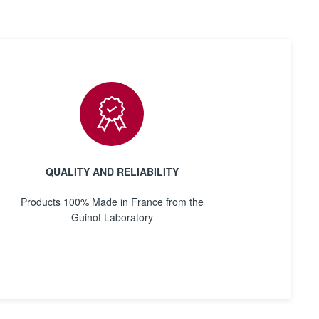
QUALITY AND RELIABILITY
Products 100% Made in France from the
Guinot Laboratory