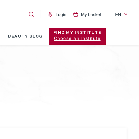
Login
My basket
EN
FIND MY INSTITUTE
BEAUTY BLOG
Choose an institute