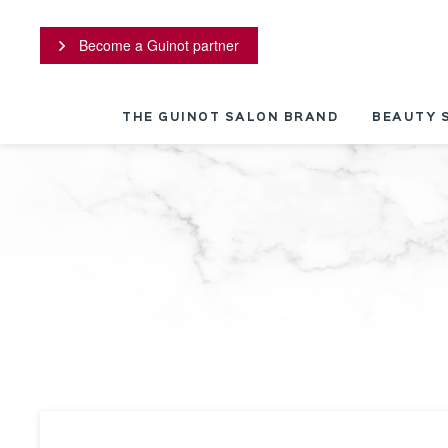
Cookies management panel
Become a Guinot partner
THE GUINOT SALON BRAND
BEAUTY 