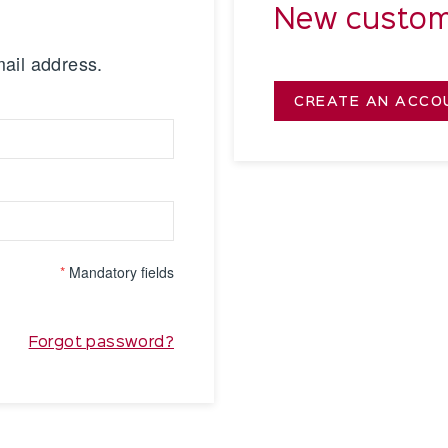
New custom
mail address.
CREATE AN ACCO
*
Mandatory fields
Forgot password?