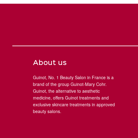
About us
Guinot, No. 1 Beauty Salon in France is a
brand of the group Guinot-Mary Cohr.
Guinot, the alternative to aesthetic
medicine, offers Guinot treatments and
exclusive skincare treatments in approved
beauty salons.