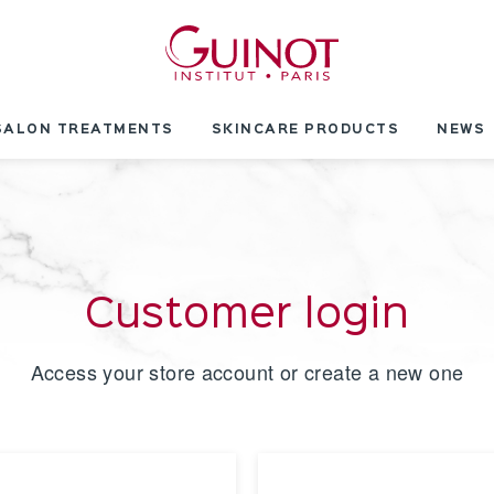
SALON TREATMENTS
SKINCARE PRODUCTS
NEWS
Customer login
Access your store account or create a new one