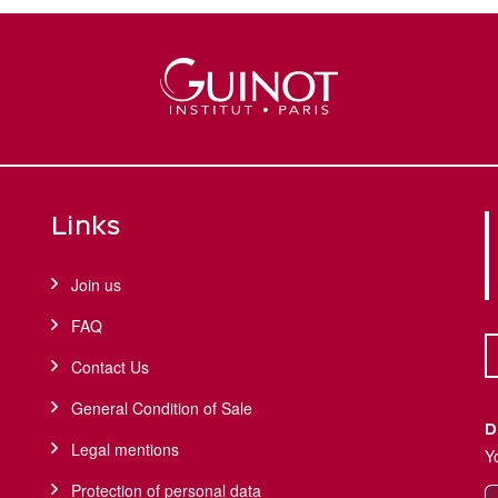
Links
Join us
FAQ
Contact Us
General Condition of Sale
D
Legal mentions
Y
Protection of personal data