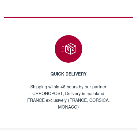
QUICK DELIVERY
Shipping within 48 hours by our partner
CHRONOPOST, Delivery in mainland
FRANCE exclusively (FRANCE, CORSICA,
MONACO)