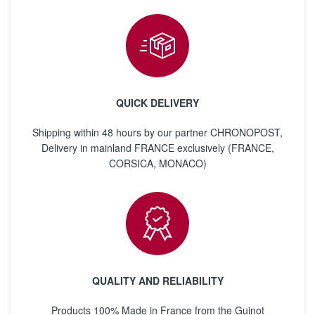
QUICK DELIVERY
Shipping within 48 hours by our partner CHRONOPOST,
Delivery in mainland FRANCE exclusively (FRANCE,
CORSICA, MONACO)
QUALITY AND RELIABILITY
Products 100% Made in France from the Guinot