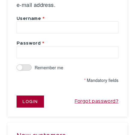
e-mail address.
Username
Password
Remember me
*
Mandatory fields
Forgot password?
LOGIN