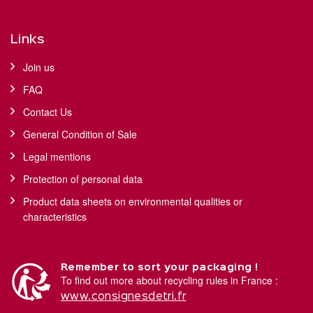
Links
Join us
FAQ
Contact Us
General Condition of Sale
Legal mentions
Protection of personal data
Product data sheets on environmental qualities or
characteristics
Remember to sort your packaging !
To find out more about recycling rules in France :
www.consignesdetri.fr