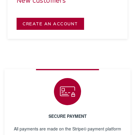
New customers
CREATE AN ACCOUNT
SECURE PAYMENT
All payments are made on the Stripe© payment platform