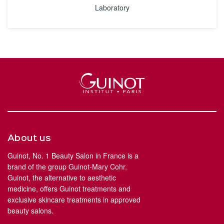
Laboratory
About us
Guinot, No. 1 Beauty Salon in France is a
brand of the group Guinot-Mary Cohr.
Guinot, the alternative to aesthetic
medicine, offers Guinot treatments and
exclusive skincare treatments in approved
beauty salons.