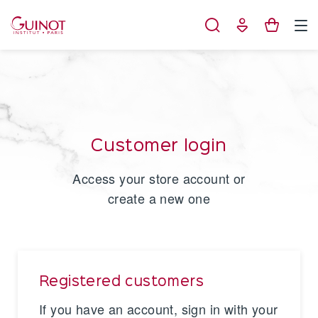
Cookies management panel
Customer login
Access your store account or
create a new one
Registered customers
If you have an account, sign in with your