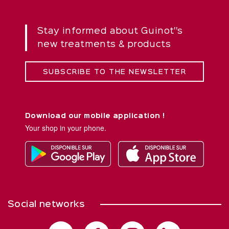
Stay informed about Guinot''s
new treatments & products
SUBSCRIBE TO THE NEWSLETTER
Download our mobile application !
Your shop in your phone.
Social networks