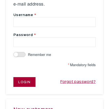
e-mail address.
Username
Password
Remember me
*
Mandatory fields
Forgot password?
LOGIN