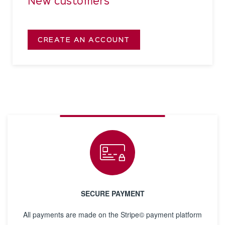
New customers
CREATE AN ACCOUNT
SECURE PAYMENT
All payments are made on the Stripe© payment platform