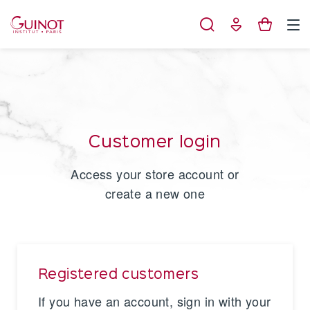
Cookies management panel
Customer login
Access your store account or
create a new one
Registered customers
If you have an account, sign in with your