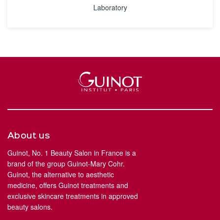
Laboratory
About us
Guinot, No. 1 Beauty Salon in France is a
brand of the group Guinot-Mary Cohr.
Guinot, the alternative to aesthetic
medicine, offers Guinot treatments and
exclusive skincare treatments in approved
beauty salons.