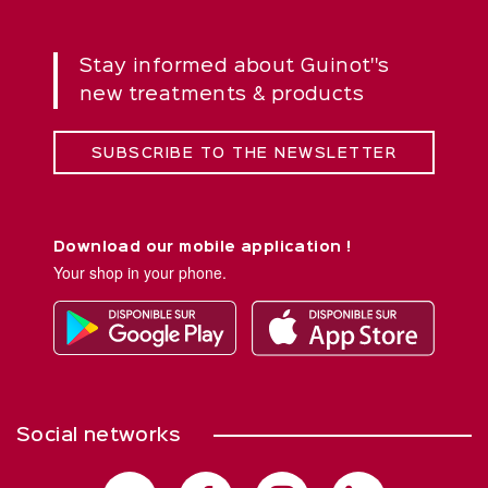
Stay informed about Guinot''s
new treatments & products
SUBSCRIBE TO THE NEWSLETTER
Download our mobile application !
Your shop in your phone.
Social networks