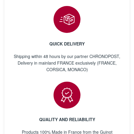
QUICK DELIVERY
Shipping within 48 hours by our partner CHRONOPOST,
Delivery in mainland FRANCE exclusively (FRANCE,
CORSICA, MONACO)
QUALITY AND RELIABILITY
Products 100% Made in France from the Guinot