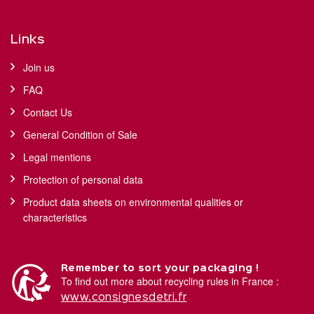
Links
Join us
FAQ
Contact Us
General Condition of Sale
Legal mentions
Protection of personal data
Product data sheets on environmental qualities or
characteristics
Remember to sort your packaging !
To find out more about recycling rules in France :
www.consignesdetri.fr