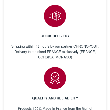
QUICK DELIVERY
Shipping within 48 hours by our partner CHRONOPOST,
Delivery in mainland FRANCE exclusively (FRANCE,
CORSICA, MONACO)
QUALITY AND RELIABILITY
Products 100% Made in France from the Guinot