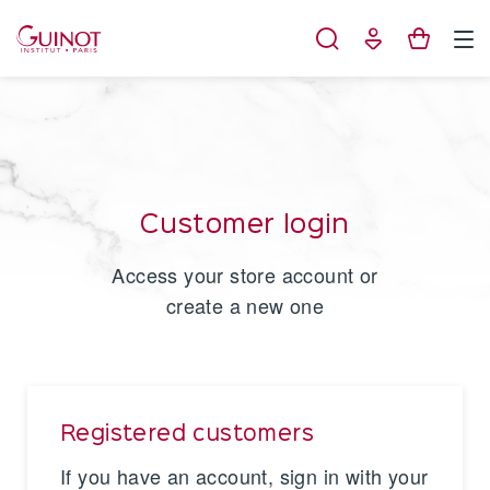
Cookies management panel
Customer login
Access your store account or
create a new one
Registered customers
If you have an account, sign in with your