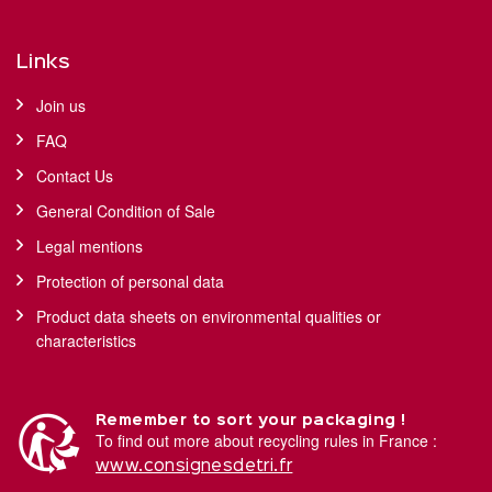
Links
Join us
FAQ
Contact Us
General Condition of Sale
Legal mentions
Protection of personal data
Product data sheets on environmental qualities or
characteristics
Remember to sort your packaging !
To find out more about recycling rules in France :
www.consignesdetri.fr