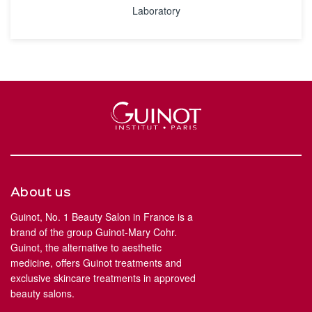
Laboratory
About us
Guinot, No. 1 Beauty Salon in France is a
brand of the group Guinot-Mary Cohr.
Guinot, the alternative to aesthetic
medicine, offers Guinot treatments and
exclusive skincare treatments in approved
beauty salons.