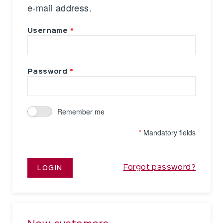
e-mail address.
Username
Password
Remember me
*
Mandatory fields
Forgot password?
LOGIN