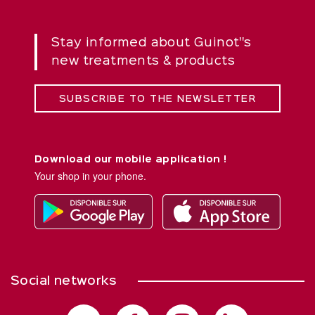
Stay informed about Guinot''s
new treatments & products
SUBSCRIBE TO THE NEWSLETTER
Download our mobile application !
Your shop in your phone.
Social networks