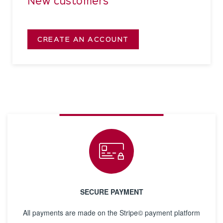
New customers
CREATE AN ACCOUNT
SECURE PAYMENT
All payments are made on the Stripe© payment platform