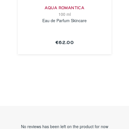
AQUA ROMANTICA
100 ml
Eau de Parfum Skincare
€62.00
SEE THE
NOTICE
No reviews has been left on the product for now