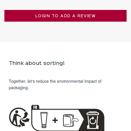
LOGIN TO ADD A REVIEW
Think about sorting!
Together, let's reduce the environmental impact of
packaging.