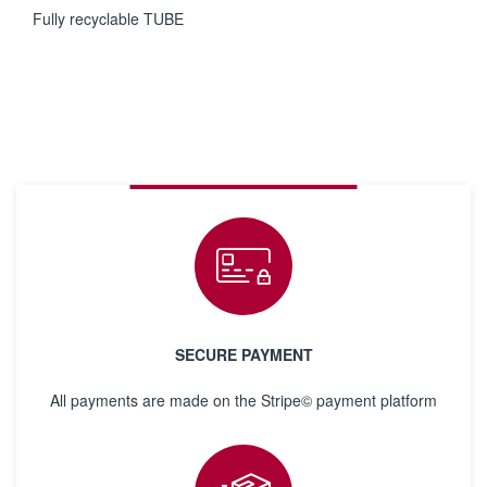
Fully recyclable TUBE
SECURE PAYMENT
All payments are made on the Stripe© payment platform