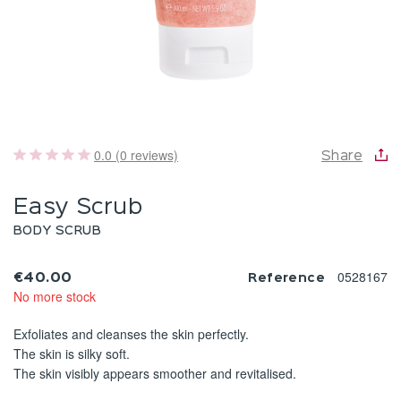
0.0 (0 reviews)
Share
Easy Scrub
BODY SCRUB
0528167
€40.00
Reference
No more stock
Exfoliates and cleanses the skin perfectly.
The skin is silky soft.
The skin visibly appears smoother and revitalised.