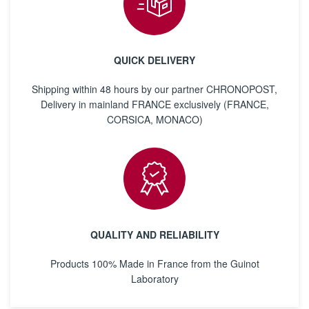
QUICK DELIVERY
Shipping within 48 hours by our partner CHRONOPOST,
Delivery in mainland FRANCE exclusively (FRANCE,
CORSICA, MONACO)
QUALITY AND RELIABILITY
Products 100% Made in France from the Guinot
Laboratory