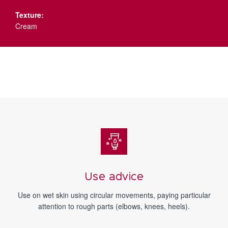
Texture:
Cream
Use advice
Use on wet skin using circular movements, paying particular
attention to rough parts (elbows, knees, heels).