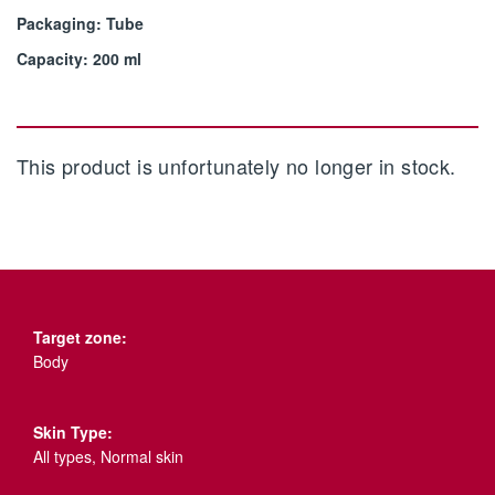
Packaging: Tube
Capacity: 200 ml
This product is unfortunately no longer in stock.
Target zone:
Body
Skin Type:
All types, Normal skin