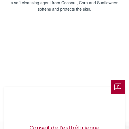
a soft cleansing agent from Coconut, Corn and Sunflowers:
softens and protects the skin.
Conseil de l’esthéticienne