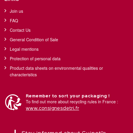
Join us
FAQ
Contact Us
General Condition of Sale
Legal mentions
Protection of personal data
Product data sheets on environmental qualities or
characteristics
Remember to sort your packaging !
To find out more about recycling rules in France :
www.consignesdetri.fr