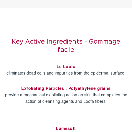
Key Active Ingredients - Gommage
facile
Le Loofa
eliminates dead cells and impurities from the epidermal surface.
Exfoliating Particles : Polyethylene grains
provide a mechanical exfoliating action on skin that completes the
action of cleansing agents and Loofa fibers.
Lamesoft