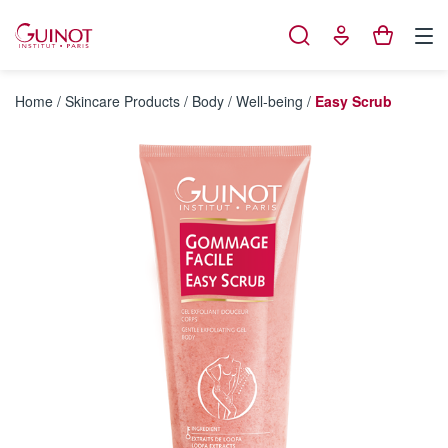
Cookies management panel
Home
/
Skincare Products
/
Body
/
Well-being
/
Easy Scrub