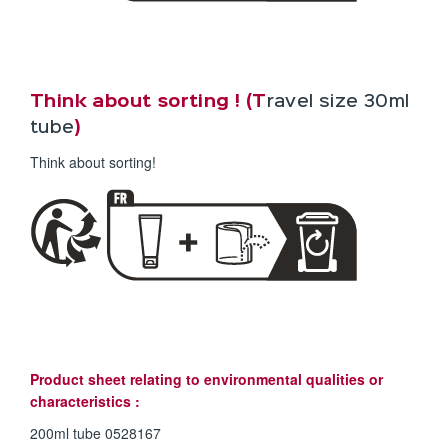
Think about sorting ! (T
ravel size 30ml
tube
)
Think about sorting!
Product sheet relating to environmental qualities or
characteristics :
200ml tube 0528167