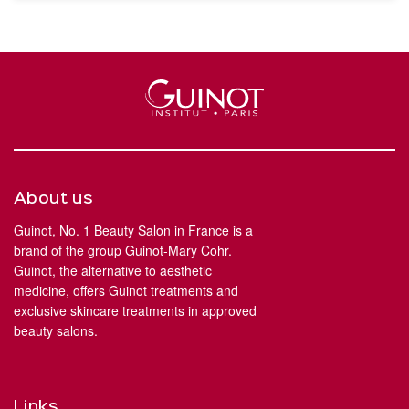
About us
Guinot, No. 1 Beauty Salon in France is a
brand of the group Guinot-Mary Cohr.
Guinot, the alternative to aesthetic
medicine, offers Guinot treatments and
exclusive skincare treatments in approved
beauty salons.
Links