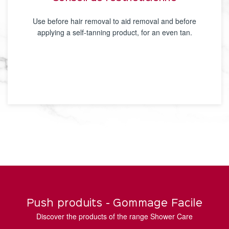
Use before hair removal to aid removal and before
applying a self-tanning product, for an even tan.
Push produits - Gommage Facile
Discover the products of the range Shower Care