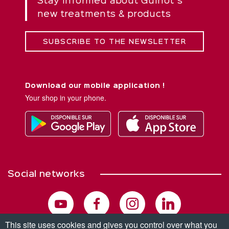
Stay informed about Guinot''s
new treatments & products
SUBSCRIBE TO THE NEWSLETTER
Download our mobile application !
Your shop in your phone.
Social networks
This site uses cookies and gives you control over what you