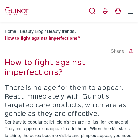
Cookies management panel
Home
/
Beauty Blog
/
Beauty trends
/
How to fight against imperfections?
Share
How to fight against
imperfections?
There is no age for them to appear.
React immediately with Guinot's
targeted care products, which are as
gentle as they are effective.
Contrary to popular belief, blemishes are not just for teenagers!
They can appear or reappear in adulthood. When the skin starts
to shine, the pores become visible and pimples appear, you need