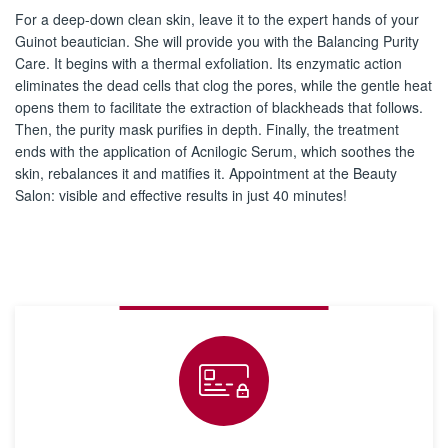
For a deep-down clean skin, leave it to the expert hands of your
Guinot beautician. She will provide you with the Balancing Purity
Care. It begins with a thermal exfoliation. Its enzymatic action
eliminates the dead cells that clog the pores, while the gentle heat
opens them to facilitate the extraction of blackheads that follows.
Then, the purity mask purifies in depth. Finally, the treatment
ends with the application of Acnilogic Serum, which soothes the
skin, rebalances it and matifies it. Appointment at the Beauty
Salon: visible and effective results in just 40 minutes!