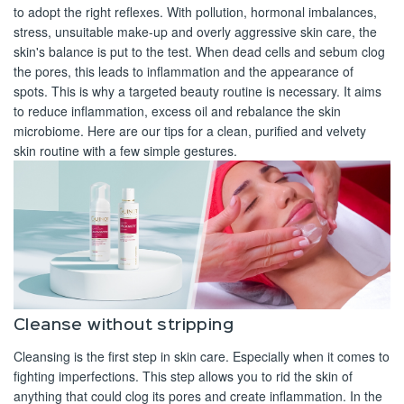
to adopt the right reflexes. With pollution, hormonal imbalances,
stress, unsuitable make-up and overly aggressive skin care, the
skin's balance is put to the test. When dead cells and sebum clog
the pores, this leads to inflammation and the appearance of
spots. This is why a targeted beauty routine is necessary. It aims
to reduce inflammation, excess oil and rebalance the skin
microbiome. Here are our tips for a clean, purified and velvety
skin routine with a few simple gestures.
Cleanse without stripping
Cleansing is the first step in skin care. Especially when it comes to
fighting imperfections. This step allows you to rid the skin of
anything that could clog its pores and create inflammation. In the