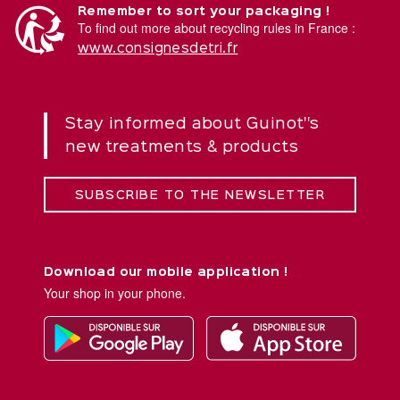
Remember to sort your packaging !
To find out more about recycling rules in France :
www.consignesdetri.fr
Stay informed about Guinot''s
new treatments & products
SUBSCRIBE TO THE NEWSLETTER
Download our mobile application !
Your shop in your phone.