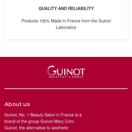
QUALITY AND RELIABILITY
Products 100% Made in France from the Guinot
Laboratory
About us
Guinot, No. 1 Beauty Salon in France is a
brand of the group Guinot-Mary Cohr.
Guinot, the alternative to aesthetic