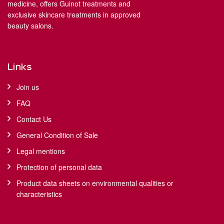
medicine, offers Guinot treatments and
exclusive skincare treatments in approved
beauty salons.
Links
Join us
FAQ
Contact Us
General Condition of Sale
Legal mentions
Protection of personal data
Product data sheets on environmental qualities or
characteristics