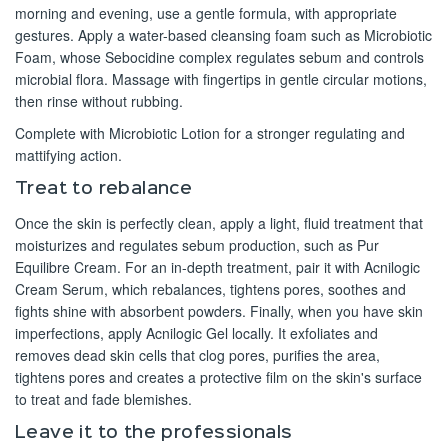
morning and evening, use a gentle formula, with appropriate
gestures. Apply a water-based cleansing foam such as Microbiotic
Foam, whose Sebocidine complex regulates sebum and controls
microbial flora. Massage with fingertips in gentle circular motions,
then rinse without rubbing.
Complete with Microbiotic Lotion for a stronger regulating and
mattifying action.
Treat to rebalance
Once the skin is perfectly clean, apply a light, fluid treatment that
moisturizes and regulates sebum production, such as Pur
Equilibre Cream. For an in-depth treatment, pair it with Acnilogic
Cream Serum, which rebalances, tightens pores, soothes and
fights shine with absorbent powders. Finally, when you have skin
imperfections, apply Acnilogic Gel locally. It exfoliates and
removes dead skin cells that clog pores, purifies the area,
tightens pores and creates a protective film on the skin's surface
to treat and fade blemishes.
Leave it to the professionals