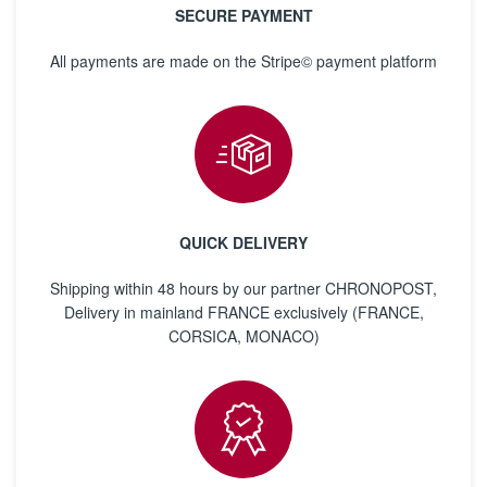
SECURE PAYMENT
All payments are made on the Stripe© payment platform
QUICK DELIVERY
Shipping within 48 hours by our partner CHRONOPOST,
Delivery in mainland FRANCE exclusively (FRANCE,
CORSICA, MONACO)