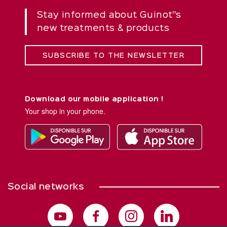
Stay informed about Guinot''s
new treatments & products
SUBSCRIBE TO THE NEWSLETTER
Download our mobile application !
Your shop in your phone.
Social networks