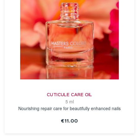
CUTICULE CARE OIL
5 ml
Nourishing repair care for beautifully enhanced nails
€11.00
SEE THE NOTICE