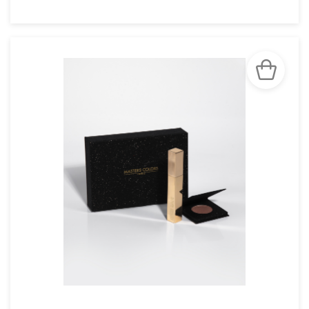
SEE THE NOTICE