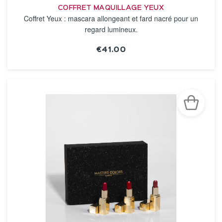
COFFRET MAQUILLAGE YEUX
Coffret Yeux : mascara allongeant et fard nacré pour un
regard lumineux.
€41.00
SEE THE NOTICE