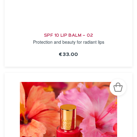
SPF 10 LIP BALM – 02
Protection and beauty for radiant lips
€33.00
SEE THE NOTICE