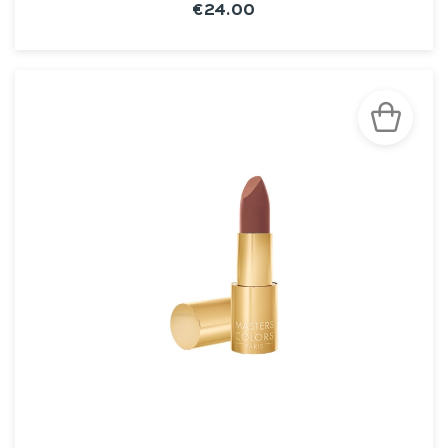
€24.00
SEE THE NOTICE