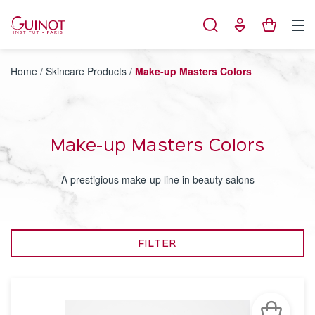
Cookies management panel
Home
/
Skincare Products
/
Make-up Masters Colors
Make-up Masters Colors
A prestigious make-up line in beauty salons
FILTER