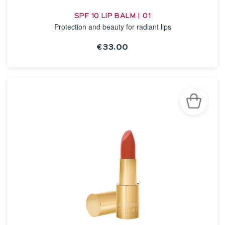
SPF 10 LIP BALM | 01
Protection and beauty for radiant lips
€33.00
SEE THE NOTICE