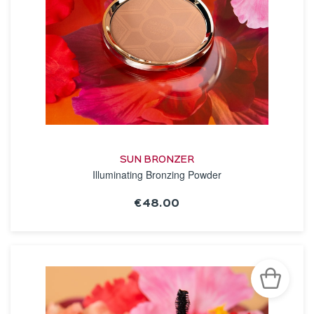
SUN BRONZER
Illuminating Bronzing Powder
€48.00
SEE THE NOTICE