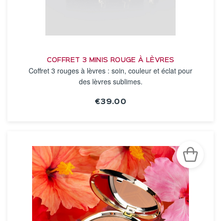
COFFRET 3 MINIS ROUGE À LÈVRES
Coffret 3 rouges à lèvres : soin, couleur et éclat pour
des lèvres sublimes.
€39.00
SEE THE NOTICE