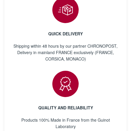
QUICK DELIVERY
Shipping within 48 hours by our partner CHRONOPOST,
Delivery in mainland FRANCE exclusively (FRANCE,
CORSICA, MONACO)
QUALITY AND RELIABILITY
Products 100% Made in France from the Guinot
Laboratory