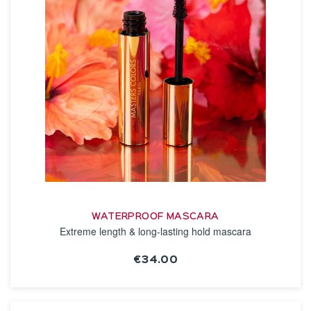
WATERPROOF MASCARA
Extreme length & long-lasting hold mascara
€34.00
SEE THE NOTICE