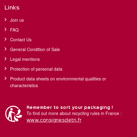
Links
Join us
FAQ
Contact Us
General Condition of Sale
Legal mentions
Protection of personal data
Product data sheets on environmental qualities or
characteristics
Remember to sort your packaging !
To find out more about recycling rules in France :
www.consignesdetri.fr