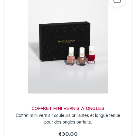
COFFRET MINI VERNIS À ONGLES
Coffret mini vernis : couleurs brillantes et longue tenue
pour des ongles parfaits.
€30.00