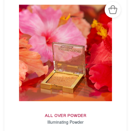
ALL OVER POWDER
Illuminating Powder