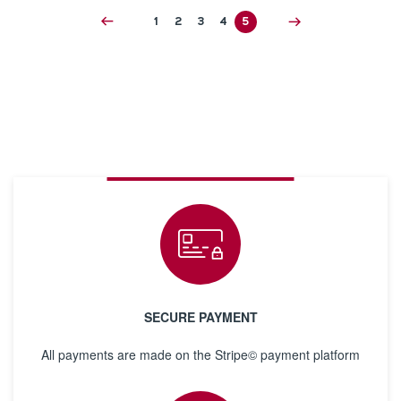
1
2
3
4
5
SECURE PAYMENT
All payments are made on the Stripe© payment platform