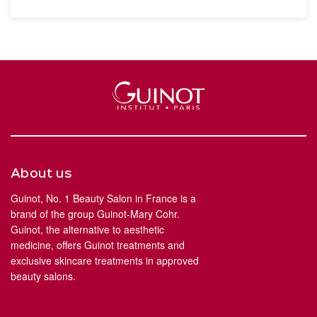
About us
Guinot, No. 1 Beauty Salon in France is a
brand of the group Guinot-Mary Cohr.
Guinot, the alternative to aesthetic
medicine, offers Guinot treatments and
exclusive skincare treatments in approved
beauty salons.