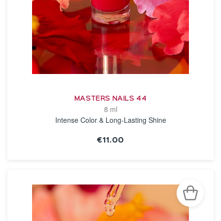
MASTERS NAILS 44
8 ml
Intense Color & Long-Lasting Shine
€11.00
SEE THE NOTICE