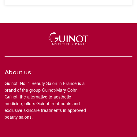
About us
Guinot, No. 1 Beauty Salon in France is a
brand of the group Guinot-Mary Cohr.
Guinot, the alternative to aesthetic
medicine, offers Guinot treatments and
exclusive skincare treatments in approved
beauty salons.