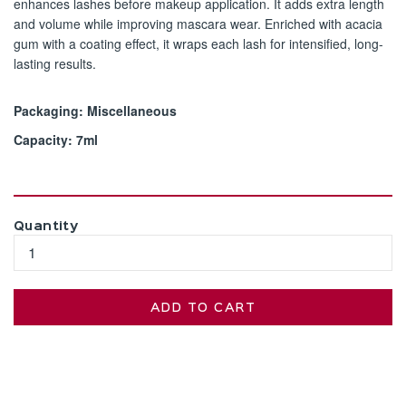
enhances lashes before makeup application. It adds extra length
and volume while improving mascara wear. Enriched with acacia
gum with a coating effect, it wraps each lash for intensified, long-
lasting results.​
Packaging: Miscellaneous
Capacity: 7ml
Quantity
ADD TO CART