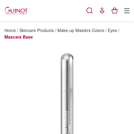
Cookies management panel
Home
/
Skincare Products
/
Make-up Masters Colors
/
Eyes
/
Mascara Base