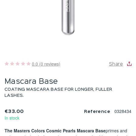
0.0 (0 reviews)
Share
Mascara Base
COATING MASCARA BASE FOR LONGER, FULLER
LASHES.
0328434
€33.00
Reference
In stock
The Masters Colors Cosmic Pearls Mascara Base
primes and