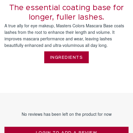
The essential coating base for
longer, fuller lashes.
A true ally for eye makeup, Masters Colors Mascara Base coats
lashes from the root to enhance their length and volume. It
improves mascara performance and wear, leaving lashes
beautifully enhanced and ultra-voluminous all day long.
INGREDIENTS
No reviews has been left on the product for now