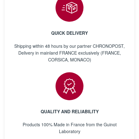
QUICK DELIVERY
Shipping within 48 hours by our partner CHRONOPOST,
Delivery in mainland FRANCE exclusively (FRANCE,
CORSICA, MONACO)
QUALITY AND RELIABILITY
Products 100% Made in France from the Guinot
Laboratory