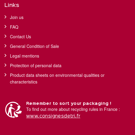
Links
Join us
FAQ
Contact Us
General Condition of Sale
Legal mentions
Protection of personal data
Product data sheets on environmental qualities or
characteristics
Remember to sort your packaging !
To find out more about recycling rules in France :
www.consignesdetri.fr