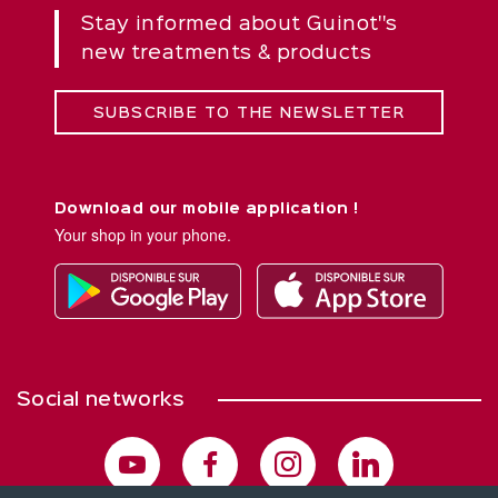
Stay informed about Guinot''s
new treatments & products
SUBSCRIBE TO THE NEWSLETTER
Download our mobile application !
Your shop in your phone.
Social networks