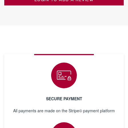
LOGIN TO ADD A REVIEW
SECURE PAYMENT
All payments are made on the Stripe© payment platform