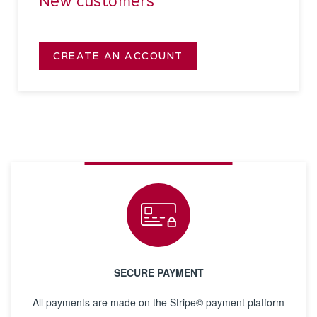
New customers
CREATE AN ACCOUNT
SECURE PAYMENT
All payments are made on the Stripe© payment platform