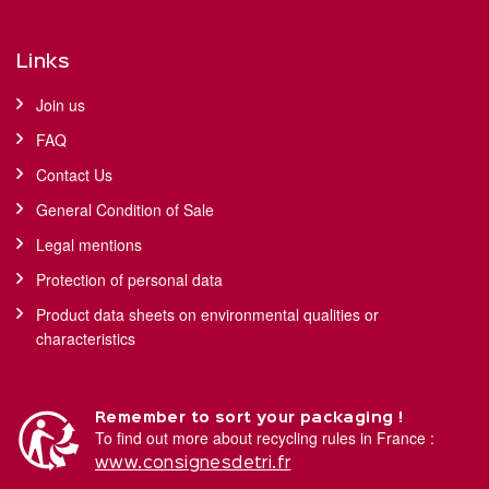
Links
Join us
FAQ
Contact Us
General Condition of Sale
Legal mentions
Protection of personal data
Product data sheets on environmental qualities or
characteristics
Remember to sort your packaging !
To find out more about recycling rules in France :
www.consignesdetri.fr