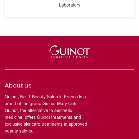
Laboratory
About us
Guinot, No. 1 Beauty Salon in France is a
brand of the group Guinot-Mary Cohr.
Guinot, the alternative to aesthetic
medicine, offers Guinot treatments and
exclusive skincare treatments in approved
beauty salons.