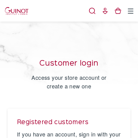
Cookies management panel
Customer login
Access your store account or
create a new one
Registered customers
If you have an account, sign in with your