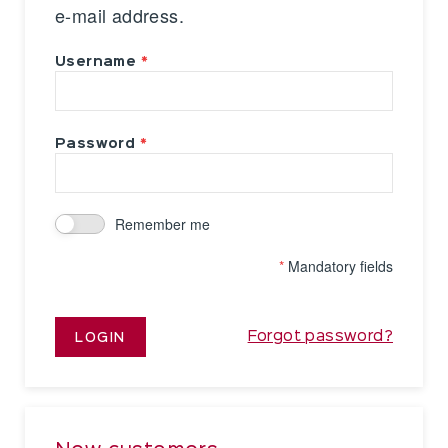
e-mail address.
Username
Password
Remember me
*
Mandatory fields
Forgot password?
LOGIN