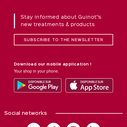
Stay informed about Guinot''s
new treatments & products
SUBSCRIBE TO THE NEWSLETTER
Download our mobile application !
Your shop in your phone.
Social networks