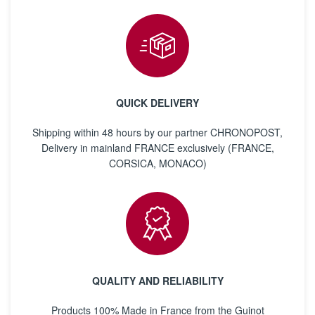
QUICK DELIVERY
Shipping within 48 hours by our partner CHRONOPOST,
Delivery in mainland FRANCE exclusively (FRANCE,
CORSICA, MONACO)
QUALITY AND RELIABILITY
Products 100% Made in France from the Guinot