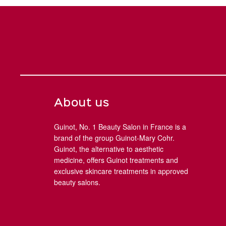
About us
Guinot, No. 1 Beauty Salon in France is a
brand of the group Guinot-Mary Cohr.
Guinot, the alternative to aesthetic
medicine, offers Guinot treatments and
exclusive skincare treatments in approved
beauty salons.