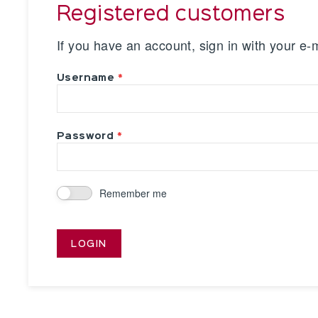
Registered customers
If you have an account, sign in with your e-
Username
Password
Remember me
LOGIN