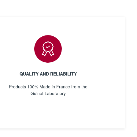
QUALITY AND RELIABILITY
Products 100% Made in France from the
Guinot Laboratory