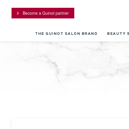
Cookies management panel
Become a Guinot partner
THE GUINOT SALON BRAND
BEAUTY 