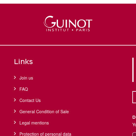
Links
Join us
FAQ
Contact Us
General Condition of Sale
D
Legal mentions
Y
Protection of personal data