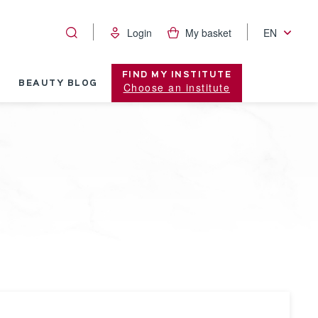
Login
My basket
EN
FIND MY INSTITUTE
BEAUTY BLOG
Choose an institute