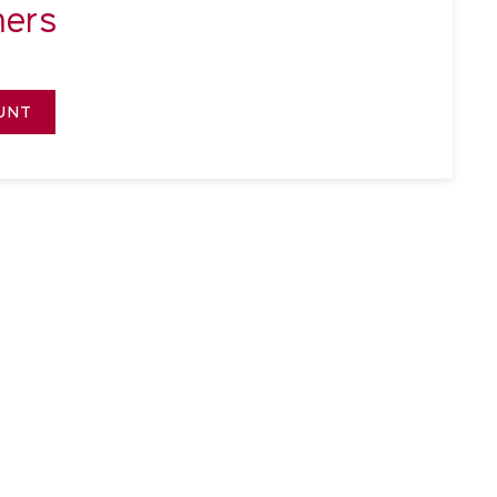
ers
UNT