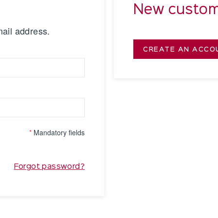
New custom
mail address.
CREATE AN ACCO
*
Mandatory fields
Forgot password?