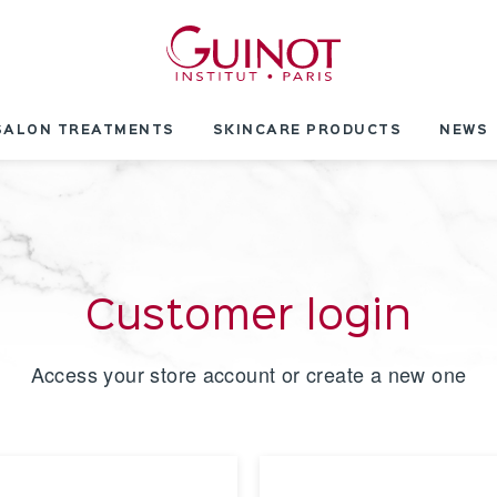
SALON TREATMENTS
SKINCARE PRODUCTS
NEWS
Customer login
Access your store account or create a new one