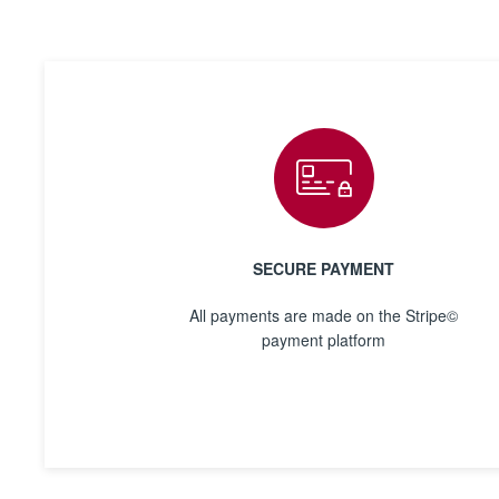
SECURE PAYMENT
All payments are made on the Stripe©
payment platform