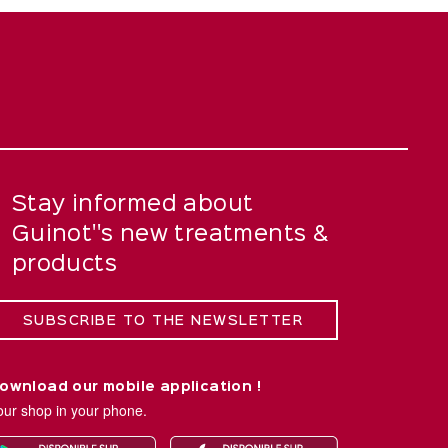
Stay informed about
Guinot''s new treatments &
products
SUBSCRIBE TO THE NEWSLETTER
ownload our mobile application !
our shop in your phone.