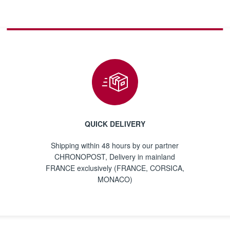
QUICK DELIVERY
Shipping within 48 hours by our partner
CHRONOPOST, Delivery in mainland
FRANCE exclusively (FRANCE, CORSICA,
MONACO)