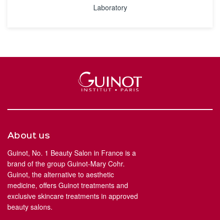
Laboratory
About us
Guinot, No. 1 Beauty Salon in France is a
brand of the group Guinot-Mary Cohr.
Guinot, the alternative to aesthetic
medicine, offers Guinot treatments and
exclusive skincare treatments in approved
beauty salons.