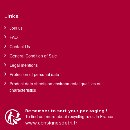
Links
Join us
FAQ
Contact Us
General Condition of Sale
Legal mentions
Protection of personal data
Product data sheets on environmental qualities or
characteristics
Remember to sort your packaging !
To find out more about recycling rules in France :
www.consignesdetri.fr