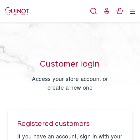
Cookies management panel
Customer login
Access your store account or
create a new one
Registered customers
If you have an account, sign in with your