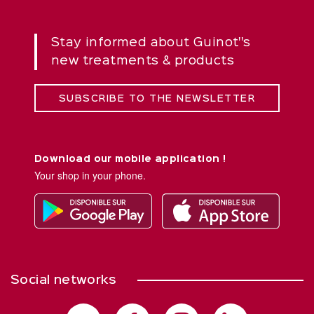
Stay informed about Guinot''s
new treatments & products
SUBSCRIBE TO THE NEWSLETTER
Download our mobile application !
Your shop in your phone.
Social networks