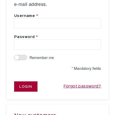
e-mail address.
Username
Password
Remember me
*
Mandatory fields
Forgot password?
LOGIN