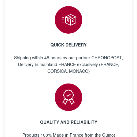
QUICK DELIVERY
Shipping within 48 hours by our partner CHRONOPOST,
Delivery in mainland FRANCE exclusively (FRANCE,
CORSICA, MONACO)
QUALITY AND RELIABILITY
Products 100% Made in France from the Guinot