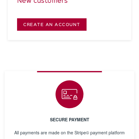
New customers
CREATE AN ACCOUNT
SECURE PAYMENT
All payments are made on the Stripe© payment platform