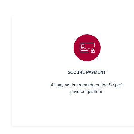
SECURE PAYMENT
All payments are made on the Stripe©
payment platform