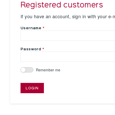
Registered customers
If you have an account, sign in with your e-
Username
Password
Remember me
LOGIN