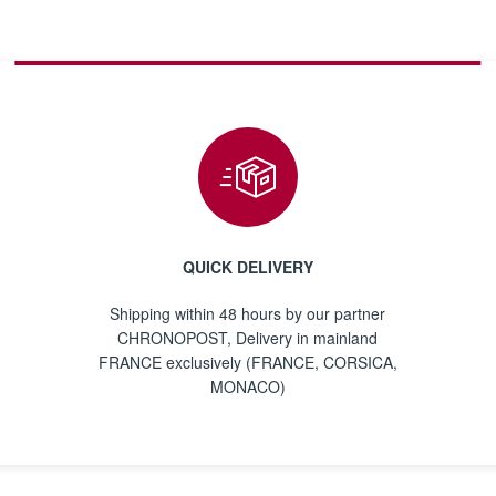
QUICK DELIVERY
Shipping within 48 hours by our partner
CHRONOPOST, Delivery in mainland
FRANCE exclusively (FRANCE, CORSICA,
MONACO)