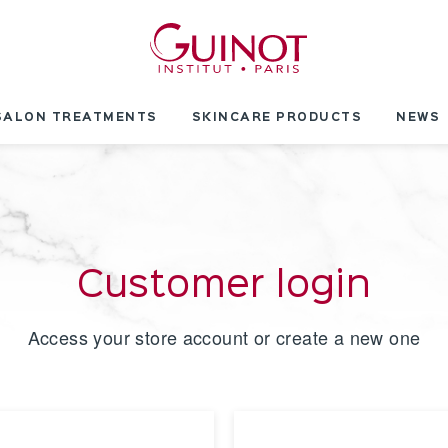
SALON TREATMENTS
SKINCARE PRODUCTS
NEWS
Customer login
Access your store account or create a new one