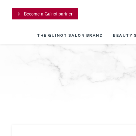
Cookies management panel
Become a Guinot partner
THE GUINOT SALON BRAND
BEAUTY 