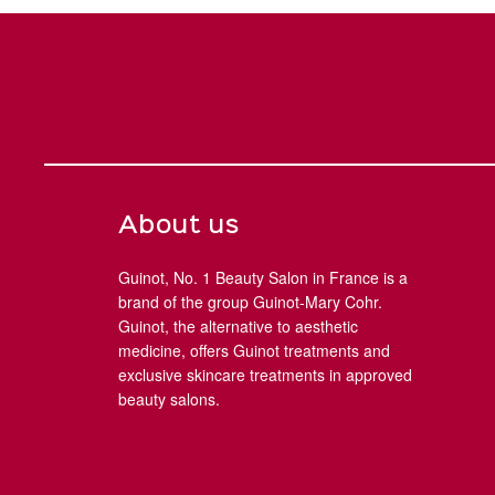
About us
Guinot, No. 1 Beauty Salon in France is a
brand of the group Guinot-Mary Cohr.
Guinot, the alternative to aesthetic
medicine, offers Guinot treatments and
exclusive skincare treatments in approved
beauty salons.