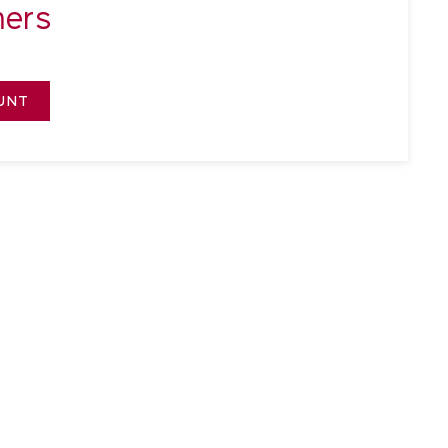
ers
UNT