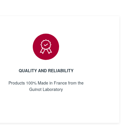
QUALITY AND RELIABILITY
Products 100% Made in France from the
Guinot Laboratory