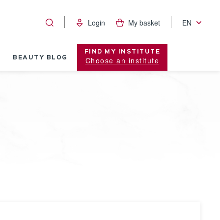
Login
My basket
EN
FIND MY INSTITUTE
BEAUTY BLOG
Choose an institute