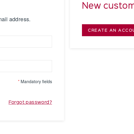
New custom
mail address.
CREATE AN ACCO
*
Mandatory fields
Forgot password?