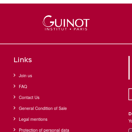
Links
Join us
FAQ
Contact Us
General Condition of Sale
D
Legal mentions
Y
Protection of personal data