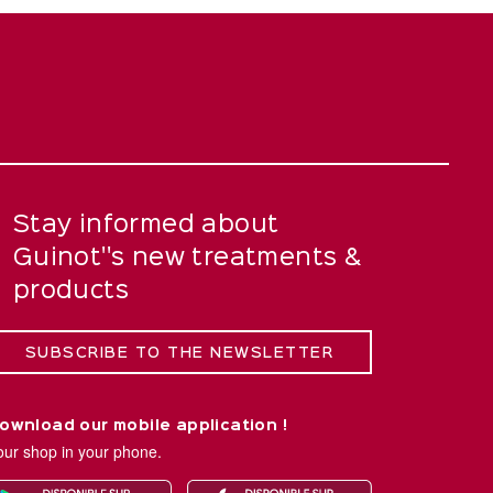
Stay informed about
Guinot''s new treatments &
products
SUBSCRIBE TO THE NEWSLETTER
ownload our mobile application !
our shop in your phone.