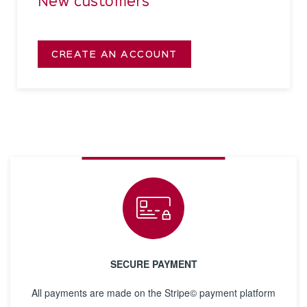
New customers
CREATE AN ACCOUNT
SECURE PAYMENT
All payments are made on the Stripe© payment platform