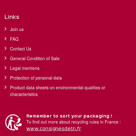
Links
Join us
FAQ
Contact Us
General Condition of Sale
Legal mentions
Protection of personal data
Product data sheets on environmental qualities or
characteristics
Remember to sort your packaging !
To find out more about recycling rules in France :
www.consignesdetri.fr