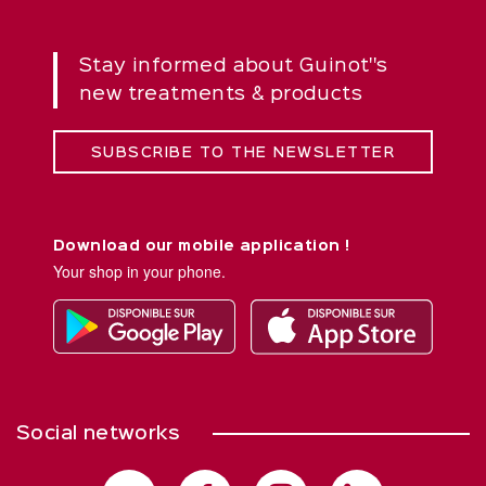
Stay informed about Guinot''s
new treatments & products
SUBSCRIBE TO THE NEWSLETTER
Download our mobile application !
Your shop in your phone.
Social networks