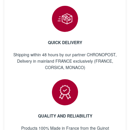
QUICK DELIVERY
Shipping within 48 hours by our partner CHRONOPOST,
Delivery in mainland FRANCE exclusively (FRANCE,
CORSICA, MONACO)
QUALITY AND RELIABILITY
Products 100% Made in France from the Guinot