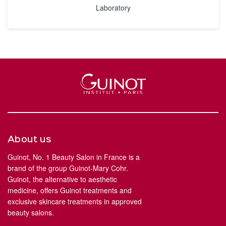
Laboratory
About us
Guinot, No. 1 Beauty Salon in France is a
brand of the group Guinot-Mary Cohr.
Guinot, the alternative to aesthetic
medicine, offers Guinot treatments and
exclusive skincare treatments in approved
beauty salons.