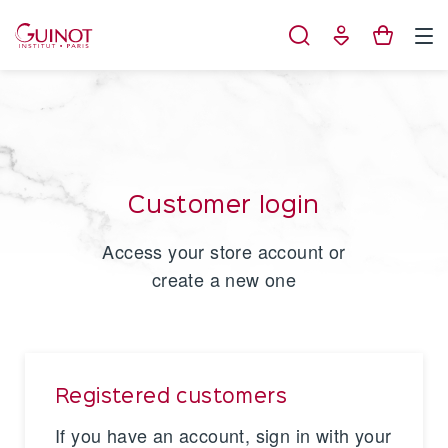
Cookies management panel
Customer login
Access your store account or
create a new one
Registered customers
If you have an account, sign in with your