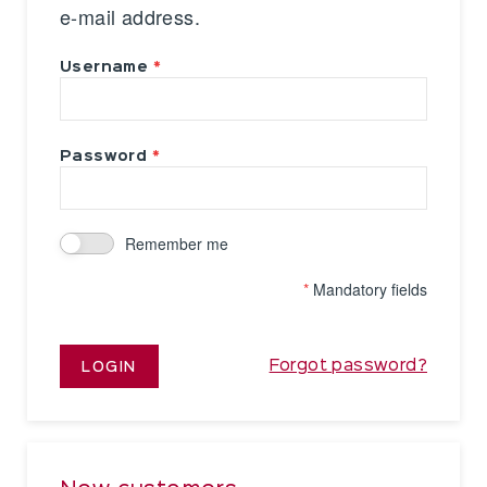
e-mail address.
Username
Password
Remember me
*
Mandatory fields
Forgot password?
LOGIN