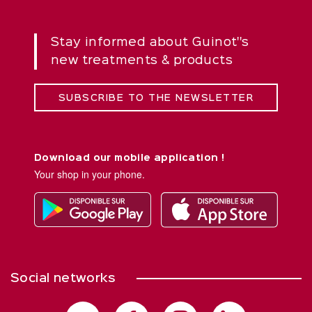
Stay informed about Guinot''s
new treatments & products
SUBSCRIBE TO THE NEWSLETTER
Download our mobile application !
Your shop in your phone.
Social networks