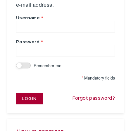
e-mail address.
Username
Password
Remember me
*
Mandatory fields
Forgot password?
LOGIN