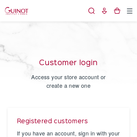
Cookies management panel
Customer login
Access your store account or
create a new one
Registered customers
If you have an account, sign in with your