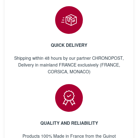
QUICK DELIVERY
Shipping within 48 hours by our partner CHRONOPOST,
Delivery in mainland FRANCE exclusively (FRANCE,
CORSICA, MONACO)
QUALITY AND RELIABILITY
Products 100% Made in France from the Guinot