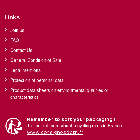
Links
Join us
FAQ
Contact Us
General Condition of Sale
Legal mentions
Protection of personal data
Product data sheets on environmental qualities or
characteristics
Remember to sort your packaging !
To find out more about recycling rules in France :
www.consignesdetri.fr