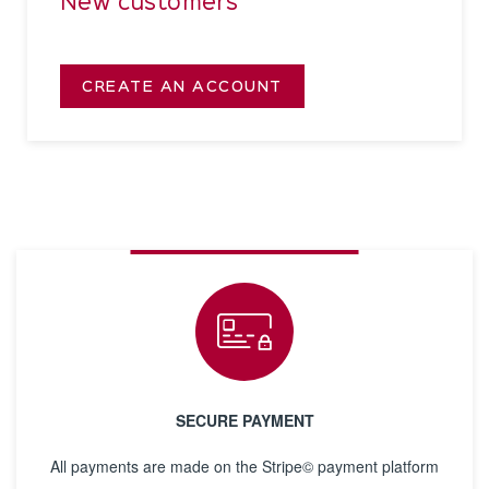
New customers
CREATE AN ACCOUNT
SECURE PAYMENT
All payments are made on the Stripe© payment platform