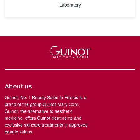
Laboratory
About us
Guinot, No. 1 Beauty Salon in France is a
brand of the group Guinot-Mary Cohr.
Guinot, the alternative to aesthetic
medicine, offers Guinot treatments and
exclusive skincare treatments in approved
beauty salons.