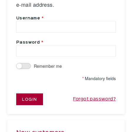
e-mail address.
Username
Password
Remember me
*
Mandatory fields
Forgot password?
LOGIN