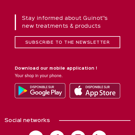
Stay informed about Guinot''s
new treatments & products
SUBSCRIBE TO THE NEWSLETTER
Download our mobile application !
Your shop in your phone.
Social networks