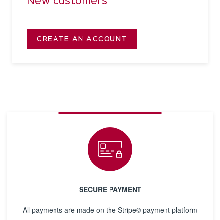
New customers
CREATE AN ACCOUNT
SECURE PAYMENT
All payments are made on the Stripe© payment platform