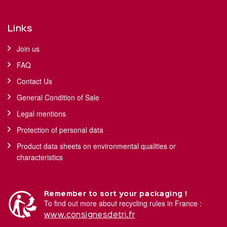
Links
Join us
FAQ
Contact Us
General Condition of Sale
Legal mentions
Protection of personal data
Product data sheets on environmental qualities or
characteristics
Remember to sort your packaging !
To find out more about recycling rules in France :
www.consignesdetri.fr