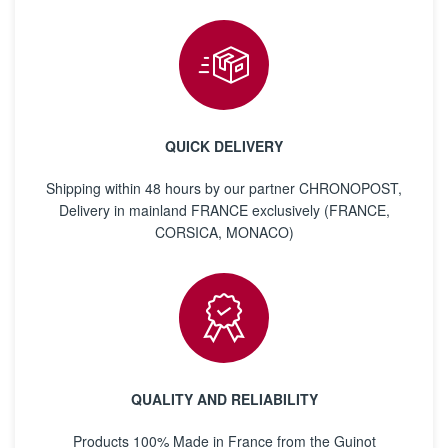
QUICK DELIVERY
Shipping within 48 hours by our partner CHRONOPOST,
Delivery in mainland FRANCE exclusively (FRANCE,
CORSICA, MONACO)
QUALITY AND RELIABILITY
Products 100% Made in France from the Guinot