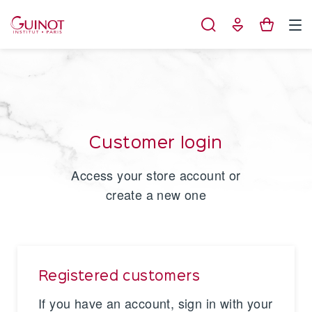
Cookies management panel
Customer login
Access your store account or
create a new one
Registered customers
If you have an account, sign in with your