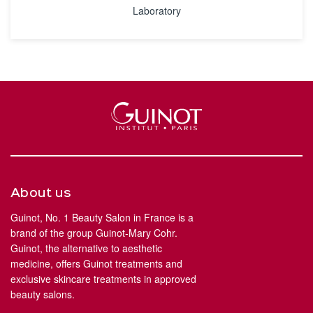
Laboratory
About us
Guinot, No. 1 Beauty Salon in France is a
brand of the group Guinot-Mary Cohr.
Guinot, the alternative to aesthetic
medicine, offers Guinot treatments and
exclusive skincare treatments in approved
beauty salons.