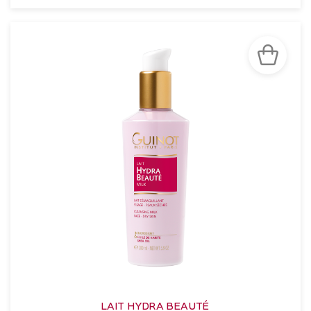
SEE THE NOTICE
LAIT HYDRA BEAUTÉ