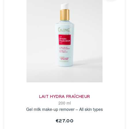
LAIT HYDRA FRAÎCHEUR
200 ml
Gel milk make-up remover – All skin types
€27.00