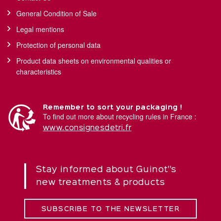
General Condition of Sale
Legal mentions
Protection of personal data
Product data sheets on environmental qualities or
characteristics
Remember to sort your packaging !
To find out more about recycling rules in France :
www.consignesdetri.fr
Stay informed about Guinot''s
new treatments & products
SUBSCRIBE TO THE NEWSLETTER