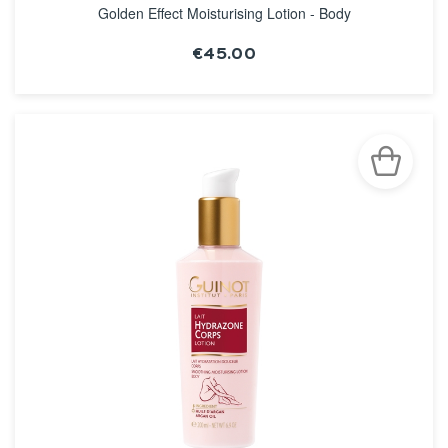
Golden Effect Moisturising Lotion - Body
€45.00
SEE THE NOTICE