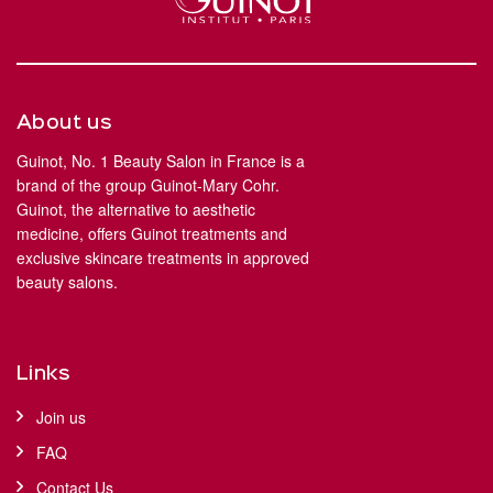
About us
Guinot, No. 1 Beauty Salon in France is a
brand of the group Guinot-Mary Cohr.
Guinot, the alternative to aesthetic
medicine, offers Guinot treatments and
exclusive skincare treatments in approved
beauty salons.
Links
Join us
FAQ
Contact Us