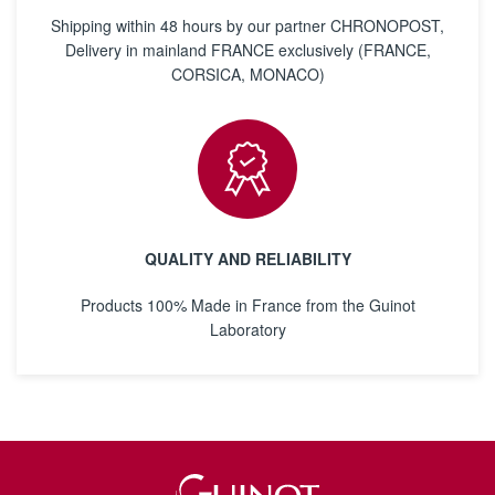
Shipping within 48 hours by our partner CHRONOPOST,
Delivery in mainland FRANCE exclusively (FRANCE,
CORSICA, MONACO)
QUALITY AND RELIABILITY
Products 100% Made in France from the Guinot
Laboratory