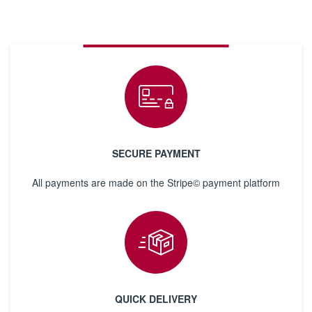
SECURE PAYMENT
All payments are made on the Stripe© payment platform
QUICK DELIVERY