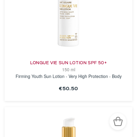
LONGUE VIE SUN LOTION SPF 50+
150 ml
Firming Youth Sun Lotion - Very High Protection - Body
€50.50
SEE THE NOTICE