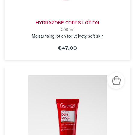
HYDRAZONE CORPS LOTION
200 ml
Moisturising lotion for velvety soft skin
€47.00
SEE THE NOTICE