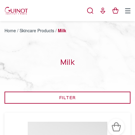
Cookies management panel
Home
/
Skincare Products
/
Milk
Milk
FILTER