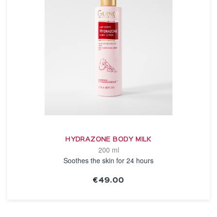
HYDRAZONE BODY MILK
200 ml
Soothes the skin for 24 hours
€49.00
SEE THE NOTICE