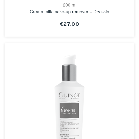
200 ml
Cream milk make-up remover – Dry skin
€27.00
SEE THE NOTICE