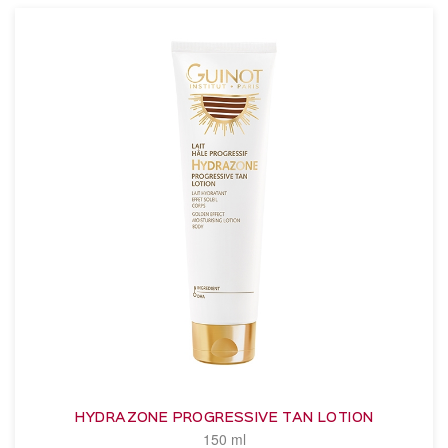
HYDRAZONE PROGRESSIVE TAN LOTION
150 ml