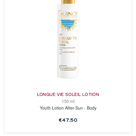
LONGUE VIE SOLEIL LOTION
150 ml
Youth Lotion After-Sun - Body
€47.50
SEE THE NOTICE