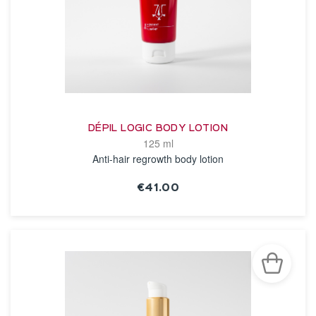
DÉPIL LOGIC BODY LOTION
125 ml
Anti-hair regrowth body lotion
€41.00
SEE THE NOTICE