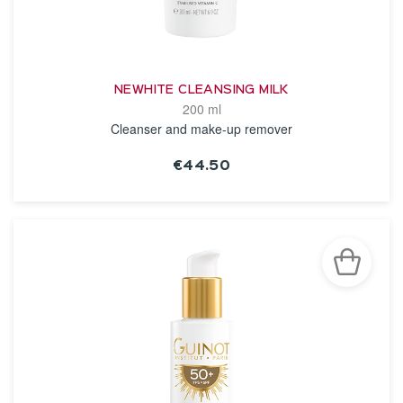
NEWHITE CLEANSING MILK
200 ml
Cleanser and make-up remover
€44.50
SEE THE NOTICE